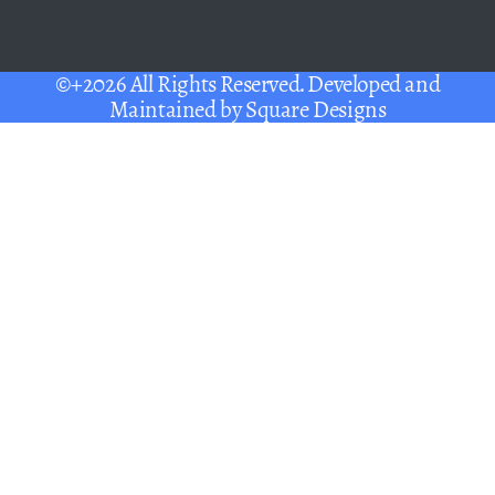
©+2026 All Rights Reserved. Developed and
Maintained by
Square Designs