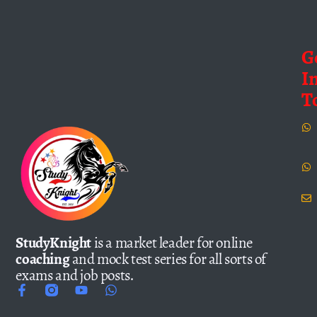
G
I
T
StudyKnight
is a market leader for online
coaching
and mock test series for all sorts of
exams and job posts.