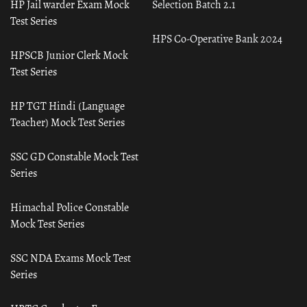
HP Jail warder Exam Mock
Selection Batch 2.1
Test Series
HPS Co-Operative Bank 2024
HPSCB Junior Clerk Mock
Test Series
HP TGT Hindi (Language
Teacher) Mock Test Series
SSC GD Constable Mock Test
Series
Himachal Police Constable
Mock Test Series
SSC NDA Exams Mock Test
Series