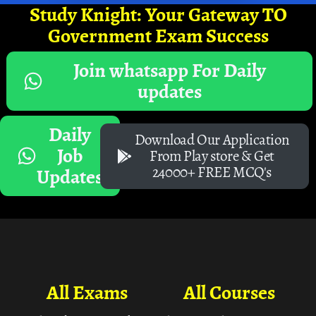
Study Knight: Your Gateway TO
Government Exam Success
Join whatsapp For Daily
updates
Daily
Download Our Application
Job
From Play store & Get
24000+ FREE MCQ's
Updates
All Exams
All Courses