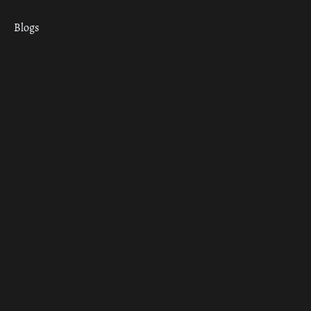
Blogs