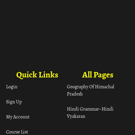
Quick Links
All Pages
Login
Geography Of Himachal
Pradesh
Sign Up
Hindi Grammar– Hindi
Vyakaran
My Account
Course List