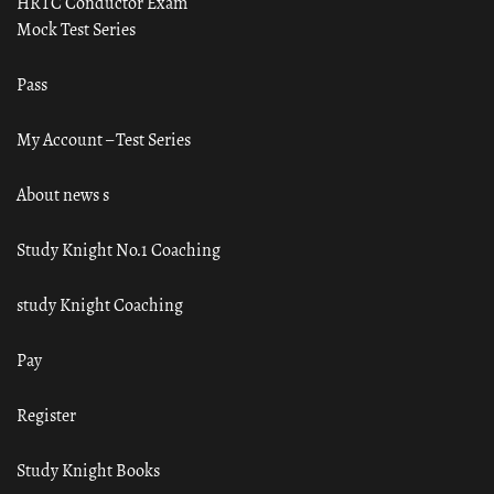
HRTC Conductor Exam
Mock Test Series
Pass
My Account – Test Series
About news s
Study Knight No.1 Coaching
study Knight Coaching
Pay
Register
Study Knight Books