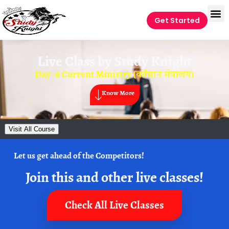
Get Started
Live Class by
Study Knight
Day -6 Current Ministry (वर्तमान मंत्रालय)
Know More
Visit All Course
Let us get ahead of the Competitors!
Join this and other live classes!
Check All Live Classes