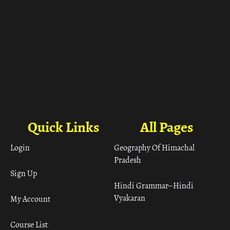
Quick Links
All Pages
Login
Geography Of Himachal
Pradesh
Sign Up
Hindi Grammar– Hindi
Vyakaran
My Account
Course List