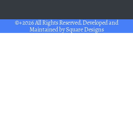
©+2026 All Rights Reserved. Developed and
Maintained by
Square Designs