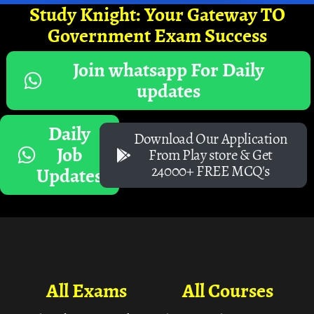
Study Knight: Your Gateway TO
Government Exam Success
Join whatsapp For Daily
updates
Daily
Download Our Application
Job
From Play store & Get
24000+ FREE MCQ's
Updates
All Exams
All Courses