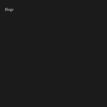
Blogs