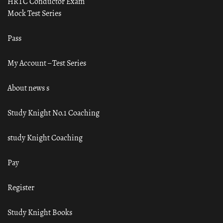
HRTC Conductor Exam
Mock Test Series
Pass
My Account – Test Series
About news s
Study Knight No.1 Coaching
study Knight Coaching
Pay
Register
Study Knight Books