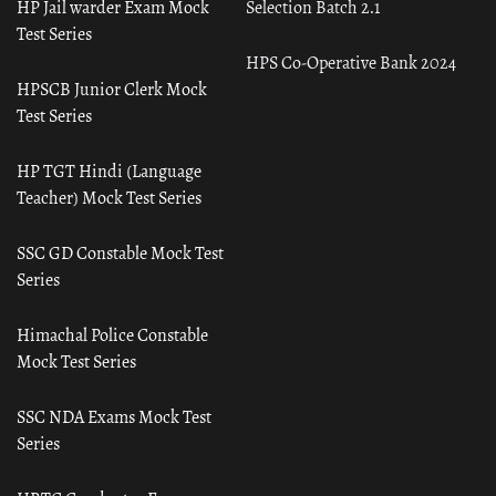
HP Jail warder Exam Mock
Selection Batch 2.1
Test Series
HPS Co-Operative Bank 2024
HPSCB Junior Clerk Mock
Test Series
HP TGT Hindi (Language
Teacher) Mock Test Series
SSC GD Constable Mock Test
Series
Himachal Police Constable
Mock Test Series
SSC NDA Exams Mock Test
Series