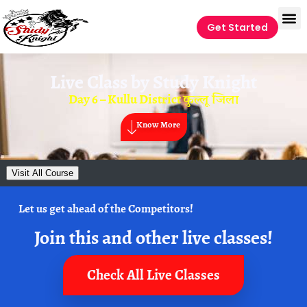
Get Started
Live Class by
Study Knight
Day 6 – Kullu District कुल्लू जिला
Know More
Visit All Course
Let us get ahead of the Competitors!
Join this and other live classes!
Check All Live Classes