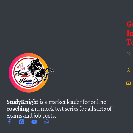
G
I
T
StudyKnight
is a market leader for online
coaching
and mock test series for all sorts of
exams and job posts.