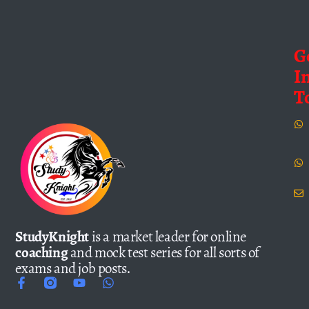
G
I
T
StudyKnight
is a market leader for online
coaching
and mock test series for all sorts of
exams and job posts.