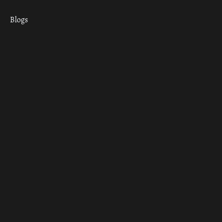
Blogs