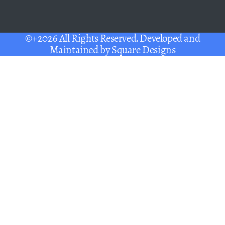
©+2026 All Rights Reserved. Developed and
Maintained by
Square Designs