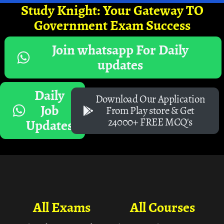
Study Knight: Your Gateway TO
Government Exam Success
Join whatsapp For Daily
updates
Daily
Download Our Application
Job
From Play store & Get
24000+ FREE MCQ's
Updates
All Exams
All Courses