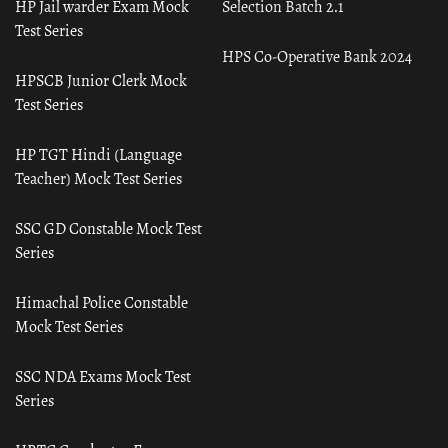
HP Jail warder Exam Mock
Selection Batch 2.1
Test Series
HPS Co-Operative Bank 2024
HPSCB Junior Clerk Mock
Test Series
HP TGT Hindi (Language
Teacher) Mock Test Series
SSC GD Constable Mock Test
Series
Himachal Police Constable
Mock Test Series
SSC NDA Exams Mock Test
Series