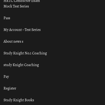
HRTC Conductor Exam
Mock Test Series
Pass
My Account – Test Series
About news s
Study Knight No.1 Coaching
study Knight Coaching
Pay
Register
Study Knight Books