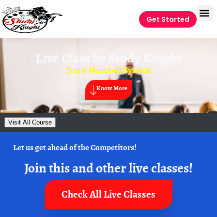
Get Started
Live Class by
Study Knight
Day 6-Number System
Know More
Visit All Course
Let us get ahead of the Competitors!
Join this and other live classes!
Check All Live Classes