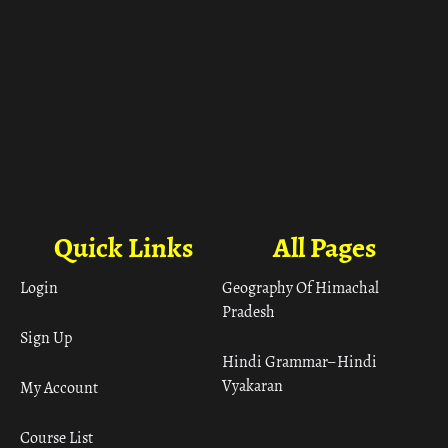
Quick Links
All Pages
Login
Geography Of Himachal
Pradesh
Sign Up
Hindi Grammar– Hindi
Vyakaran
My Account
Course List