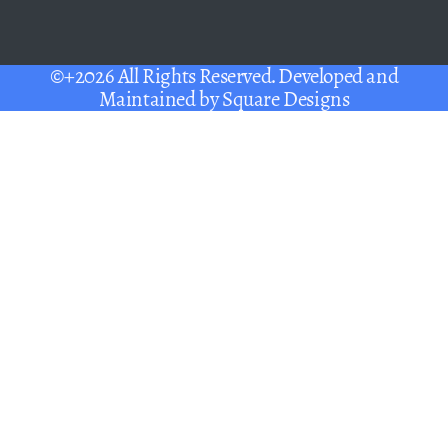
©+2026 All Rights Reserved. Developed and
Maintained by
Square Designs