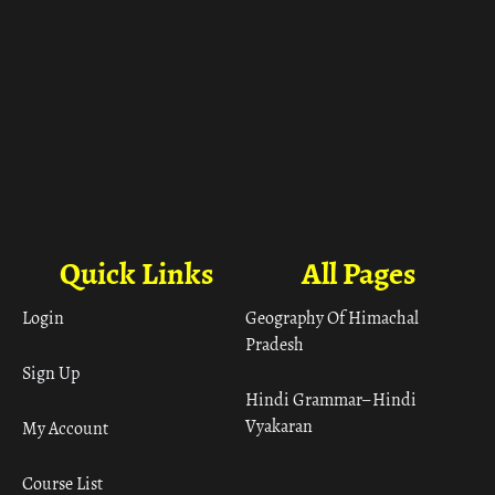
Quick Links
All Pages
Login
Geography Of Himachal
Pradesh
Sign Up
Hindi Grammar– Hindi
Vyakaran
My Account
Course List