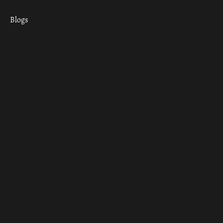
Blogs