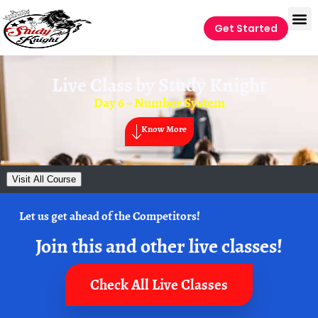
Get Started
Live Class by
Study Knight
Day 6 – Number System
Know More
Visit All Course
Let us get ahead of the Competitors!
Join this and other live classes!
Check All Live Classes