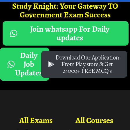
Study Knight: Your Gateway TO
Government Exam Success
Join whatsapp For Daily
updates
Daily
Download Our Application
Job
From Play store & Get
24000+ FREE MCQ's
Updates
All Exams
All Courses