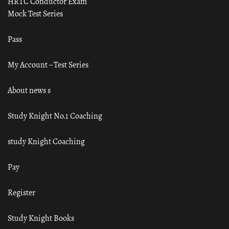
HRTC Conductor Exam
Mock Test Series
Pass
My Account – Test Series
About news s
Study Knight No.1 Coaching
study Knight Coaching
Pay
Register
Study Knight Books