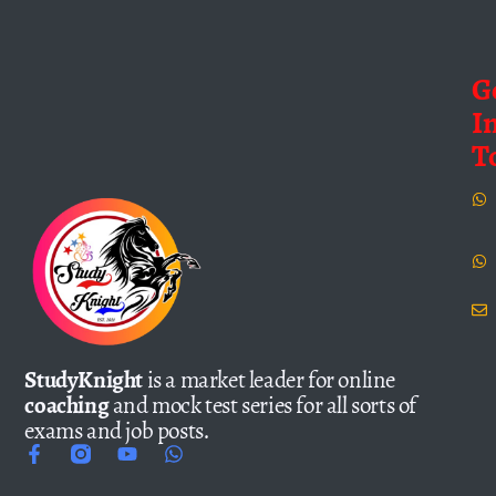
G
I
T
StudyKnight
is a market leader for online
coaching
and mock test series for all sorts of
exams and job posts.