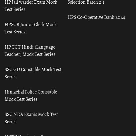
HP Jail warder Exam Mock
Selection Batch 2.1
Test Series
HPS Co-Operative Bank 2024
HPSCB Junior Clerk Mock
Test Series
HP TGT Hindi (Language
Teacher) Mock Test Series
SSC GD Constable Mock Test
Series
Himachal Police Constable
Mock Test Series
SSC NDA Exams Mock Test
Series