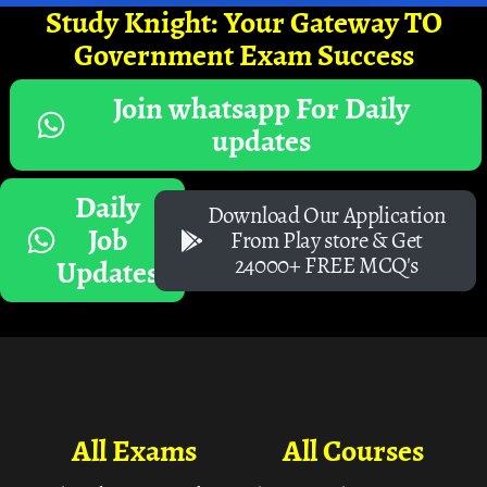
Study Knight: Your Gateway TO
Government Exam Success
Join whatsapp For Daily
updates
Daily
Download Our Application
Job
From Play store & Get
24000+ FREE MCQ's
Updates
All Exams
All Courses