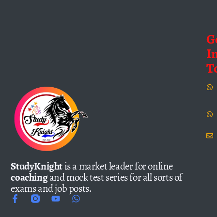
G
I
T
StudyKnight
is a market leader for online
coaching
and mock test series for all sorts of
exams and job posts.