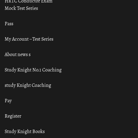
HRTC Conductor Exam
Mock Test Series
Pass
My Account – Test Series
About news s
Study Knight No.1 Coaching
study Knight Coaching
Pay
Register
Study Knight Books