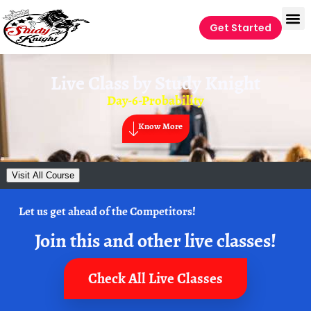
Get Started
Live Class by
Study Knight
Day-6-Probability
Know More
Visit All Course
Let us get ahead of the Competitors!
Join this and other live classes!
Check All Live Classes