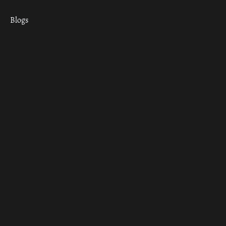
Blogs