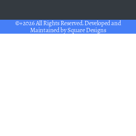
©+2026 All Rights Reserved. Developed and
Maintained by
Square Designs