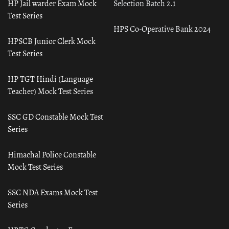
HP Jail warder Exam Mock
Selection Batch 2.1
Test Series
HPS Co-Operative Bank 2024
HPSCB Junior Clerk Mock
Test Series
HP TGT Hindi (Language
Teacher) Mock Test Series
SSC GD Constable Mock Test
Series
Himachal Police Constable
Mock Test Series
SSC NDA Exams Mock Test
Series