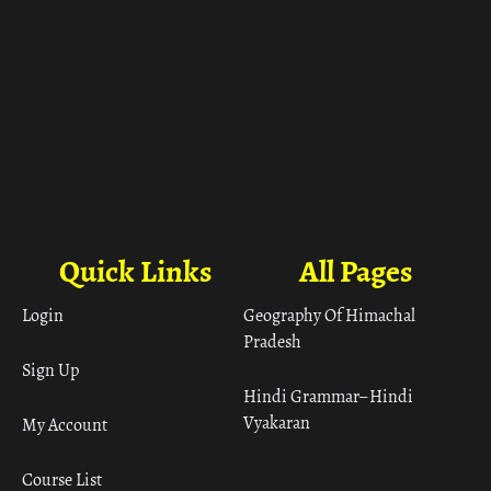
Quick Links
All Pages
Login
Geography Of Himachal
Pradesh
Sign Up
Hindi Grammar– Hindi
Vyakaran
My Account
Course List