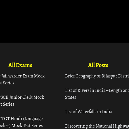
All Exams
All Posts
 Jail warder Exam Mock
Brief Geography of Bilaspur Distri
t Series
List of Rivers in India – Length an
SCB Junior Clerk Mock
States
t Series
List of Waterfalls in India
 TGT Hindi (Language
acher) Mock Test Series
Discovering the National Highway