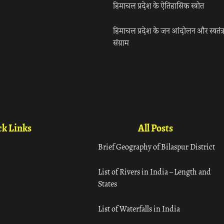
हिमाचल प्रदेश के ऐतिहासिक स्त्रोत
हिमाचल प्रदेश के जन आंदोलन और स्वतंत्
संग्राम
k Links
All Posts
Brief Geography of Bilaspur District
List of Rivers in India – Length and
States
List of Waterfalls in India