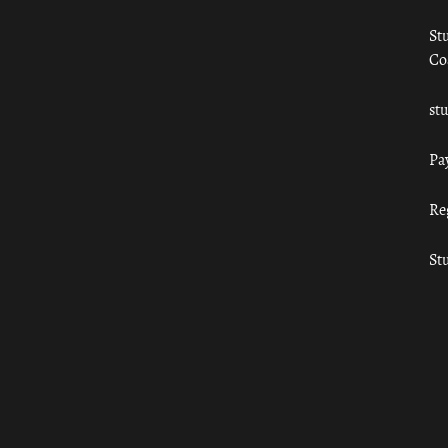
St
Co
st
Pa
Re
St