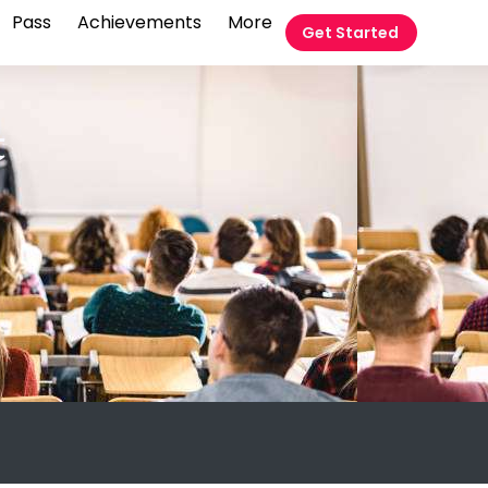
Pass
Achievements
More
Get Started
t