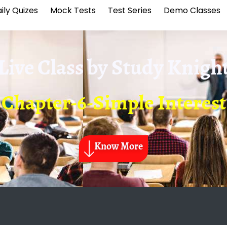
ily Quizes
Mock Tests
Test Series
Demo Classes
Live Class by
Study Knigh
Chapter-6-Simple Interest
Know More