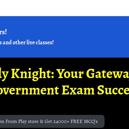
rs!
s and other live classes!
y Knight: Your Gatew
overnment Exam Succe
on From Play store & Get 24000+ FREE MCQ's