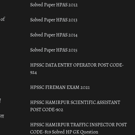
Solved Paper HPAS 2012
 of
Solved Paper HPAS 2013
Solved Paper HPAS 2014
Solved Paper HPAS 2015
HPSSC DATA ENTRY OPERATOR POST CODE-
924
HPSSC FIREMAN EXAM 2021
ँ
HPSSC HAMIRPUR SCIENTIFIC ASSISTANT
POST CODE-902
रता
HPSSC HAMIRPUR TRAFFIC INSPECTOR POST
CODE- 819 Solved HP GK Question