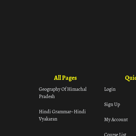
All Pages
Quic
Geography Of Himachal
Login
Pradesh
Sign Up
Hindi Grammar– Hindi
Vyakaran
My Account
Course List