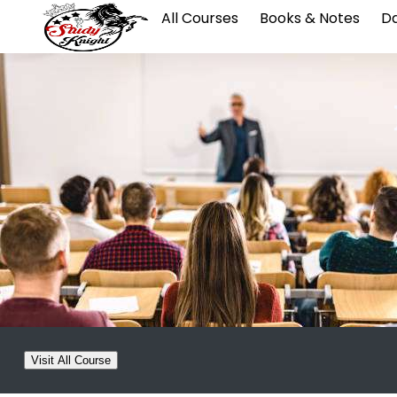
All Courses
Books & Notes
Da
Visit All Course