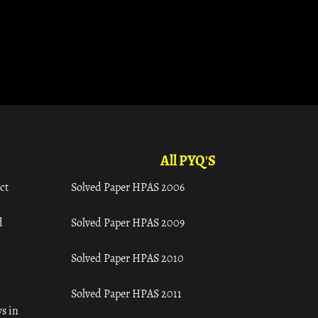
All PYQ'S
ct
Solved Paper HPAS 2006
d
Solved Paper HPAS 2009
Solved Paper HPAS 2010
Solved Paper HPAS 2011
s in