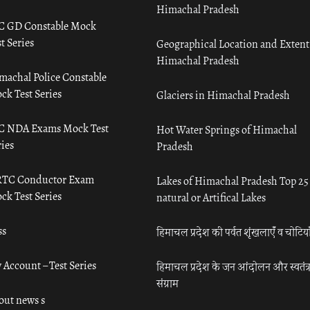
Himachal Pradesh
C GD Constable Mock
t Series
Geographical Location and Extent
Himachal Pradesh
machal Police Constable
ck Test Series
Glaciers in Himachal Pradesh
C NDA Exams Mock Test
Hot Water Springs of Himachal
ies
Pradesh
TC Conductor Exam
Lakes of Himachal Pradesh Top 25
ck Test Series
natural or Artifical Lakes
ss
हिमाचल प्रदेश की पर्वत शृंखलाएँ व चोटिया
 Account – Test Series
हिमाचल प्रदेश के जन आंदोलन और स्वतंत्
संग्राम
out news s