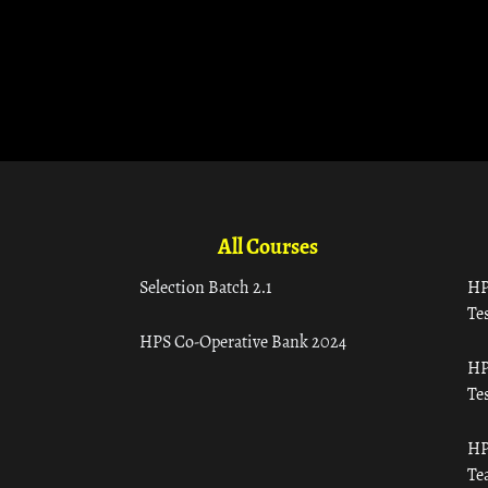
All Courses
Selection Batch 2.1
HP
Tes
HPS Co-Operative Bank 2024
HP
Tes
HP
Te