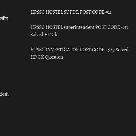
HPSSC HOSTEL SUPDT. POST CODE-911
राचीन
HPSSC HOSTEL superintendent POST CODE -911
Solved HP Gk
HPSSC INVESTIGATOR POST CODE – 927 Solved
HP GK Question
adesh