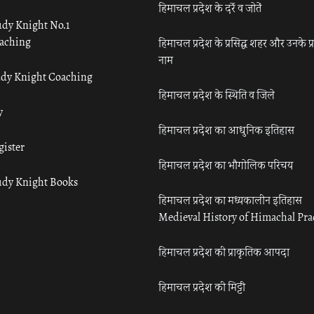
हिमाचल प्रदेश के दर्रे व जोतें
udy Knight No.1
aching
हिमाचल प्रदेश के प्रसिद्ध शहर और उनके प्
नाम
udy Knight Coaching
हिमाचल प्रदेश के स्थिति व जिले
y
हिमाचल प्रदेश का आधुनिक इतिहास
gister
हिमाचल प्रदेश का भौगोलिक परिचय
udy Knight Books
हिमाचल प्रदेश का मध्यकालीन इतिहास
Medieval History of Himachal Pr
हिमाचल प्रदेश की प्राकृतिक आपदा
हिमाचल प्रदेश की मिट्टी