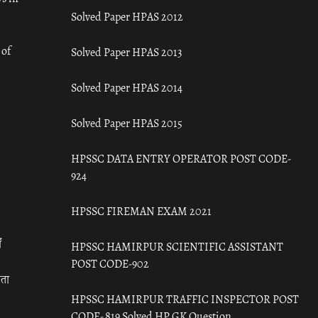
Solved Paper HPAS 2012
 of
Solved Paper HPAS 2013
Solved Paper HPAS 2014
Solved Paper HPAS 2015
HPSSC DATA ENTRY OPERATOR POST CODE-
924
HPSSC FIREMAN EXAM 2021
ँ
HPSSC HAMIRPUR SCIENTIFIC ASSISTANT
POST CODE-902
रता
HPSSC HAMIRPUR TRAFFIC INSPECTOR POST
CODE- 819 Solved HP GK Question