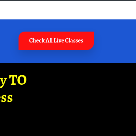
Check All Live Classes
ay TO
ss