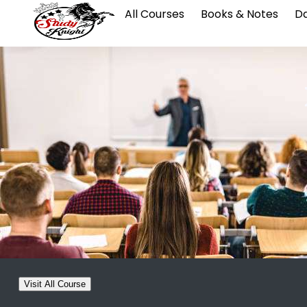
All Courses
Books & Notes
Da
Visit All Course