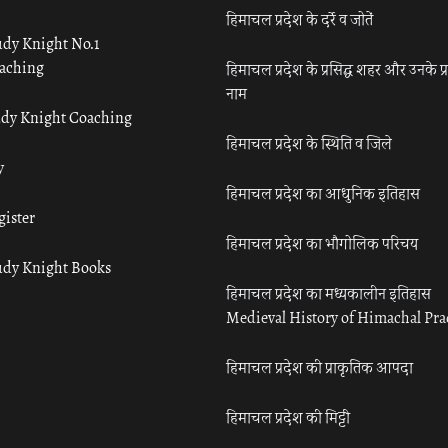
हिमाचल प्रदेश के दर्रे व जोतें
udy Knight No.1
aching
हिमाचल प्रदेश के प्रसिद्ध शहर और उनके प्
नाम
udy Knight Coaching
हिमाचल प्रदेश के स्थिति व जिले
y
हिमाचल प्रदेश का आधुनिक इतिहास
gister
हिमाचल प्रदेश का भौगोलिक परिचय
udy Knight Books
हिमाचल प्रदेश का मध्यकालीन इतिहास
Medieval History of Himachal Pr
हिमाचल प्रदेश की प्राकृतिक आपदा
हिमाचल प्रदेश की मिट्टी