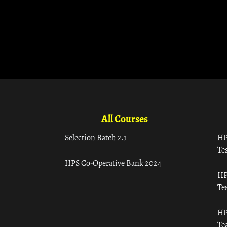
All Courses
Selection Batch 2.1
HP
Tes
HPS Co-Operative Bank 2024
HP
Tes
HP
Te