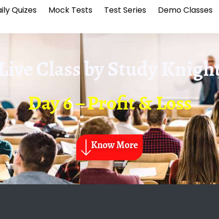
ily Quizes
Mock Tests
Test Series
Demo Classes
Live Class by
Study Knigh
Day 6 – Profit & Loss
Know More