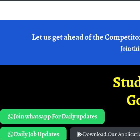
Let us get ahead of the Competito
Join thi
Stud
G
Join whatsapp For Daily updates
Daily Job Updates
Download Our Applicati