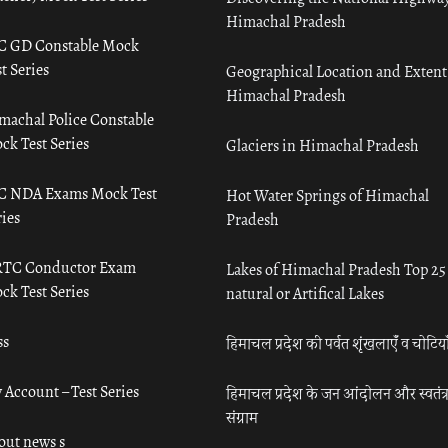
Himachal Pradesh
C GD Constable Mock
t Series
Geographical Location and Extent
Himachal Pradesh
machal Police Constable
ck Test Series
Glaciers in Himachal Pradesh
C NDA Exams Mock Test
Hot Water Springs of Himachal
ies
Pradesh
TC Conductor Exam
Lakes of Himachal Pradesh Top 25
ck Test Series
natural or Artifical Lakes
ss
हिमाचल प्रदेश की पर्वत शृंखलाएँ व चोटिया
 Account – Test Series
हिमाचल प्रदेश के जन आंदोलन और स्वतंत्
संग्राम
out news s