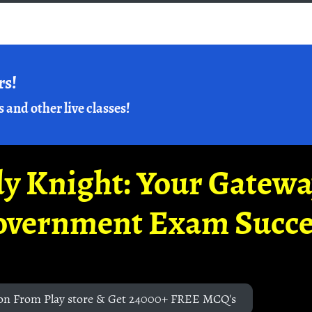
rs!
s and other live classes!
y Knight: Your Gatew
overnment Exam Succe
on From Play store & Get 24000+ FREE MCQ's