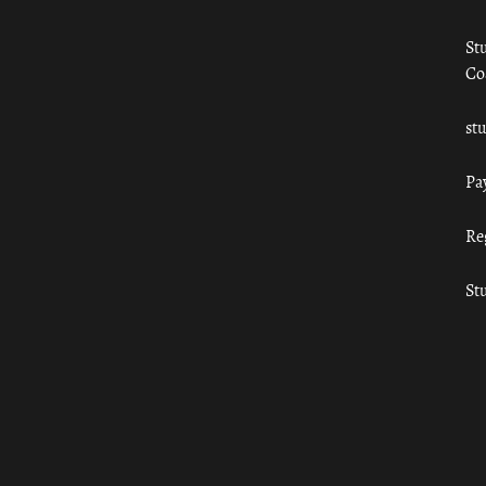
St
Co
st
Pa
Re
St