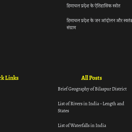
हिमाचल प्रदेश के ऐतिहासिक स्त्रोत
हिमाचल प्रदेश के जन आंदोलन और स्वतंत्
संग्राम
k Links
All Posts
Brief Geography of Bilaspur District
List of Rivers in India – Length and
States
List of Waterfalls in India