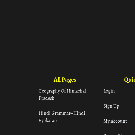
All Pages
Quic
Geography Of Himachal
Login
Pradesh
Sign Up
Hindi Grammar– Hindi
Vyakaran
My Account