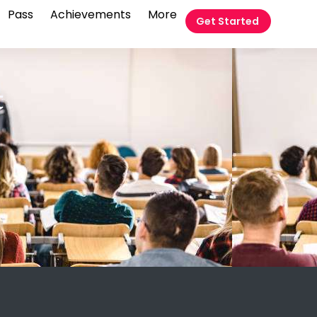
Pass
Achievements
More
Get Started
t