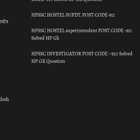
HPSSC HOSTEL SUPDT. POST CODE-911
राचीन
HPSSC HOSTEL superintendent POST CODE -911
Solved HP Gk
HPSSC INVESTIGATOR POST CODE – 927 Solved
HP GK Question
adesh