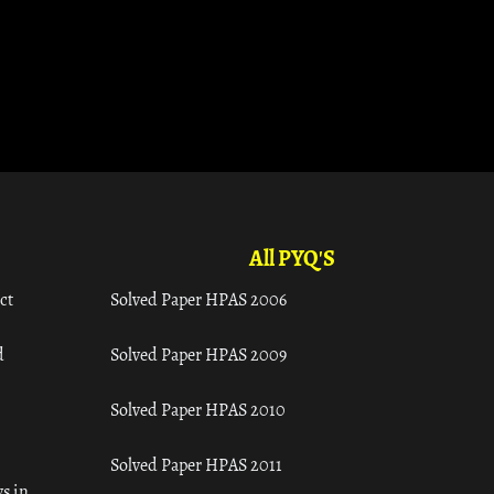
All PYQ'S
ct
Solved Paper HPAS 2006
d
Solved Paper HPAS 2009
Solved Paper HPAS 2010
Solved Paper HPAS 2011
s in