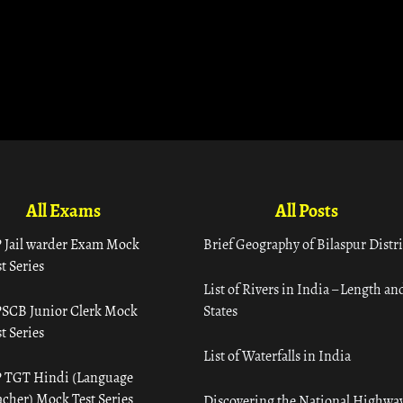
All Exams
All Posts
 Jail warder Exam Mock
Brief Geography of Bilaspur Distri
t Series
List of Rivers in India – Length an
SCB Junior Clerk Mock
States
t Series
List of Waterfalls in India
 TGT Hindi (Language
acher) Mock Test Series
Discovering the National Highway