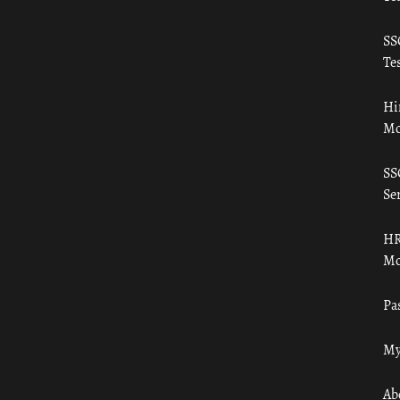
SS
Tes
Hi
Mo
SS
Ser
HR
Mo
Pa
My
Ab