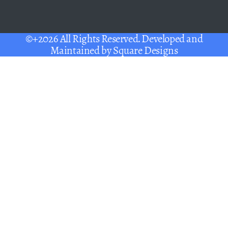
©+2026 All Rights Reserved. Developed and
Maintained by
Square Designs