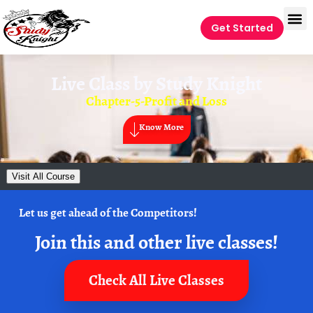
Get Started
Live Class by
Study Knight
Chapter-5-Profit and Loss
Know More
Visit All Course
Let us get ahead of the Competitors!
Join this and other live classes!
Check All Live Classes