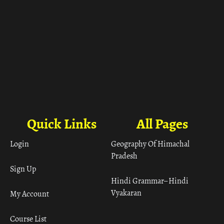
Quick Links
All Pages
Login
Geography Of Himachal
Pradesh
Sign Up
Hindi Grammar– Hindi
Vyakaran
My Account
Course List