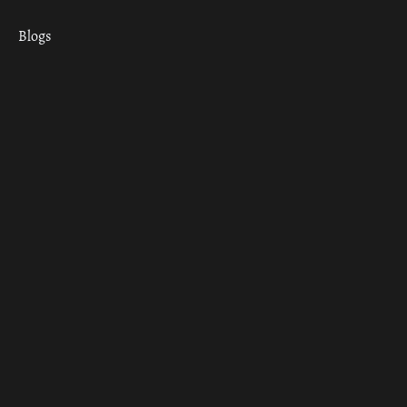
Blogs