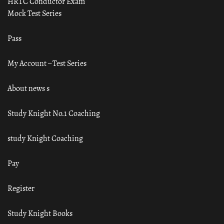
HRTC Conductor Exam
Mock Test Series
Pass
My Account – Test Series
About news s
Study Knight No.1 Coaching
study Knight Coaching
Pay
Register
Study Knight Books