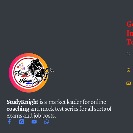
G
I
T
StudyKnight
is a market leader for online
coaching
and mock test series for all sorts of
exams and job posts.