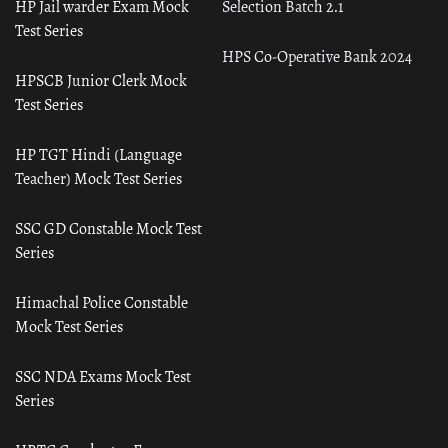
HP Jail warder Exam Mock
Selection Batch 2.1
Test Series
HPS Co-Operative Bank 2024
HPSCB Junior Clerk Mock
Test Series
HP TGT Hindi (Language
Teacher) Mock Test Series
SSC GD Constable Mock Test
Series
Himachal Police Constable
Mock Test Series
SSC NDA Exams Mock Test
Series