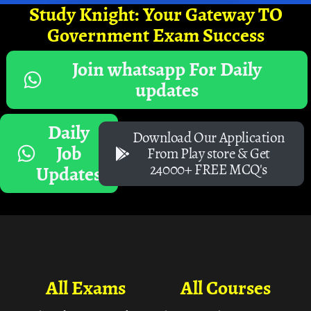
Study Knight: Your Gateway TO
Government Exam Success
Join whatsapp For Daily
updates
Daily
Download Our Application
Job
From Play store & Get
24000+ FREE MCQ's
Updates
All Exams
All Courses