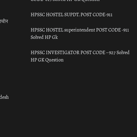
HPSSC HOSTEL SUPDT. POST CODE-911
राचीन
HPSSC HOSTEL superintendent POST CODE -911
Solved HP Gk
HPSSC INVESTIGATOR POST CODE – 927 Solved
HP GK Question
adesh