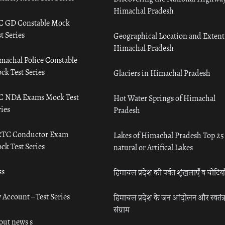
Himachal Pradesh
C GD Constable Mock
t Series
Geographical Location and Extent
Himachal Pradesh
machal Police Constable
ck Test Series
Glaciers in Himachal Pradesh
C NDA Exams Mock Test
Hot Water Springs of Himachal
ies
Pradesh
TC Conductor Exam
Lakes of Himachal Pradesh Top 25
ck Test Series
natural or Artifical Lakes
ss
हिमाचल प्रदेश की पर्वत शृंखलाएँ व चोटिया
 Account – Test Series
हिमाचल प्रदेश के जन आंदोलन और स्वतंत्
संग्राम
out news s