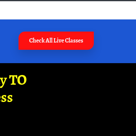
Check All Live Classes
ay TO
ss