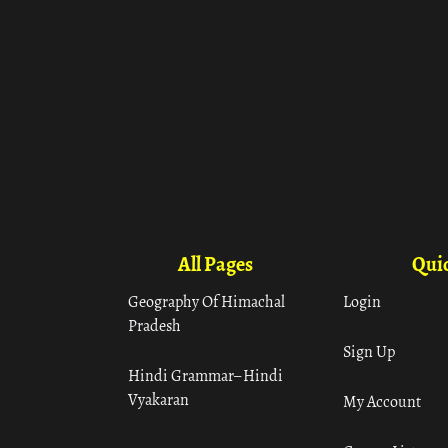
All Pages
Quic
Geography Of Himachal
Login
Pradesh
Sign Up
Hindi Grammar– Hindi
Vyakaran
My Account