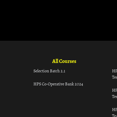
All Courses
Selection Batch 2.1
HP
Tes
HPS Co-Operative Bank 2024
HP
Tes
HP
Te