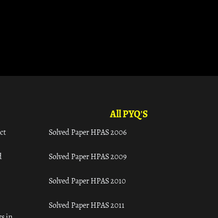
All PYQ'S
ct
Solved Paper HPAS 2006
d
Solved Paper HPAS 2009
Solved Paper HPAS 2010
Solved Paper HPAS 2011
s in