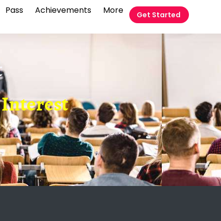
Pass
Achievements
More
Get Started
t
Interest