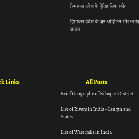
हिमाचल प्रदेश के ऐतिहासिक स्त्रोत
हिमाचल प्रदेश के जन आंदोलन और स्वतंत्
संग्राम
k Links
All Posts
Brief Geography of Bilaspur District
List of Rivers in India – Length and
States
List of Waterfalls in India