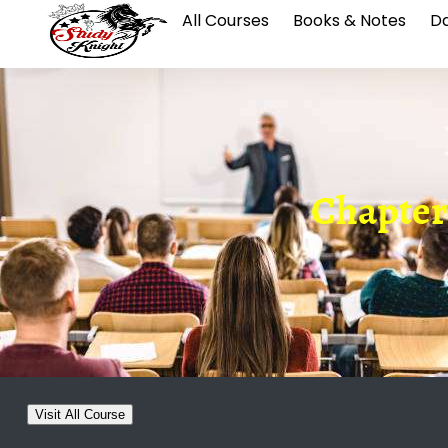
All Courses
Books & Notes
Da
Chapter
Visit All Course