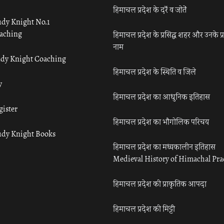
हिमाचल प्रदेश के दर्रे व जोतें
udy Knight No.1
aching
हिमाचल प्रदेश के प्रसिद्ध शहर और उनके प्
नाम
udy Knight Coaching
हिमाचल प्रदेश के स्थिति व जिले
y
हिमाचल प्रदेश का आधुनिक इतिहास
gister
हिमाचल प्रदेश का भौगोलिक परिचय
udy Knight Books
हिमाचल प्रदेश का मध्यकालीन इतिहास
Medieval History of Himachal Pr
हिमाचल प्रदेश की प्राकृतिक आपदा
हिमाचल प्रदेश की मिट्टी