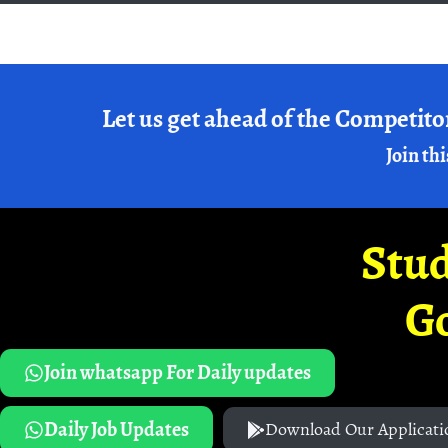
Let us get ahead of the Competito
Join thi
Stud
G
Join whatsapp For Daily updates
Daily Job Updates
Download Our Applicati