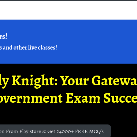
rs!
s and other live classes!
y Knight: Your Gatew
overnment Exam Succe
on From Play store & Get 24000+ FREE MCQ's