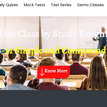
ily Quizes
Mock Tests
Test Series
Demo Classes
Live Class by
Study Knigh
 -21 Simple and Compound 
Know More