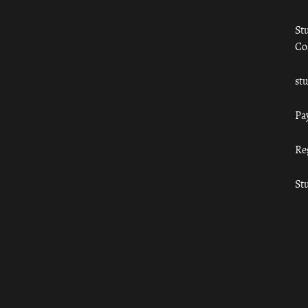
St
Co
st
Pa
Re
St