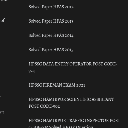
Solved Paper HPAS 2012
 of
Solved Paper HPAS 2013
Solved Paper HPAS 2014
Solved Paper HPAS 2015
HPSSC DATA ENTRY OPERATOR POST CODE-
924
HPSSC FIREMAN EXAM 2021
ँ
HPSSC HAMIRPUR SCIENTIFIC ASSISTANT
POST CODE-902
रता
HPSSC HAMIRPUR TRAFFIC INSPECTOR POST
CODE- 819 Solved HP GK Question