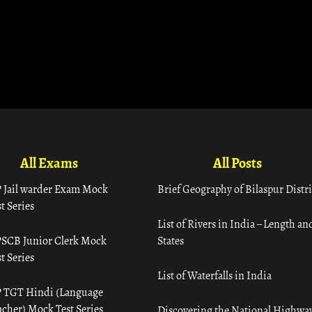
All Exams
All Posts
 Jail warder Exam Mock
Brief Geography of Bilaspur Distri
t Series
List of Rivers in India – Length an
SCB Junior Clerk Mock
States
t Series
List of Waterfalls in India
 TGT Hindi (Language
acher) Mock Test Series
Discovering the National Highway