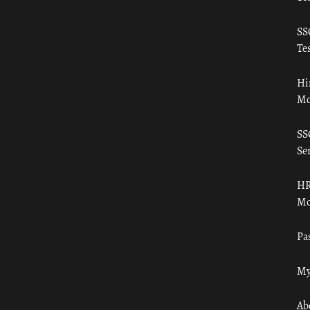
SS
Tes
Hi
Mo
SS
Ser
HR
Mo
Pa
My
Ab