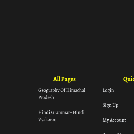
All Pages
Quic
Geography Of Himachal
Login
Pradesh
Sign Up
Hindi Grammar– Hindi
Vyakaran
My Account