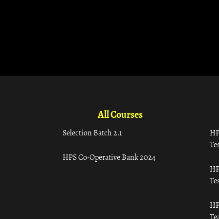
All Courses
Selection Batch 2.1
HP
Tes
HPS Co-Operative Bank 2024
HP
Tes
HP
Te