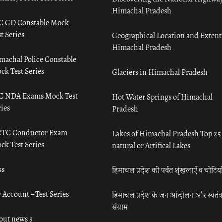
Himachal Pradesh
C GD Constable Mock
t Series
Geographical Location and Extent
Himachal Pradesh
machal Police Constable
ck Test Series
Glaciers in Himachal Pradesh
C NDA Exams Mock Test
Hot Water Springs of Himachal
ies
Pradesh
TC Conductor Exam
Lakes of Himachal Pradesh Top 25
ck Test Series
natural or Artifical Lakes
ss
हिमाचल प्रदेश की पर्वत शृंखलाएँ व चोटिया
 Account – Test Series
हिमाचल प्रदेश के जन आंदोलन और स्वतंत्
संग्राम
out news s