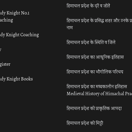
हिमाचल प्रदेश के दर्रे व जोतें
udy Knight No.1
aching
हिमाचल प्रदेश के प्रसिद्ध शहर और उनके प्
नाम
udy Knight Coaching
हिमाचल प्रदेश के स्थिति व जिले
y
हिमाचल प्रदेश का आधुनिक इतिहास
gister
हिमाचल प्रदेश का भौगोलिक परिचय
udy Knight Books
हिमाचल प्रदेश का मध्यकालीन इतिहास
Medieval History of Himachal Pr
हिमाचल प्रदेश की प्राकृतिक आपदा
हिमाचल प्रदेश की मिट्टी