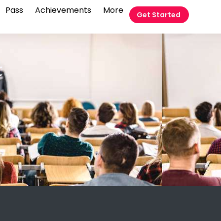
Pass
Achievements
More
Get Started
t