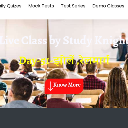
ily Quizes
Mock Tests
Test Series
Demo Classes
Live Class by
Study Knigh
Day-51-झीलें ,रेलमार्ग
Know More