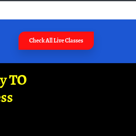
Check All Live Classes
ay TO
ss