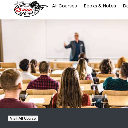
All Courses
Books & Notes
Da
Visit All Course