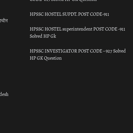
HPSSC HOSTEL SUPDT. POST CODE-911
राचीन
HPSSC HOSTEL superintendent POST CODE -911
Solved HP Gk
HPSSC INVESTIGATOR POST CODE – 927 Solved
HP GK Question
adesh