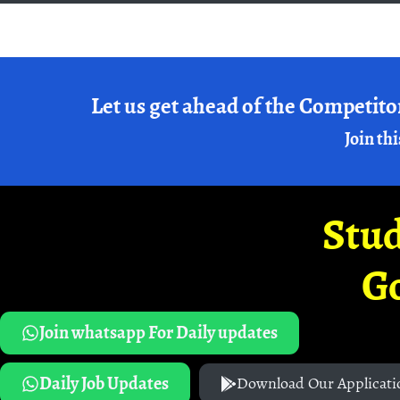
Let us get ahead of the Competito
Join thi
Stud
G
Join whatsapp For Daily updates
Daily Job Updates
Download Our Applicati