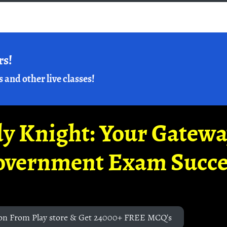
rs!
s and other live classes!
y Knight: Your Gatew
overnment Exam Succe
on From Play store & Get 24000+ FREE MCQ's