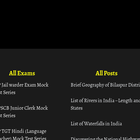
All Exams
All Posts
 Jail warder Exam Mock
Brief Geography of Bilaspur Distri
t Series
List of Rivers in India – Length an
SCB Junior Clerk Mock
States
t Series
List of Waterfalls in India
 TGT Hindi (Language
acher) Mock Test Series
Discovering the National Highway