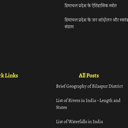
हिमाचल प्रदेश के ऐतिहासिक स्त्रोत
हिमाचल प्रदेश के जन आंदोलन और स्वतंत्
संग्राम
k Links
All Posts
Brief Geography of Bilaspur District
List of Rivers in India – Length and
States
List of Waterfalls in India