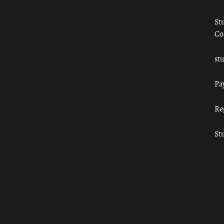
St
Co
st
Pa
Re
St