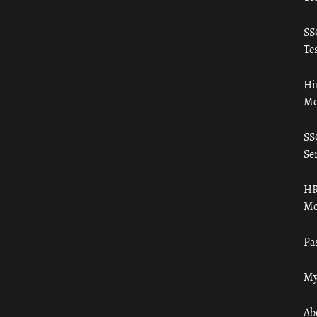
SS
Tes
Hi
Mo
SS
Ser
HR
Mo
Pa
My
Ab