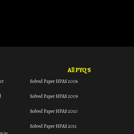
All PYQ'S
ct
Solved Paper HPAS 2006
d
Solved Paper HPAS 2009
Solved Paper HPAS 2010
Solved Paper HPAS 2011
s in