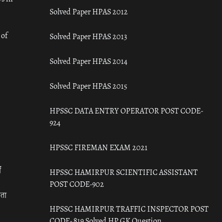
Solved Paper HPAS 2012
 of
Solved Paper HPAS 2013
Solved Paper HPAS 2014
Solved Paper HPAS 2015
HPSSC DATA ENTRY OPERATOR POST CODE-
924
HPSSC FIREMAN EXAM 2021
ँ
HPSSC HAMIRPUR SCIENTIFIC ASSISTANT
POST CODE-902
रता
HPSSC HAMIRPUR TRAFFIC INSPECTOR POST
CODE- 819 Solved HP GK Question