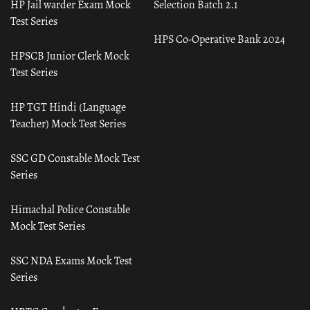
HP Jail warder Exam Mock
Selection Batch 2.1
Test Series
HPS Co-Operative Bank 2024
HPSCB Junior Clerk Mock
Test Series
HP TGT Hindi (Language
Teacher) Mock Test Series
SSC GD Constable Mock Test
Series
Himachal Police Constable
Mock Test Series
SSC NDA Exams Mock Test
Series