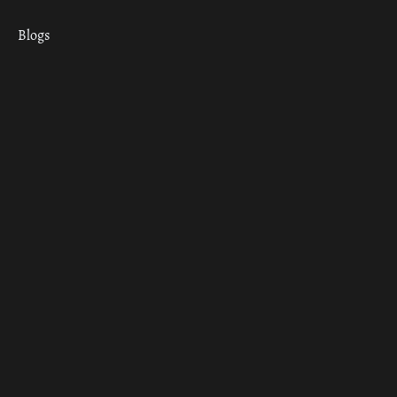
Blogs