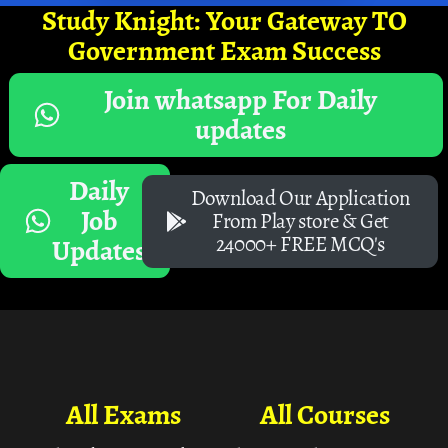
Study Knight: Your Gateway TO
Government Exam Success
Join whatsapp For Daily
updates
Daily
Download Our Application
Job
From Play store & Get
24000+ FREE MCQ's
Updates
All Exams
All Courses