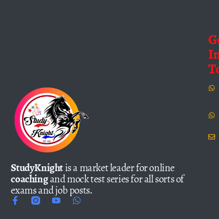
G
I
T
StudyKnight
is a market leader for online
coaching
and mock test series for all sorts of
exams and job posts.