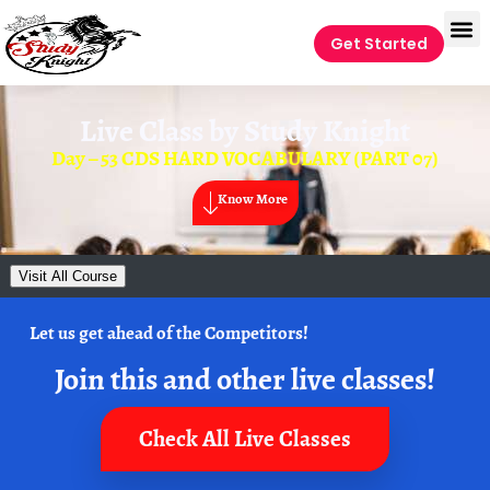
Get Started
Live Class by
Study Knight
Day – 53 CDS HARD VOCABULARY (PART 07)
Know More
Visit All Course
Let us get ahead of the Competitors!
Join this and other live classes!
Check All Live Classes