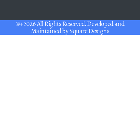
©+2026 All Rights Reserved. Developed and
Maintained by
Square Designs