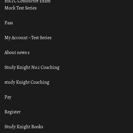
HRTC Conductor Exam
Mock Test Series
Pass
My Account – Test Series
About news s
Study Knight No.1 Coaching
study Knight Coaching
Pay
Register
Study Knight Books