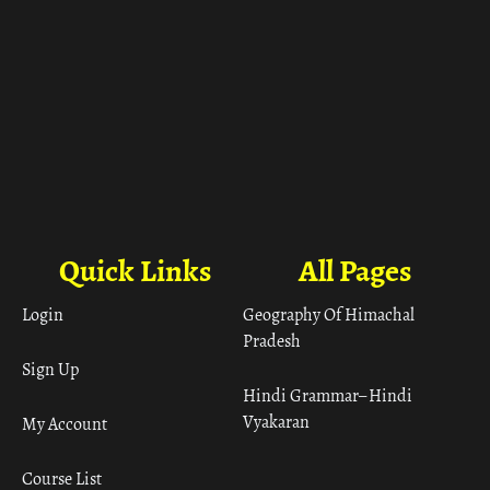
Quick Links
All Pages
Login
Geography Of Himachal
Pradesh
Sign Up
Hindi Grammar– Hindi
Vyakaran
My Account
Course List