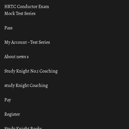
HRTC Conductor Exam
Mock Test Series
Pass
My Account – Test Series
About news s
Study Knight No.1 Coaching
study Knight Coaching
Pay
Register
Study Knight Books