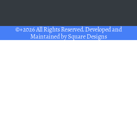
©+2026 All Rights Reserved. Developed and
Maintained by
Square Designs