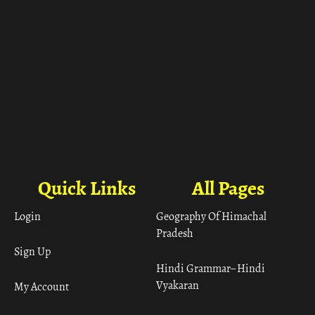
Quick Links
All Pages
Login
Geography Of Himachal
Pradesh
Sign Up
Hindi Grammar– Hindi
Vyakaran
My Account