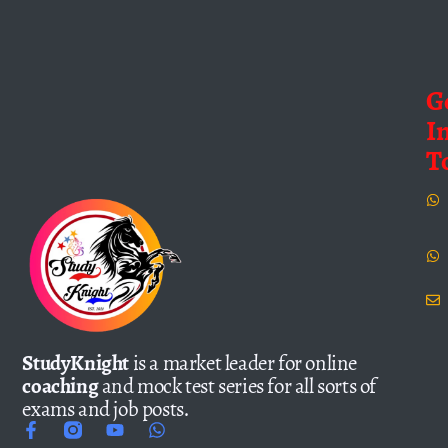
G
I
T
StudyKnight
is a market leader for online
coaching
and mock test series for all sorts of
exams and job posts.