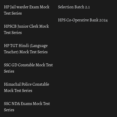
HP Jail warder Exam Mock
Selection Batch 2.1
Test Series
HPS Co-Operative Bank 2024
HPSCB Junior Clerk Mock
Test Series
HP TGT Hindi (Language
Teacher) Mock Test Series
SSC GD Constable Mock Test
Series
Himachal Police Constable
Mock Test Series
SSC NDA Exams Mock Test
Series