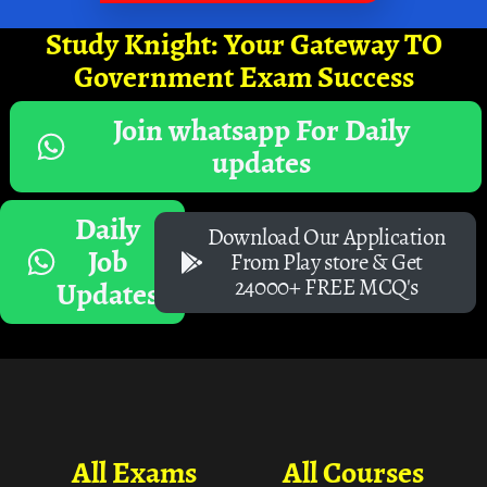
Study Knight: Your Gateway TO
Government Exam Success
Join whatsapp For Daily
updates
Daily
Download Our Application
Job
From Play store & Get
24000+ FREE MCQ's
Updates
All Exams
All Courses