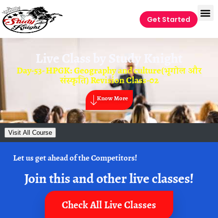
Get Started
Live Class by
Study Knight
Day-53- HPGK: Geography and culture(भूगोल और
संस्कृति) Revision Class-02
Know More
Visit All Course
Let us get ahead of the Competitors!
Join this and other live classes!
Check All Live Classes