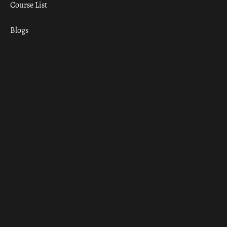
Course List
Blogs