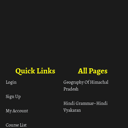
Quick Links
All Pages
Login
Geography Of Himachal
Pradesh
Sign Up
Hindi Grammar– Hindi
Vyakaran
My Account
Course List