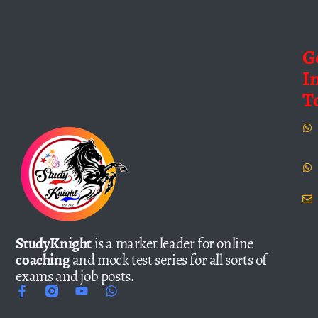
G
I
T
StudyKnight
is a market leader for online
coaching
and mock test series for all sorts of
exams and job posts.