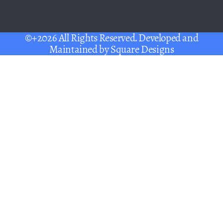
©+2026 All Rights Reserved. Developed and
Maintained by
Square Designs