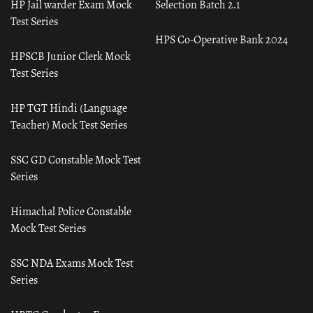
HP Jail warder Exam Mock
Selection Batch 2.1
Test Series
HPS Co-Operative Bank 2024
HPSCB Junior Clerk Mock
Test Series
HP TGT Hindi (Language
Teacher) Mock Test Series
SSC GD Constable Mock Test
Series
Himachal Police Constable
Mock Test Series
SSC NDA Exams Mock Test
Series