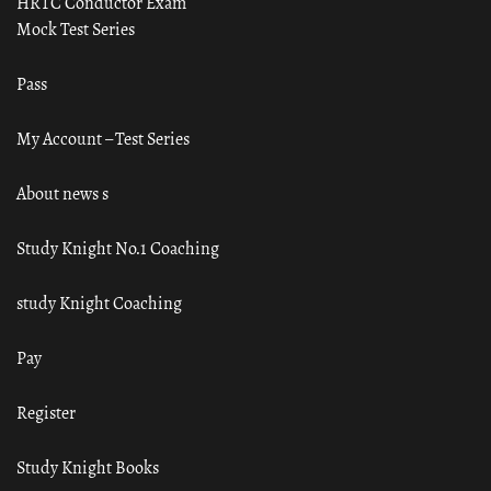
HRTC Conductor Exam
Mock Test Series
Pass
My Account – Test Series
About news s
Study Knight No.1 Coaching
study Knight Coaching
Pay
Register
Study Knight Books