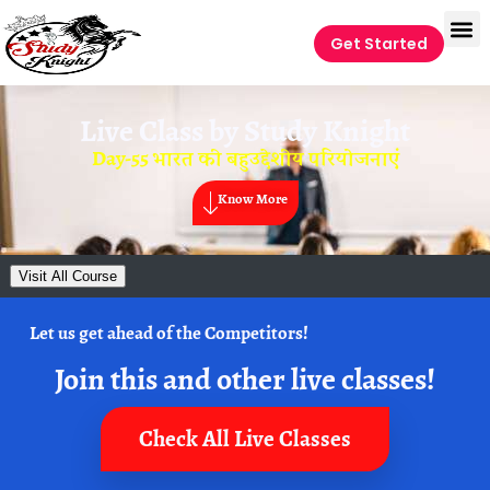
Get Started
Live Class by
Study Knight
Day-55 भारत की बहुउद्देशीय परियोजनाएं
Know More
Visit All Course
Let us get ahead of the Competitors!
Join this and other live classes!
Check All Live Classes