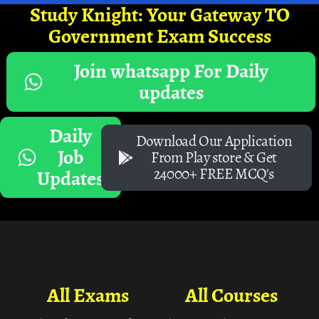
Study Knight: Your Gateway TO
Government Exam Success
Join whatsapp For Daily
updates
Daily
Download Our Application
Job
From Play store & Get
24000+ FREE MCQ's
Updates
All Exams
All Courses