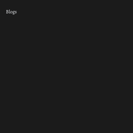
Blogs