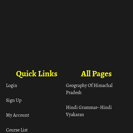
Quick Links
All Pages
Login
Geography Of Himachal
Pradesh
Sign Up
Hindi Grammar– Hindi
Vyakaran
My Account
Course List