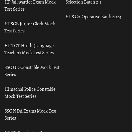
HP Jail warder Exam Mock
Selection Batch 2.1
Test Series
HPS Co-Operative Bank 2024
HPSCB Junior Clerk Mock
Test Series
HP TGT Hindi (Language
Teacher) Mock Test Series
SSC GD Constable Mock Test
Series
Himachal Police Constable
Mock Test Series
SSC NDA Exams Mock Test
Series