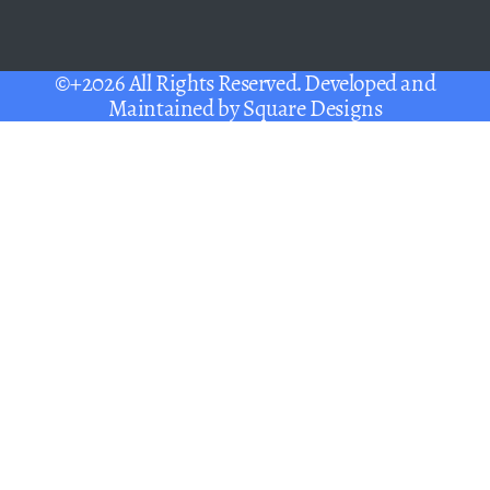
©+2026 All Rights Reserved. Developed and
Maintained by
Square Designs