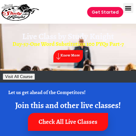
Get Started
Live Class by
Study Knight
Day-57-One Word Substitution 100 PYQs Part-7
Know More
Visit All Course
Let us get ahead of the Competitors!
Join this and other live classes!
Check All Live Classes