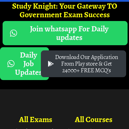
Study Knight: Your Gateway TO
Government Exam Success
Join whatsapp For Daily
updates
Daily
Download Our Application
Job
From Play store & Get
24000+ FREE MCQ's
Updates
All Exams
All Courses