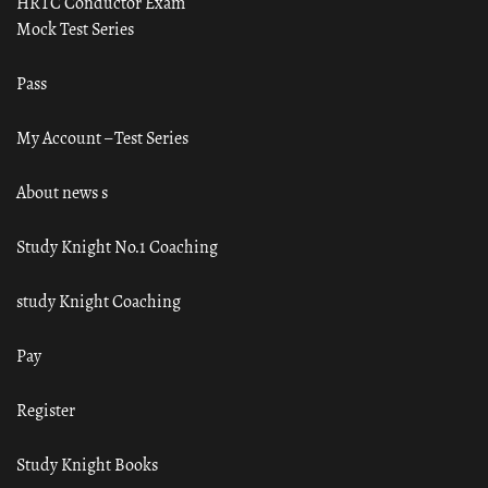
HRTC Conductor Exam
Mock Test Series
Pass
My Account – Test Series
About news s
Study Knight No.1 Coaching
study Knight Coaching
Pay
Register
Study Knight Books