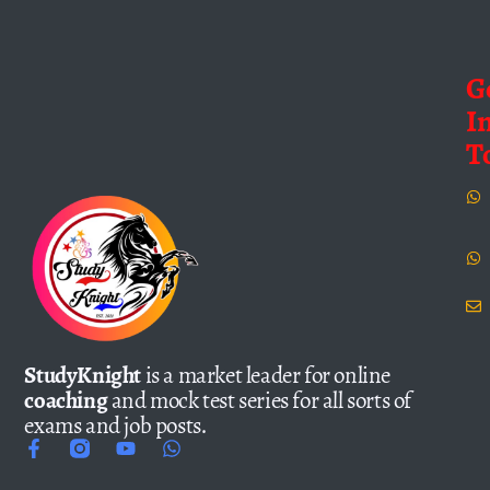
G
I
T
StudyKnight
is a market leader for online
coaching
and mock test series for all sorts of
exams and job posts.