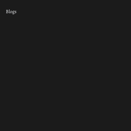
Blogs