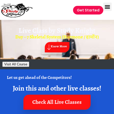
Get Started
Live Class by
Study Knight
Day – 7 Skeletal System (Harmone / हार्मोन)
Know More
Visit All Course
Let us get ahead of the Competitors!
Join this and other live classes!
Check All Live Classes