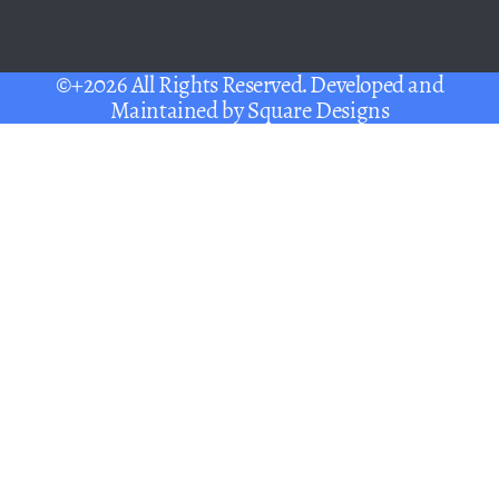
©+2026 All Rights Reserved. Developed and
Maintained by
Square Designs