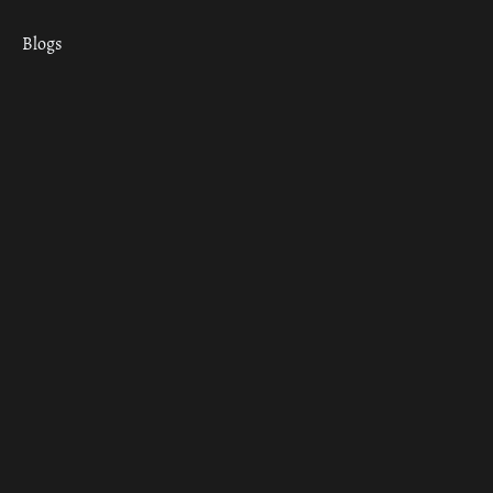
Blogs