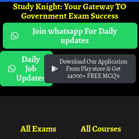
Study Knight: Your Gateway TO
Government Exam Success
Join whatsapp For Daily
updates
Daily
Download Our Application
Job
From Play store & Get
24000+ FREE MCQ's
Updates
All Exams
All Courses