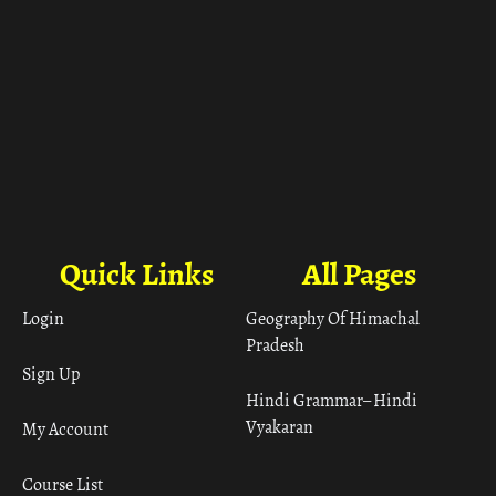
Quick Links
All Pages
Login
Geography Of Himachal
Pradesh
Sign Up
Hindi Grammar– Hindi
Vyakaran
My Account
Course List