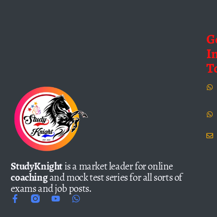
G
I
T
StudyKnight
is a market leader for online
coaching
and mock test series for all sorts of
exams and job posts.