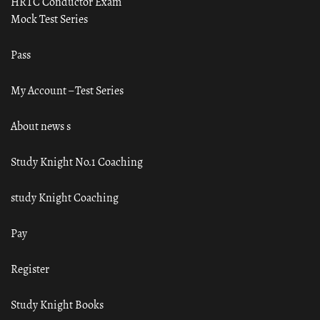
HRTC Conductor Exam
Mock Test Series
Pass
My Account – Test Series
About news s
Study Knight No.1 Coaching
study Knight Coaching
Pay
Register
Study Knight Books