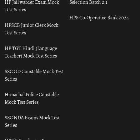
HP Jail warder Exam Mock
Selection Batch 2.1
Test Series
HPS Co-Operative Bank 2024
HPSCB Junior Clerk Mock
Test Series
HP TGT Hindi (Language
Teacher) Mock Test Series
SSC GD Constable Mock Test
Series
Himachal Police Constable
Mock Test Series
SSC NDA Exams Mock Test
Series