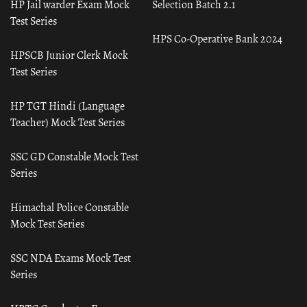
HP Jail warder Exam Mock
Selection Batch 2.1
Test Series
HPS Co-Operative Bank 2024
HPSCB Junior Clerk Mock
Test Series
HP TGT Hindi (Language
Teacher) Mock Test Series
SSC GD Constable Mock Test
Series
Himachal Police Constable
Mock Test Series
SSC NDA Exams Mock Test
Series