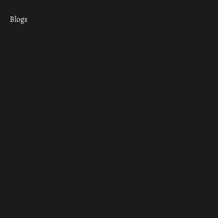
Blogs