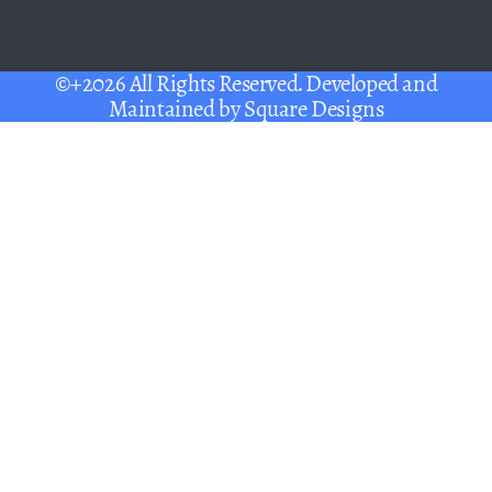
©+2026 All Rights Reserved. Developed and
Maintained by
Square Designs