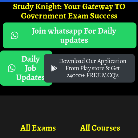
Study Knight: Your Gateway TO
Government Exam Success
Join whatsapp For Daily
updates
Daily
Download Our Application
Job
From Play store & Get
24000+ FREE MCQ's
Updates
All Exams
All Courses