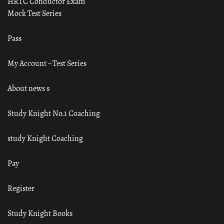
HRTC Conductor Exam
Mock Test Series
Pass
My Account – Test Series
About news s
Study Knight No.1 Coaching
study Knight Coaching
Pay
Register
Study Knight Books