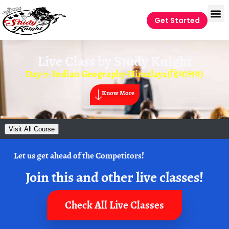
Get Started
Live Class by
Study Knight
Day-7- Indian Geography-Himalaya(हिमालय)
Know More
Visit All Course
Let us get ahead of the Competitors!
Join this and other live classes!
Check All Live Classes