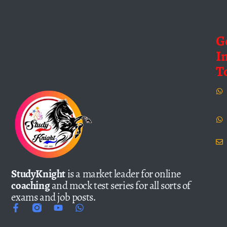
G
I
T
StudyKnight
is a market leader for online
coaching
and mock test series for all sorts of
exams and job posts.