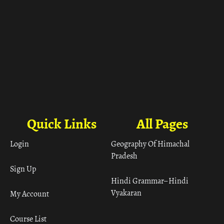
Quick Links
All Pages
Login
Geography Of Himachal
Pradesh
Sign Up
Hindi Grammar– Hindi
Vyakaran
My Account
Course List