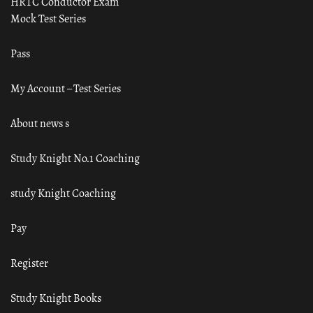
HRTC Conductor Exam
Mock Test Series
Pass
My Account – Test Series
About news s
Study Knight No.1 Coaching
study Knight Coaching
Pay
Register
Study Knight Books