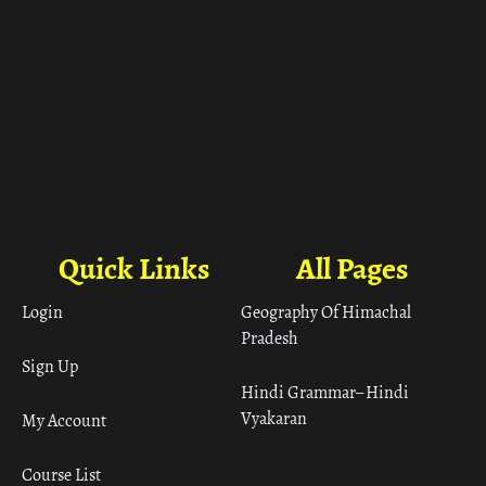
Quick Links
All Pages
Login
Geography Of Himachal
Pradesh
Sign Up
Hindi Grammar– Hindi
Vyakaran
My Account
Course List