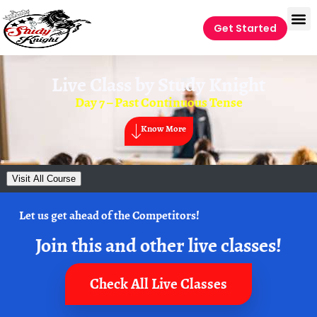
Get Started
Live Class by
Study Knight
Day 7 – Past Continuous Tense
Know More
Visit All Course
Let us get ahead of the Competitors!
Join this and other live classes!
Check All Live Classes