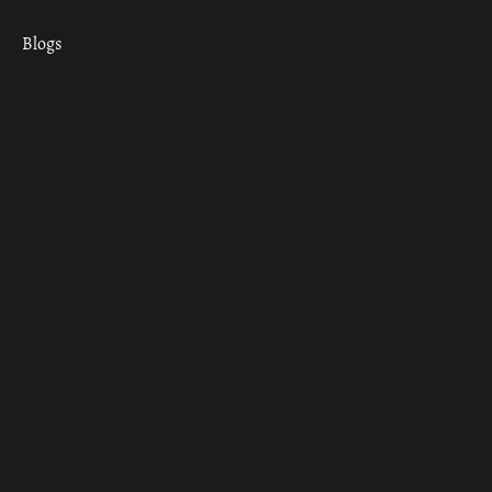
Blogs