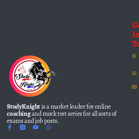
G
I
T
StudyKnight
is a market leader for online
coaching
and mock test series for all sorts of
exams and job posts.