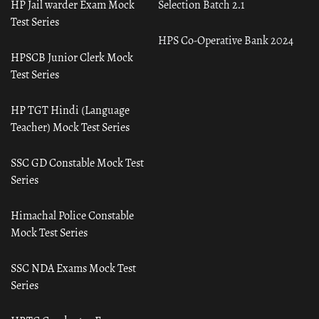
HP Jail warder Exam Mock
Selection Batch 2.1
Test Series
HPS Co-Operative Bank 2024
HPSCB Junior Clerk Mock
Test Series
HP TGT Hindi (Language
Teacher) Mock Test Series
SSC GD Constable Mock Test
Series
Himachal Police Constable
Mock Test Series
SSC NDA Exams Mock Test
Series