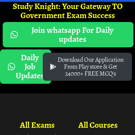
Study Knight: Your Gateway TO
Government Exam Success
Join whatsapp For Daily
updates
Daily
Download Our Application
Job
From Play store & Get
24000+ FREE MCQ's
Updates
All Exams
All Courses