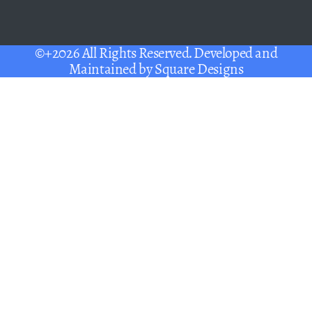
©+2026 All Rights Reserved. Developed and
Maintained by
Square Designs