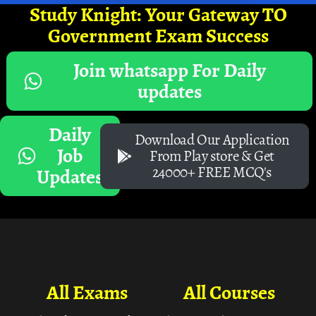
Study Knight: Your Gateway TO
Government Exam Success
Join whatsapp For Daily
updates
Daily
Download Our Application
Job
From Play store & Get
24000+ FREE MCQ's
Updates
All Exams
All Courses