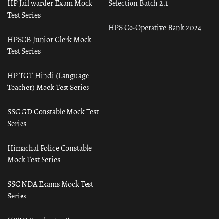
HP Jail warder Exam Mock
Selection Batch 2.1
Test Series
HPS Co-Operative Bank 2024
HPSCB Junior Clerk Mock
Test Series
HP TGT Hindi (Language
Teacher) Mock Test Series
SSC GD Constable Mock Test
Series
Himachal Police Constable
Mock Test Series
SSC NDA Exams Mock Test
Series