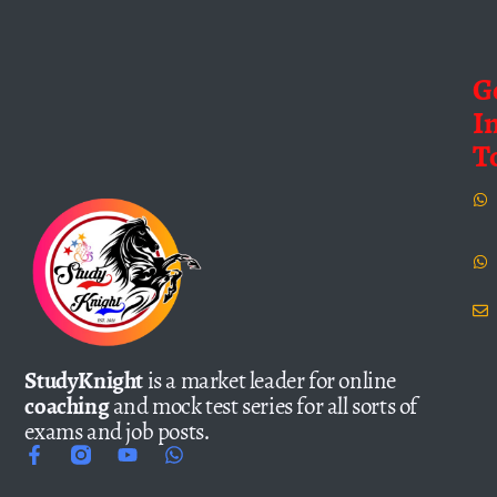
G
I
T
StudyKnight
is a market leader for online
coaching
and mock test series for all sorts of
exams and job posts.