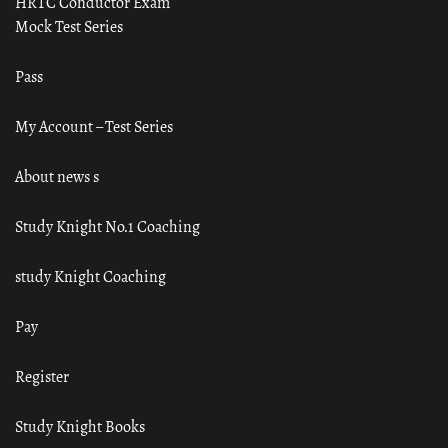
HRTC Conductor Exam
Mock Test Series
Pass
My Account – Test Series
About news s
Study Knight No.1 Coaching
study Knight Coaching
Pay
Register
Study Knight Books