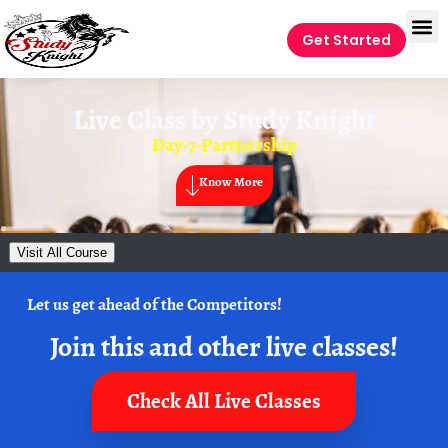
Get Started
Live Class by
Study Knight
Day-7-Partnership
Know More
Visit All Course
Let us get ahead of the Competitors!
Join this and other live classes!
Check All Live Classes