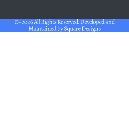
©+2026 All Rights Reserved. Developed and
Maintained by
Square Designs