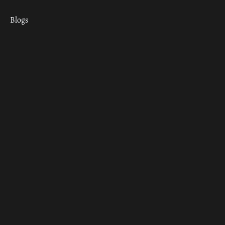
Blogs