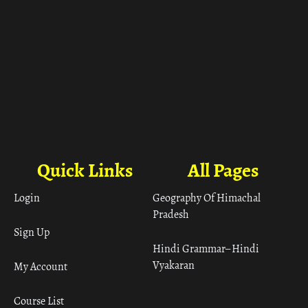
Quick Links
All Pages
Login
Geography Of Himachal
Pradesh
Sign Up
Hindi Grammar– Hindi
Vyakaran
My Account
Course List