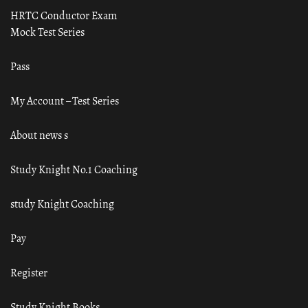
HRTC Conductor Exam
Mock Test Series
Pass
My Account – Test Series
About news s
Study Knight No.1 Coaching
study Knight Coaching
Pay
Register
Study Knight Books