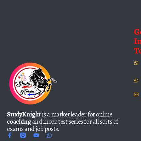
G
I
T
StudyKnight
is a market leader for online
coaching
and mock test series for all sorts of
exams and job posts.