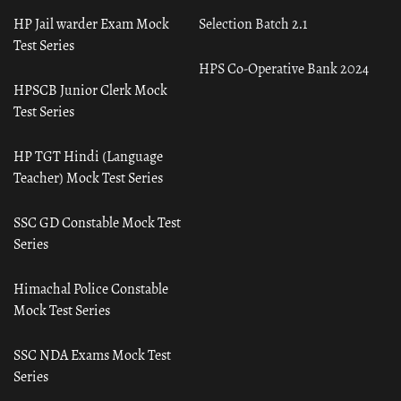
HP Jail warder Exam Mock
Selection Batch 2.1
Test Series
HPS Co-Operative Bank 2024
HPSCB Junior Clerk Mock
Test Series
HP TGT Hindi (Language
Teacher) Mock Test Series
SSC GD Constable Mock Test
Series
Himachal Police Constable
Mock Test Series
SSC NDA Exams Mock Test
Series