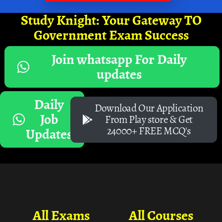
Study Knight: Your Gateway TO
Government Exam Success
Join whatsapp For Daily
updates
Daily
Download Our Application
Job
From Play store & Get
24000+ FREE MCQ's
Updates
All Exams
All Courses