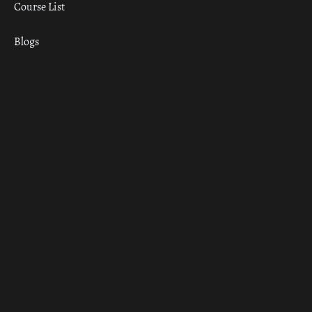
Course List
Blogs