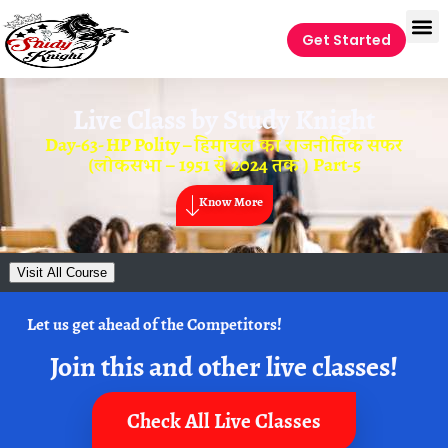
Get Started
Live Class by
Study Knight
Day-63- HP Polity – हिमाचल का राजनीतिक सफर
(लोकसभा – 1951 से 2024 तक ) Part-5
Know More
Visit All Course
Let us get ahead of the Competitors!
Join this and other live classes!
Check All Live Classes