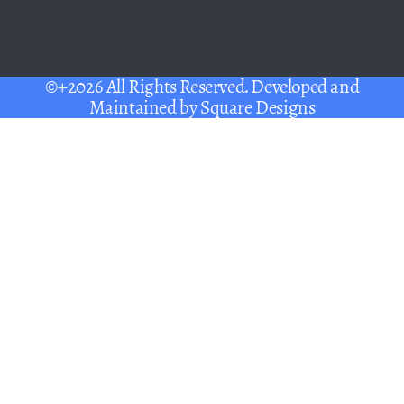
©+2026 All Rights Reserved. Developed and
Maintained by
Square Designs