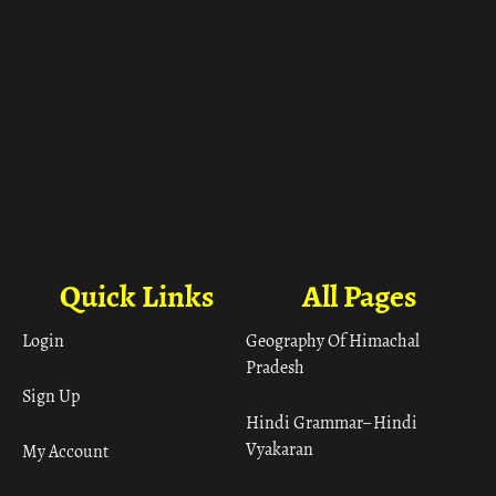
Quick Links
All Pages
Login
Geography Of Himachal
Pradesh
Sign Up
Hindi Grammar– Hindi
Vyakaran
My Account