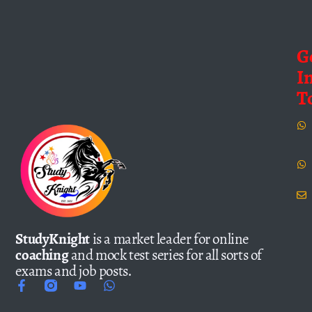
G
I
T
StudyKnight
is a market leader for online
coaching
and mock test series for all sorts of
exams and job posts.