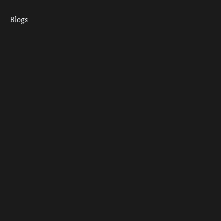
Blogs