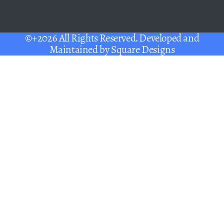
©+2026 All Rights Reserved. Developed and
Maintained by
Square Designs