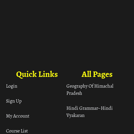
Quick Links
All Pages
Login
Geography Of Himachal
Pradesh
Sign Up
Hindi Grammar– Hindi
Vyakaran
My Account
Course List