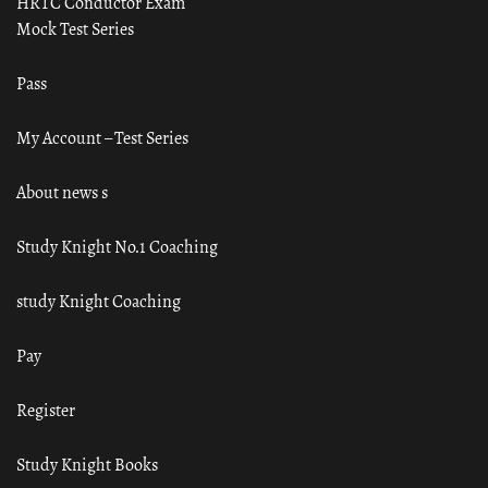
HRTC Conductor Exam
Mock Test Series
Pass
My Account – Test Series
About news s
Study Knight No.1 Coaching
study Knight Coaching
Pay
Register
Study Knight Books