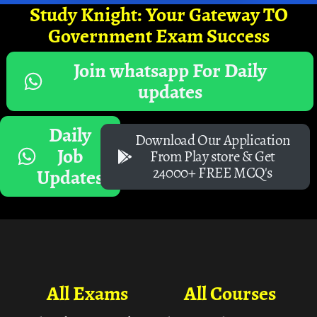
Study Knight: Your Gateway TO
Government Exam Success
Join whatsapp For Daily
updates
Daily
Download Our Application
Job
From Play store & Get
24000+ FREE MCQ's
Updates
All Exams
All Courses