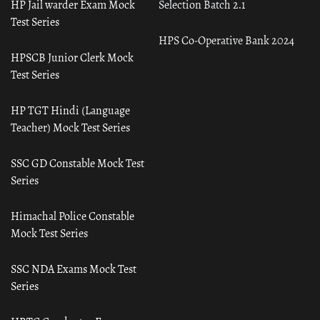
HP Jail warder Exam Mock
Selection Batch 2.1
Test Series
HPS Co-Operative Bank 2024
HPSCB Junior Clerk Mock
Test Series
HP TGT Hindi (Language
Teacher) Mock Test Series
SSC GD Constable Mock Test
Series
Himachal Police Constable
Mock Test Series
SSC NDA Exams Mock Test
Series