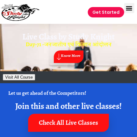
Get Started
Live Class by
Study Knight
Day-71 -जनजातीय एवं किसान आंदोलन
Know More
Visit All Course
Let us get ahead of the Competitors!
Join this and other live classes!
Check All Live Classes