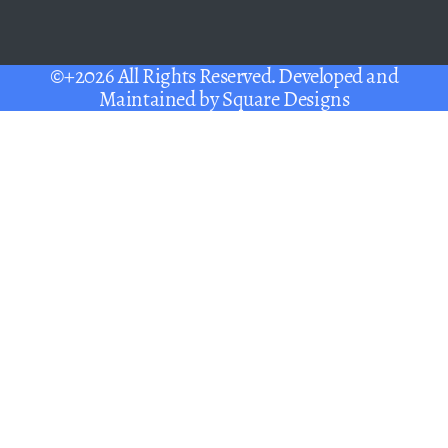
©+2026 All Rights Reserved. Developed and
Maintained by
Square Designs