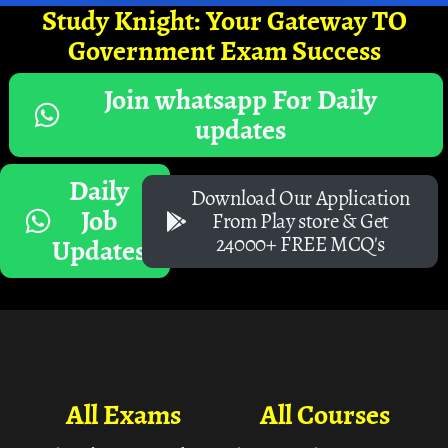
Study Knight: Your Gateway TO
Government Exam Success
Join whatsapp For Daily
updates
Daily
Download Our Application
Job
From Play store & Get
24000+ FREE MCQ's
Updates
All Exams
All Courses