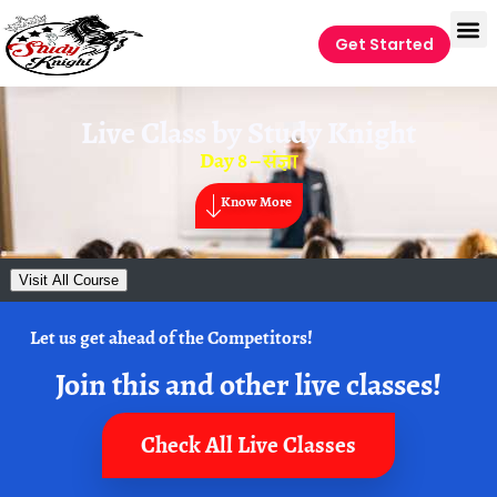
Get Started
Live Class by
Study Knight
Day 8 – संज्ञा
Know More
Visit All Course
Let us get ahead of the Competitors!
Join this and other live classes!
Check All Live Classes