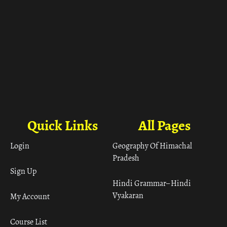
Quick Links
All Pages
Login
Geography Of Himachal
Pradesh
Sign Up
Hindi Grammar– Hindi
Vyakaran
My Account
Course List