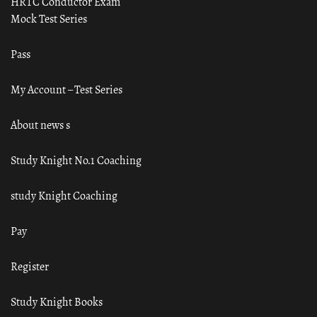
HRTC Conductor Exam
Mock Test Series
Pass
My Account – Test Series
About news s
Study Knight No.1 Coaching
study Knight Coaching
Pay
Register
Study Knight Books