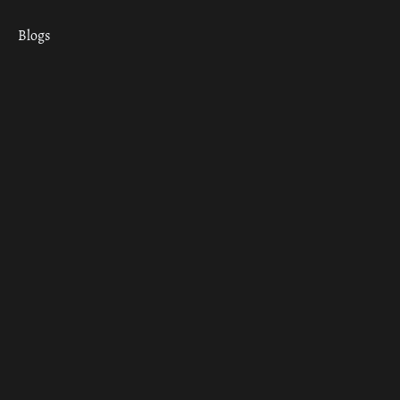
Blogs