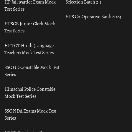
HP Jail warder Exam Mock
Selection Batch 2.1
Test Series
HPS Co-Operative Bank 2024
HPSCB Junior Clerk Mock
Test Series
HP TGT Hindi (Language
Teacher) Mock Test Series
SSC GD Constable Mock Test
Series
Himachal Police Constable
Mock Test Series
SSC NDA Exams Mock Test
Series