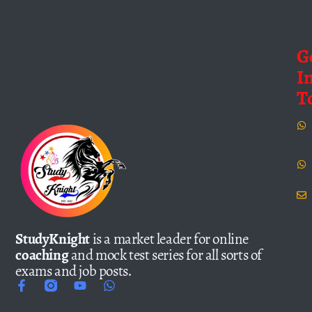
G
I
T
StudyKnight
is a market leader for online
coaching
and mock test series for all sorts of
exams and job posts.