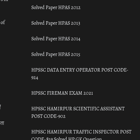
Solved Paper HPAS 2012
 of
Solved Paper HPAS 2013
Solved Paper HPAS 2014
Solved Paper HPAS 2015
HPSSC DATA ENTRY OPERATOR POST CODE-
924
HPSSC FIREMAN EXAM 2021
ँ
HPSSC HAMIRPUR SCIENTIFIC ASSISTANT
POST CODE-902
रता
HPSSC HAMIRPUR TRAFFIC INSPECTOR POST
CODE- 819 Solved HP GK Question