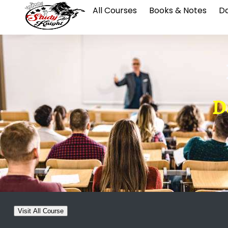
All Courses
Books & Notes
Da
D
Visit All Course