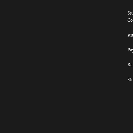
St
Co
st
Pa
Re
St