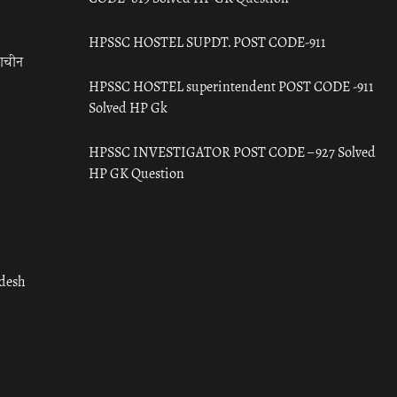
HPSSC HOSTEL SUPDT. POST CODE-911
राचीन
HPSSC HOSTEL superintendent POST CODE -911
Solved HP Gk
HPSSC INVESTIGATOR POST CODE – 927 Solved
HP GK Question
adesh