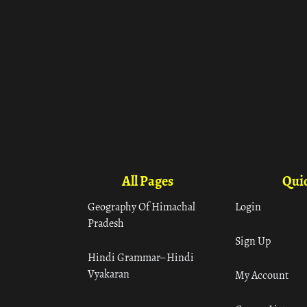
All Pages
Quic
Geography Of Himachal
Login
Pradesh
Sign Up
Hindi Grammar– Hindi
Vyakaran
My Account