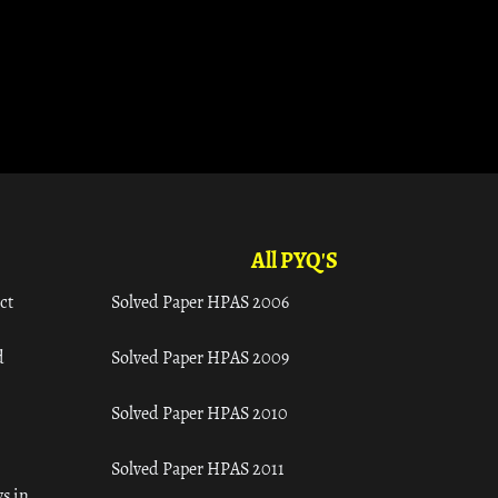
All PYQ'S
ct
Solved Paper HPAS 2006
d
Solved Paper HPAS 2009
Solved Paper HPAS 2010
Solved Paper HPAS 2011
s in