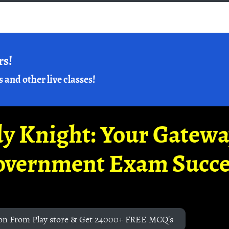
rs!
s and other live classes!
y Knight: Your Gatew
overnment Exam Succe
on From Play store & Get 24000+ FREE MCQ's