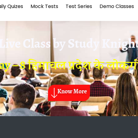
ily Quizes
Mock Tests
Test Series
Demo Classes
Live Class by
Study Knigh
ay – 8 हिमाचल प्रदेश के लोकग
Know More