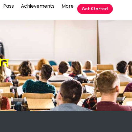
Pass
Achievements
More
Get Started
t
ीत