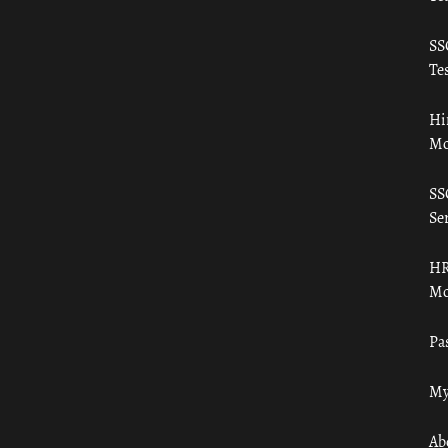
SS
Tes
Hi
Mo
SS
Ser
HR
Mo
Pa
My
Ab