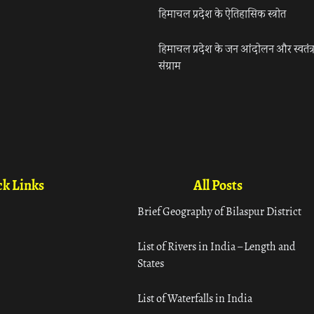
हिमाचल प्रदेश के ऐतिहासिक स्त्रोत
हिमाचल प्रदेश के जन आंदोलन और स्वतंत्
संग्राम
k Links
All Posts
Brief Geography of Bilaspur District
List of Rivers in India – Length and
States
List of Waterfalls in India