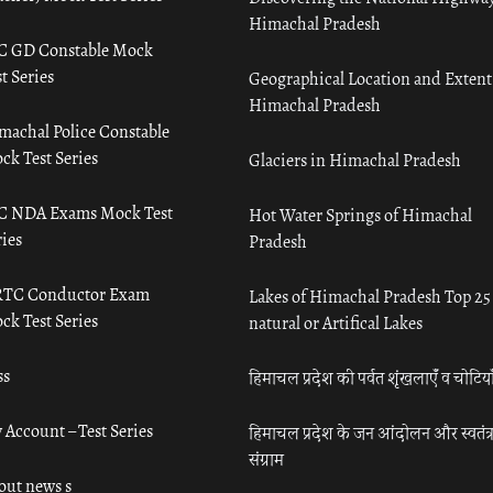
Himachal Pradesh
C GD Constable Mock
t Series
Geographical Location and Extent
Himachal Pradesh
machal Police Constable
ck Test Series
Glaciers in Himachal Pradesh
C NDA Exams Mock Test
Hot Water Springs of Himachal
ies
Pradesh
TC Conductor Exam
Lakes of Himachal Pradesh Top 25
ck Test Series
natural or Artifical Lakes
ss
हिमाचल प्रदेश की पर्वत शृंखलाएँ व चोटिया
 Account – Test Series
हिमाचल प्रदेश के जन आंदोलन और स्वतंत्
संग्राम
out news s