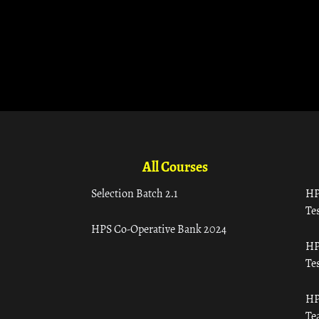
All Courses
Selection Batch 2.1
HP
Tes
HPS Co-Operative Bank 2024
HP
Tes
HP
Te