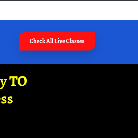
Check All Live Classes
ay TO
ss