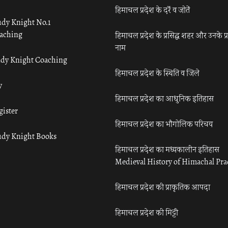
हिमाचल प्रदेश के दर्रे व जोतें
udy Knight No.1
aching
हिमाचल प्रदेश के प्रसिद्ध शहर और उनके प्
नाम
udy Knight Coaching
हिमाचल प्रदेश के स्थिति व जिले
y
हिमाचल प्रदेश का आधुनिक इतिहास
gister
हिमाचल प्रदेश का भौगोलिक परिचय
udy Knight Books
हिमाचल प्रदेश का मध्यकालीन इतिहास
Medieval History of Himachal Pr
हिमाचल प्रदेश की प्राकृतिक आपदा
हिमाचल प्रदेश की मिट्टी