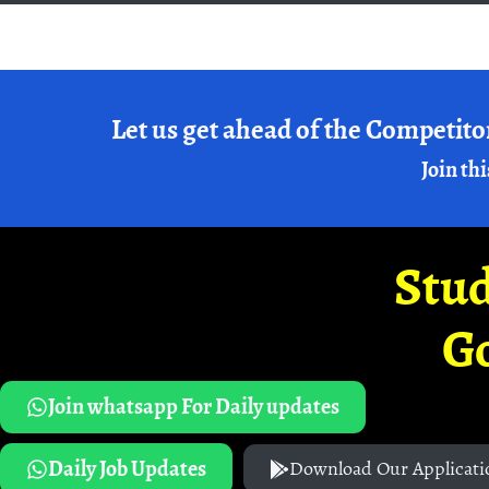
Let us get ahead of the Competito
Join thi
Stud
G
Join whatsapp For Daily updates
Daily Job Updates
Download Our Applicati