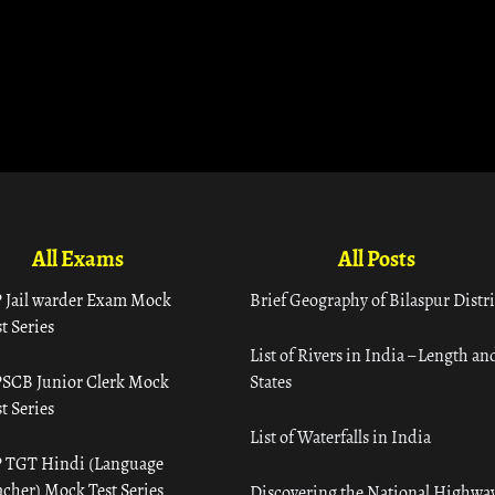
All Exams
All Posts
 Jail warder Exam Mock
Brief Geography of Bilaspur Distri
t Series
List of Rivers in India – Length an
SCB Junior Clerk Mock
States
t Series
List of Waterfalls in India
 TGT Hindi (Language
acher) Mock Test Series
Discovering the National Highway