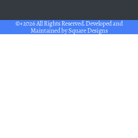
©+2026 All Rights Reserved. Developed and
Maintained by
Square Designs