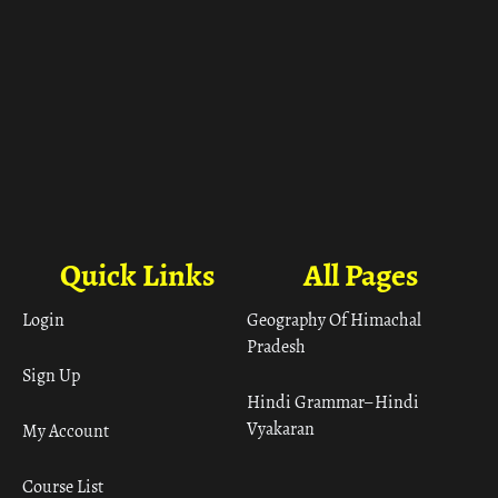
Quick Links
All Pages
Login
Geography Of Himachal
Pradesh
Sign Up
Hindi Grammar– Hindi
Vyakaran
My Account
Course List