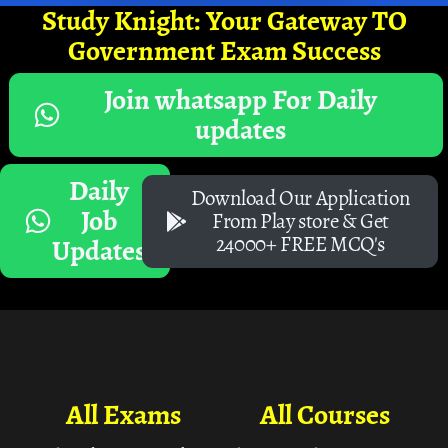
Study Knight: Your Gateway TO
Government Exam Success
Join whatsapp For Daily
updates
Daily
Download Our Application
Job
From Play store & Get
24000+ FREE MCQ's
Updates
All Exams
All Courses