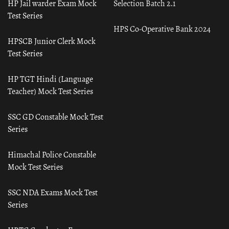
HP Jail warder Exam Mock
Selection Batch 2.1
Test Series
HPS Co-Operative Bank 2024
HPSCB Junior Clerk Mock
Test Series
HP TGT Hindi (Language
Teacher) Mock Test Series
SSC GD Constable Mock Test
Series
Himachal Police Constable
Mock Test Series
SSC NDA Exams Mock Test
Series