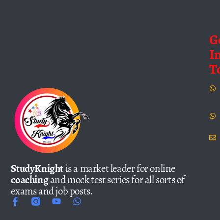
G
I
T
StudyKnight
is a market leader for online
coaching
and mock test series for all sorts of
exams and job posts.