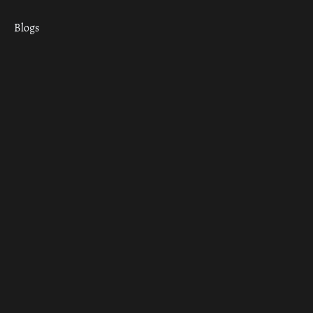
Blogs