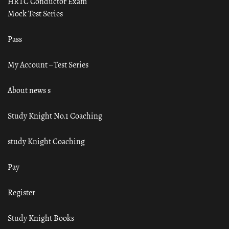
HRTC Conductor Exam
Mock Test Series
Pass
My Account – Test Series
About news s
Study Knight No.1 Coaching
study Knight Coaching
Pay
Register
Study Knight Books