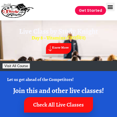
Get Started
Live Class by
Study Knight
Day 8 – Vitamins (विटामिन)
Know More
Visit All Course
Let us get ahead of the Competitors!
Join this and other live classes!
Check All Live Classes