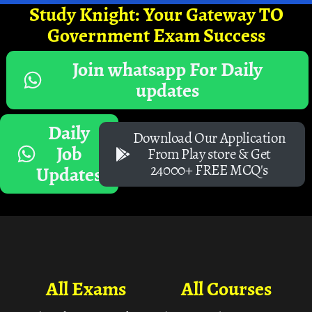
Study Knight: Your Gateway TO
Government Exam Success
Join whatsapp For Daily
updates
Daily
Download Our Application
Job
From Play store & Get
24000+ FREE MCQ's
Updates
All Exams
All Courses