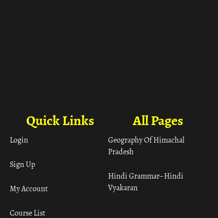
Quick Links
All Pages
Login
Geography Of Himachal
Pradesh
Sign Up
Hindi Grammar– Hindi
Vyakaran
My Account
Course List