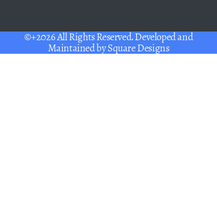
©+2026 All Rights Reserved. Developed and
Maintained by
Square Designs