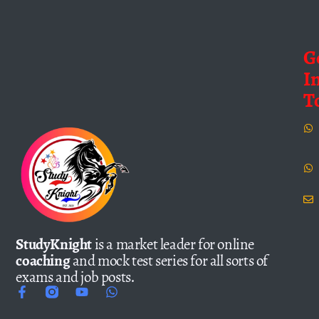
G
I
T
StudyKnight
is a market leader for online
coaching
and mock test series for all sorts of
exams and job posts.