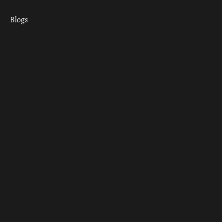
Blogs