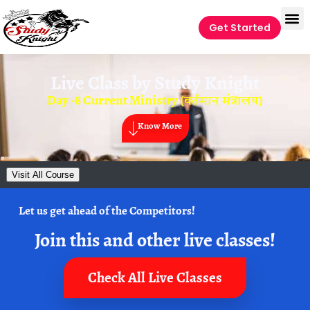
Get Started
Live Class by
Study Knight
Day -8 Current Ministry (वर्तमान मंत्रालय)
Know More
Visit All Course
Let us get ahead of the Competitors!
Join this and other live classes!
Check All Live Classes