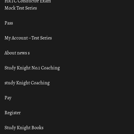
HRTC Conductor Exam
Mock Test Series
Pass
My Account – Test Series
About news s
Study Knight No.1 Coaching
study Knight Coaching
Pay
Register
Study Knight Books