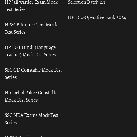
HP Jail warder Exam Mock
Selection Batch 2.1
Test Series
HPS Co-Operative Bank 2024
HPSCB Junior Clerk Mock
Test Series
HP TGT Hindi (Language
Teacher) Mock Test Series
SSC GD Constable Mock Test
Series
Himachal Police Constable
Mock Test Series
SSC NDA Exams Mock Test
Series