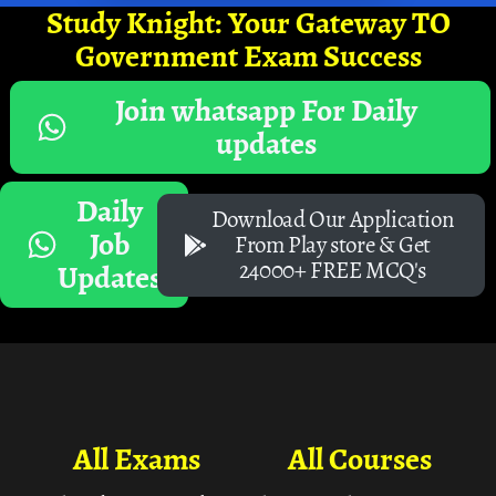
Study Knight: Your Gateway TO
Government Exam Success
Join whatsapp For Daily
updates
Daily
Download Our Application
Job
From Play store & Get
24000+ FREE MCQ's
Updates
All Exams
All Courses