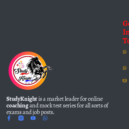
G
I
T
StudyKnight
is a market leader for online
coaching
and mock test series for all sorts of
exams and job posts.