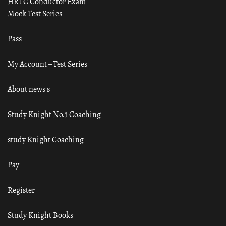
HRTC Conductor Exam
Mock Test Series
Pass
My Account – Test Series
About news s
Study Knight No.1 Coaching
study Knight Coaching
Pay
Register
Study Knight Books