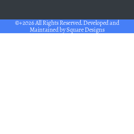
©+2026 All Rights Reserved. Developed and
Maintained by
Square Designs