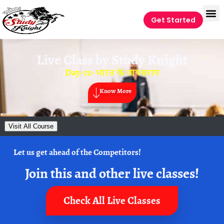
Get Started
Live Class by
Study Knight
Day-72- भारत के वायसराय
Know More
Visit All Course
Let us get ahead of the Competitors!
Join this and other live classes!
Check All Live Classes