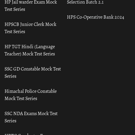
HP Jail warder Exam Mock
Selection Batch 2.1
Test Series
HPS Co-Operative Bank 2024
HPSCB Junior Clerk Mock
Test Series
HP TGT Hindi (Language
Teacher) Mock Test Series
SSC GD Constable Mock Test
Series
Himachal Police Constable
Mock Test Series
SSC NDA Exams Mock Test
Series