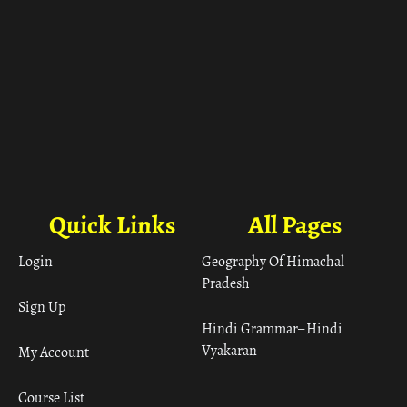
Quick Links
All Pages
Login
Geography Of Himachal
Pradesh
Sign Up
Hindi Grammar– Hindi
Vyakaran
My Account
Course List