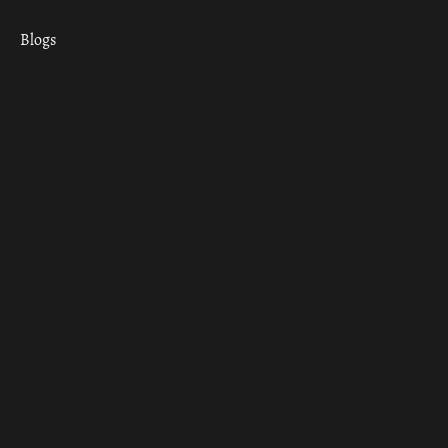
Blogs