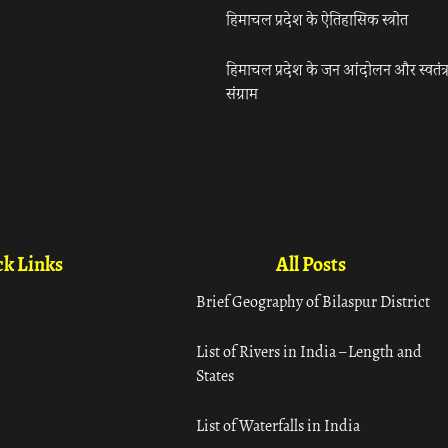
हिमाचल प्रदेश के ऐतिहासिक स्त्रोत
हिमाचल प्रदेश के जन आंदोलन और स्वतंत्
संग्राम
k Links
All Posts
Brief Geography of Bilaspur District
List of Rivers in India – Length and
States
List of Waterfalls in India