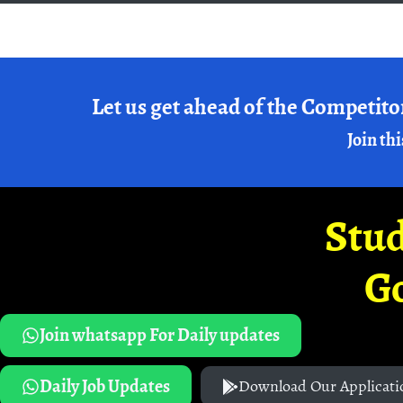
Let us get ahead of the Competito
Join thi
Stud
G
Join whatsapp For Daily updates
Daily Job Updates
Download Our Applicati