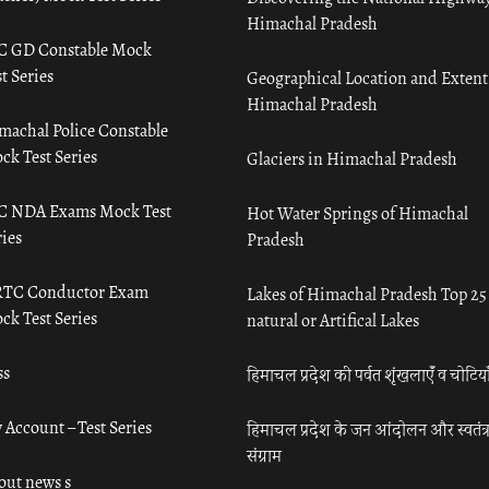
Himachal Pradesh
C GD Constable Mock
t Series
Geographical Location and Extent
Himachal Pradesh
machal Police Constable
ck Test Series
Glaciers in Himachal Pradesh
C NDA Exams Mock Test
Hot Water Springs of Himachal
ies
Pradesh
TC Conductor Exam
Lakes of Himachal Pradesh Top 25
ck Test Series
natural or Artifical Lakes
ss
हिमाचल प्रदेश की पर्वत शृंखलाएँ व चोटिया
 Account – Test Series
हिमाचल प्रदेश के जन आंदोलन और स्वतंत्
संग्राम
out news s