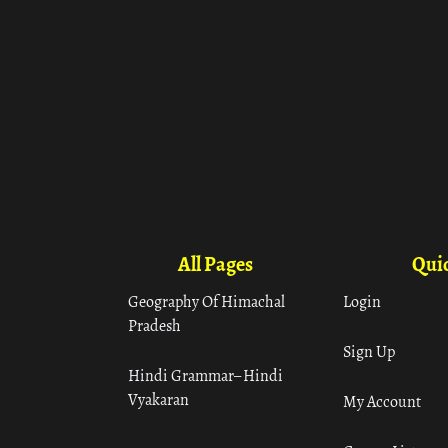
All Pages
Quic
Geography Of Himachal
Login
Pradesh
Sign Up
Hindi Grammar– Hindi
Vyakaran
My Account