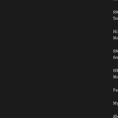
SS
Tes
Hi
Mo
SS
Ser
HR
Mo
Pa
My
Ab