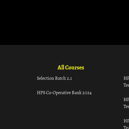
All Courses
Selection Batch 2.1
HP
Tes
HPS Co-Operative Bank 2024
HP
Tes
HP
Te