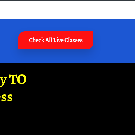
Check All Live Classes
ay TO
ss