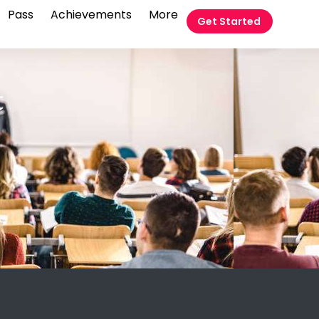
Pass
Achievements
More
Get Started
t