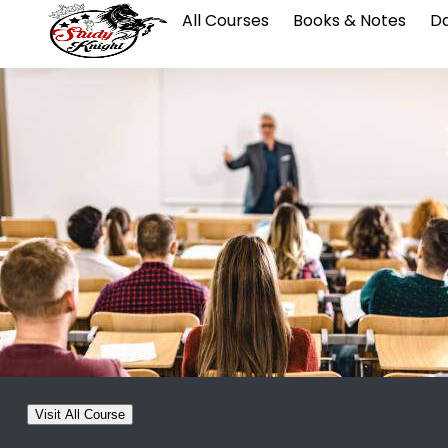
All Courses
Books & Notes
Da
Visit All Course