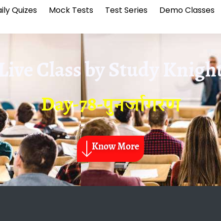
ily Quizes
Mock Tests
Test Series
Demo Classes
Live Class by
Study Knigh
Day-78-पुनर्जागरण
Know More