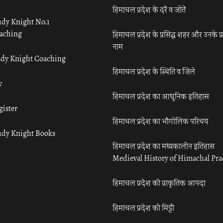
हिमाचल प्रदेश के दर्रे व जोतें
udy Knight No.1
aching
हिमाचल प्रदेश के प्रसिद्ध शहर और उनके प्
नाम
udy Knight Coaching
हिमाचल प्रदेश के स्थिति व जिले
y
हिमाचल प्रदेश का आधुनिक इतिहास
gister
हिमाचल प्रदेश का भौगोलिक परिचय
udy Knight Books
हिमाचल प्रदेश का मध्यकालीन इतिहास
Medieval History of Himachal Pr
हिमाचल प्रदेश की प्राकृतिक आपदा
हिमाचल प्रदेश की मिट्टी