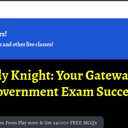
rs!
s and other live classes!
y Knight: Your Gatew
overnment Exam Succe
on From Play store & Get 24000+ FREE MCQ's