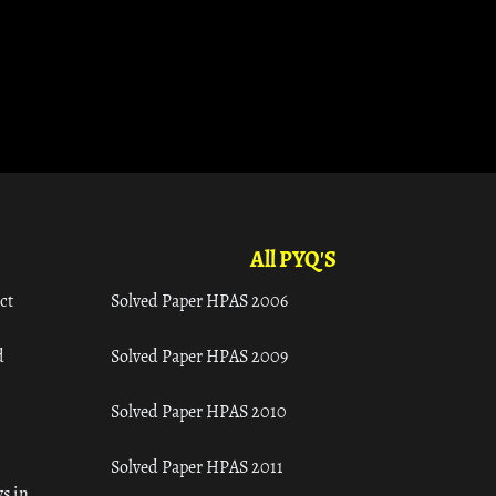
All PYQ'S
ct
Solved Paper HPAS 2006
d
Solved Paper HPAS 2009
Solved Paper HPAS 2010
Solved Paper HPAS 2011
s in