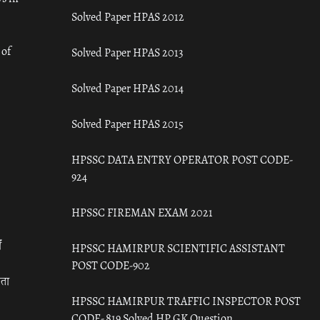
Solved Paper HPAS 2012
 of
Solved Paper HPAS 2013
Solved Paper HPAS 2014
Solved Paper HPAS 2015
HPSSC DATA ENTRY OPERATOR POST CODE-
924
HPSSC FIREMAN EXAM 2021
ँ
HPSSC HAMIRPUR SCIENTIFIC ASSISTANT
POST CODE-902
रता
HPSSC HAMIRPUR TRAFFIC INSPECTOR POST
CODE- 819 Solved HP GK Question