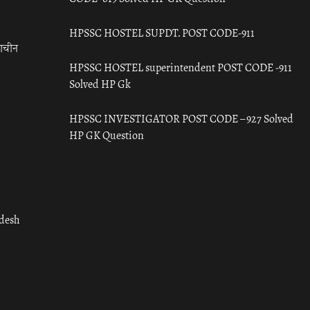
HPSSC HOSTEL SUPDT. POST CODE-911
राचीन
HPSSC HOSTEL superintendent POST CODE -911
Solved HP Gk
HPSSC INVESTIGATOR POST CODE – 927 Solved
HP GK Question
adesh