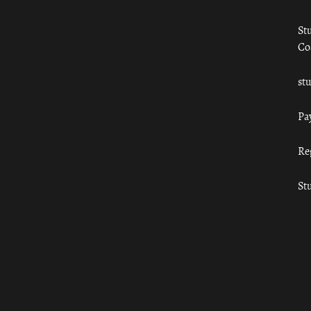
St
Co
st
Pa
Re
St