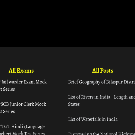
All Exams
All Posts
 Jail warder Exam Mock
Brief Geography of Bilaspur Distri
t Series
List of Rivers in India – Length an
SCB Junior Clerk Mock
States
t Series
List of Waterfalls in India
 TGT Hindi (Language
acher) Mock Test Series
Discovering the National Highway