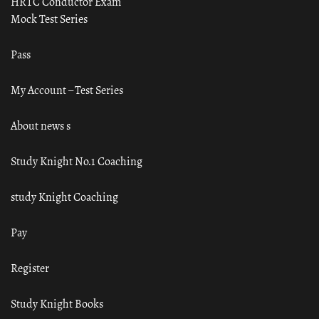
HRTC Conductor Exam
Mock Test Series
Pass
My Account – Test Series
About news s
Study Knight No.1 Coaching
study Knight Coaching
Pay
Register
Study Knight Books