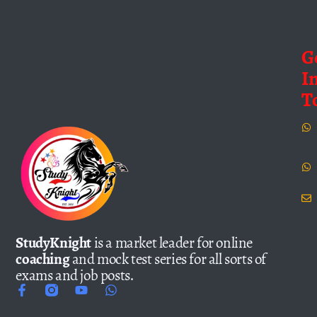
G
I
T
StudyKnight
is a market leader for online
coaching
and mock test series for all sorts of
exams and job posts.