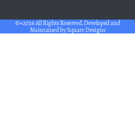
©+2026 All Rights Reserved. Developed and
Maintained by
Square Designs