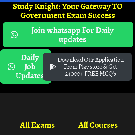
Study Knight: Your Gateway TO
Government Exam Success
Join whatsapp For Daily
updates
Daily
Download Our Application
Job
From Play store & Get
24000+ FREE MCQ's
Updates
All Exams
All Courses