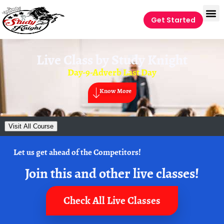
Get Started
Live Class by
Study Knight
Day-9-Adverb Last Day
Know More
Visit All Course
Let us get ahead of the Competitors!
Join this and other live classes!
Check All Live Classes