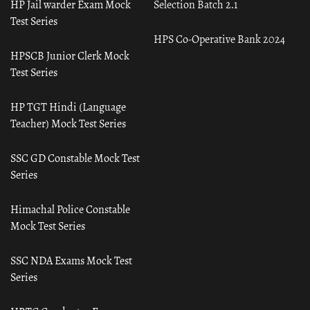
HP Jail warder Exam Mock
Selection Batch 2.1
Test Series
HPS Co-Operative Bank 2024
HPSCB Junior Clerk Mock
Test Series
HP TGT Hindi (Language
Teacher) Mock Test Series
SSC GD Constable Mock Test
Series
Himachal Police Constable
Mock Test Series
SSC NDA Exams Mock Test
Series