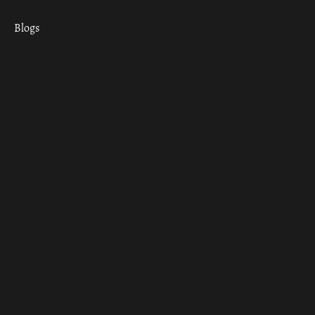
Blogs