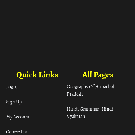
Quick Links
All Pages
Login
Geography Of Himachal
Pradesh
Sign Up
Hindi Grammar– Hindi
Vyakaran
My Account
Course List