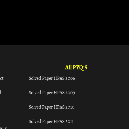
All PYQ'S
ct
Solved Paper HPAS 2006
d
Solved Paper HPAS 2009
Solved Paper HPAS 2010
Solved Paper HPAS 2011
s in