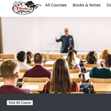
All Courses
Books & Notes
Da
Visit All Course