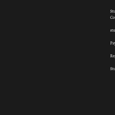
St
Co
st
Pa
Re
St