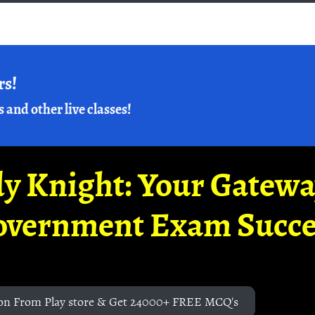
rs!
s and other live classes!
y Knight: Your Gatew
overnment Exam Succe
on From Play store & Get 24000+ FREE MCQ's