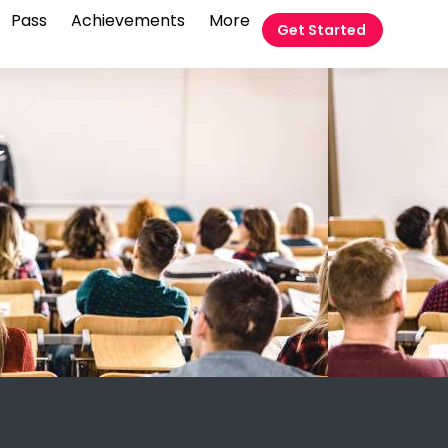
Pass
Achievements
More
Get Started
t