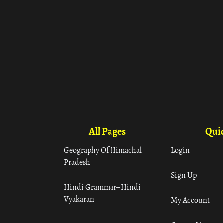
All Pages
Quic
Geography Of Himachal
Login
Pradesh
Sign Up
Hindi Grammar– Hindi
Vyakaran
My Account