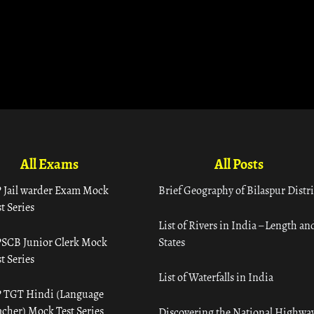
All Exams
All Posts
 Jail warder Exam Mock
Brief Geography of Bilaspur Distri
t Series
List of Rivers in India – Length an
SCB Junior Clerk Mock
States
t Series
List of Waterfalls in India
 TGT Hindi (Language
acher) Mock Test Series
Discovering the National Highway