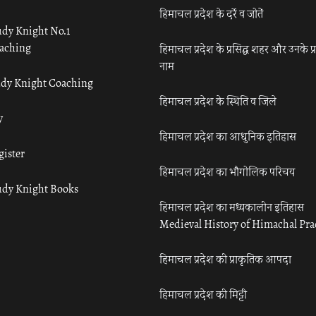
हिमाचल प्रदेश के दर्रे व जोतें
udy Knight No.1
aching
हिमाचल प्रदेश के प्रसिद्ध शहर और उनके प्
नाम
udy Knight Coaching
हिमाचल प्रदेश के स्थिति व जिले
y
हिमाचल प्रदेश का आधुनिक इतिहास
gister
हिमाचल प्रदेश का भौगोलिक परिचय
udy Knight Books
हिमाचल प्रदेश का मध्यकालीन इतिहास
Medieval History of Himachal Pr
हिमाचल प्रदेश की प्राकृतिक आपदा
हिमाचल प्रदेश की मिट्टी