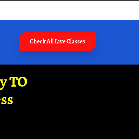
Check All Live Classes
ay TO
ss