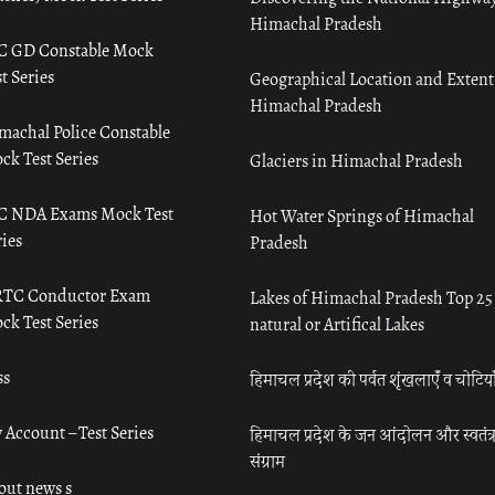
Himachal Pradesh
C GD Constable Mock
t Series
Geographical Location and Extent
Himachal Pradesh
machal Police Constable
ck Test Series
Glaciers in Himachal Pradesh
C NDA Exams Mock Test
Hot Water Springs of Himachal
ies
Pradesh
TC Conductor Exam
Lakes of Himachal Pradesh Top 25
ck Test Series
natural or Artifical Lakes
ss
हिमाचल प्रदेश की पर्वत शृंखलाएँ व चोटिया
 Account – Test Series
हिमाचल प्रदेश के जन आंदोलन और स्वतंत्
संग्राम
out news s