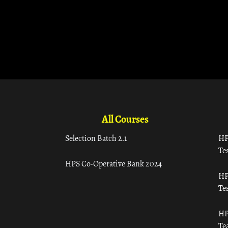
All Courses
Selection Batch 2.1
HP
Tes
HPS Co-Operative Bank 2024
HP
Tes
HP
Te