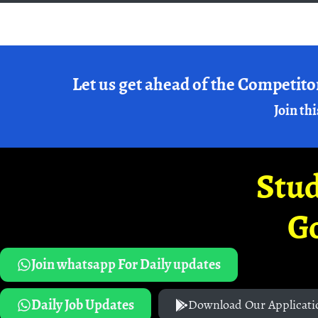
Let us get ahead of the Competito
Join thi
Stud
G
Join whatsapp For Daily updates
Daily Job Updates
Download Our Applicati