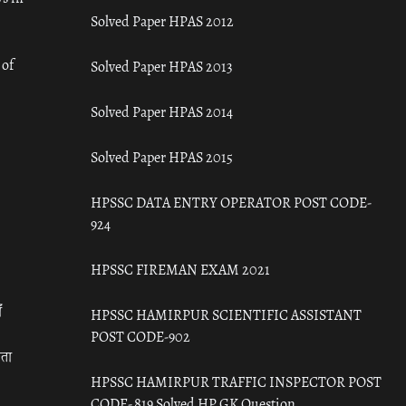
Solved Paper HPAS 2012
 of
Solved Paper HPAS 2013
Solved Paper HPAS 2014
Solved Paper HPAS 2015
HPSSC DATA ENTRY OPERATOR POST CODE-
924
HPSSC FIREMAN EXAM 2021
ँ
HPSSC HAMIRPUR SCIENTIFIC ASSISTANT
POST CODE-902
रता
HPSSC HAMIRPUR TRAFFIC INSPECTOR POST
CODE- 819 Solved HP GK Question