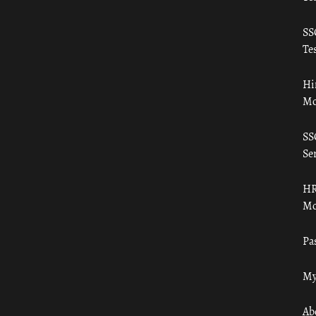
SS
Tes
Hi
Mo
SS
Ser
HR
Mo
Pa
My
Ab