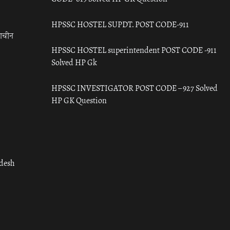
HPSSC HOSTEL SUPDT. POST CODE-911
राचीन
HPSSC HOSTEL superintendent POST CODE -911
Solved HP Gk
HPSSC INVESTIGATOR POST CODE – 927 Solved
HP GK Question
adesh