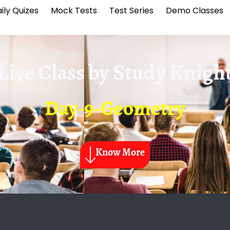
ily Quizes
Mock Tests
Test Series
Demo Classes
Live Class by
Study Knigh
Day-9-Geometry
Know More