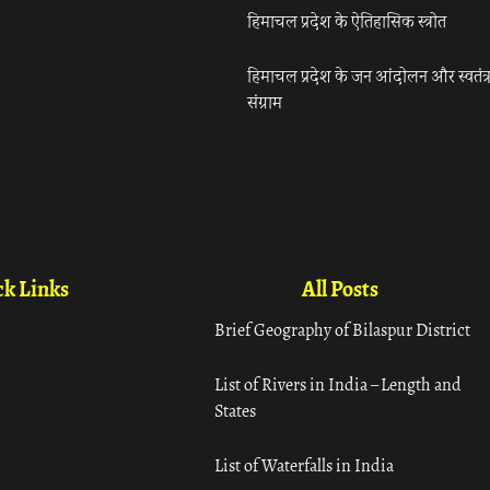
हिमाचल प्रदेश के ऐतिहासिक स्त्रोत
हिमाचल प्रदेश के जन आंदोलन और स्वतंत्
संग्राम
k Links
All Posts
Brief Geography of Bilaspur District
List of Rivers in India – Length and
States
List of Waterfalls in India