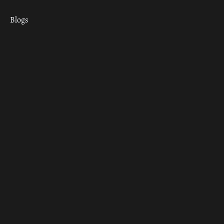
Blogs