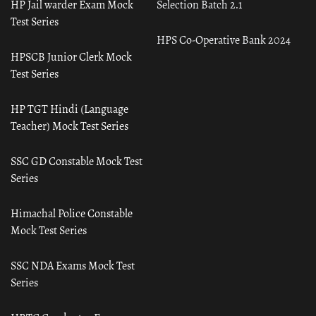
HP Jail warder Exam Mock
Selection Batch 2.1
Test Series
HPS Co-Operative Bank 2024
HPSCB Junior Clerk Mock
Test Series
HP TGT Hindi (Language
Teacher) Mock Test Series
SSC GD Constable Mock Test
Series
Himachal Police Constable
Mock Test Series
SSC NDA Exams Mock Test
Series