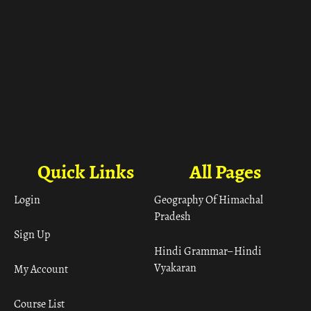
Quick Links
All Pages
Login
Geography Of Himachal
Pradesh
Sign Up
Hindi Grammar– Hindi
Vyakaran
My Account
Course List