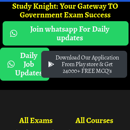
Study Knight: Your Gateway TO
Government Exam Success
Join whatsapp For Daily
updates
Daily
Download Our Application
Job
From Play store & Get
24000+ FREE MCQ's
Updates
All Exams
All Courses