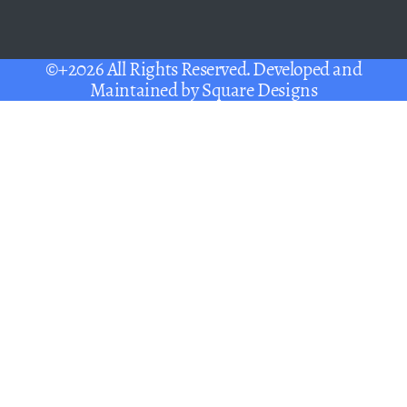
©+2026 All Rights Reserved. Developed and
Maintained by
Square Designs