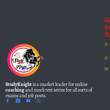
G
I
T
StudyKnight
is a market leader for online
coaching
and mock test series for all sorts of
exams and job posts.