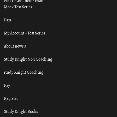
HRTC Conductor Exam
Mock Test Series
Pass
My Account – Test Series
About news s
Study Knight No.1 Coaching
study Knight Coaching
Pay
Register
Study Knight Books