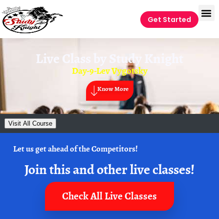
Get Started
Live Class by
Study Knight
Day-9-Lev Vygotsky
Know More
Visit All Course
Let us get ahead of the Competitors!
Join this and other live classes!
Check All Live Classes