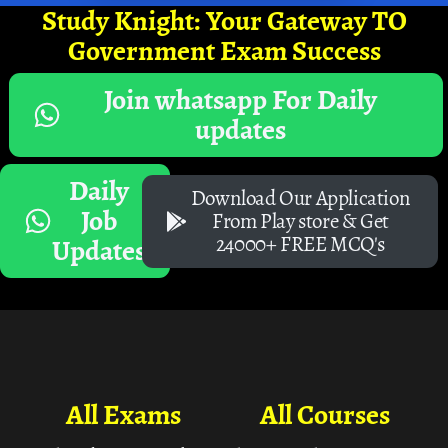
Study Knight: Your Gateway TO
Government Exam Success
Join whatsapp For Daily
updates
Daily
Download Our Application
Job
From Play store & Get
24000+ FREE MCQ's
Updates
All Exams
All Courses