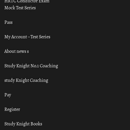
HRTC Conductor Exam
Mock Test Series
Pass
My Account – Test Series
About news s
Study Knight No.1 Coaching
study Knight Coaching
Pay
Register
Study Knight Books