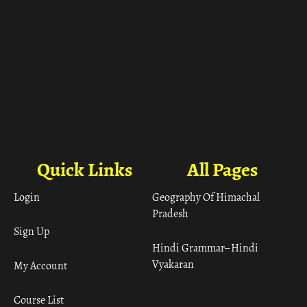
Quick Links
All Pages
Login
Geography Of Himachal
Pradesh
Sign Up
Hindi Grammar– Hindi
Vyakaran
My Account
Course List