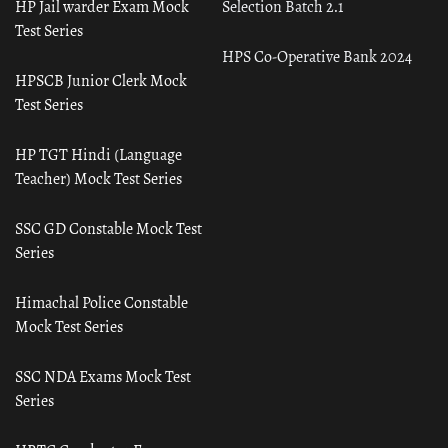
HP Jail warder Exam Mock
Selection Batch 2.1
Test Series
HPS Co-Operative Bank 2024
HPSCB Junior Clerk Mock
Test Series
HP TGT Hindi (Language
Teacher) Mock Test Series
SSC GD Constable Mock Test
Series
Himachal Police Constable
Mock Test Series
SSC NDA Exams Mock Test
Series