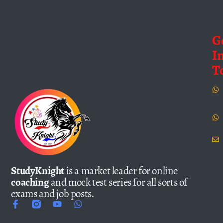
G
I
T
StudyKnight
is a market leader for online
coaching
and mock test series for all sorts of
exams and job posts.