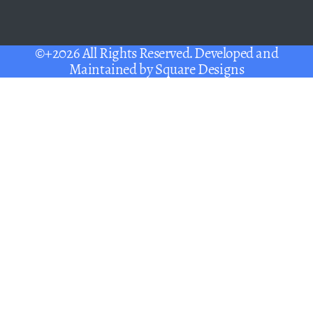
©+2026 All Rights Reserved. Developed and
Maintained by
Square Designs