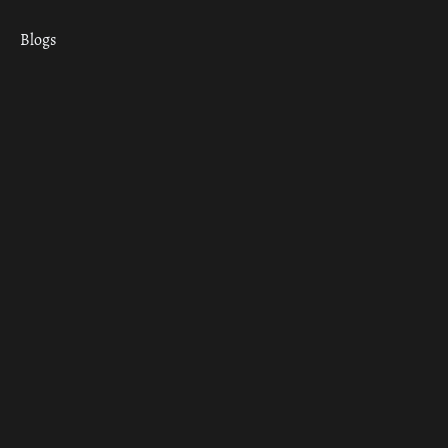
Blogs