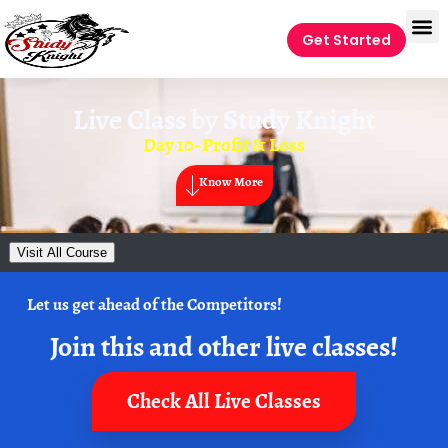
Get Started
Live Class by
Study Knight
Day 10- Profit & Loss
Know More
Visit All Course
Let us get ahead of the Competitors!
Join this and other live classes!
Check All Live Classes