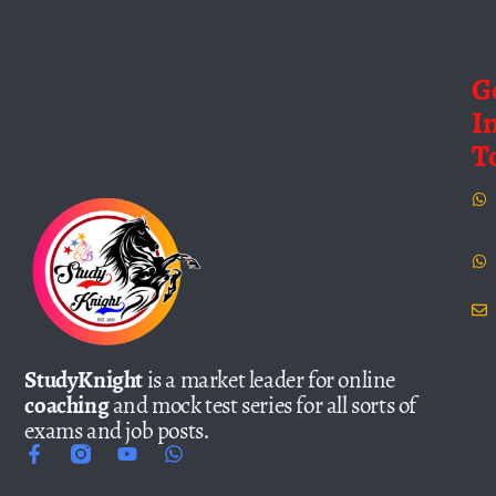
G
I
T
StudyKnight
is a market leader for online
coaching
and mock test series for all sorts of
exams and job posts.