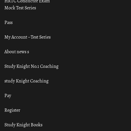
HRTC Conductor Exam
Mock Test Series
Pass
My Account – Test Series
About news s
Study Knight No.1 Coaching
study Knight Coaching
Pay
Register
Study Knight Books