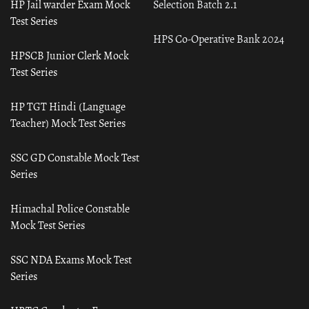
HP Jail warder Exam Mock
Selection Batch 2.1
Test Series
HPS Co-Operative Bank 2024
HPSCB Junior Clerk Mock
Test Series
HP TGT Hindi (Language
Teacher) Mock Test Series
SSC GD Constable Mock Test
Series
Himachal Police Constable
Mock Test Series
SSC NDA Exams Mock Test
Series