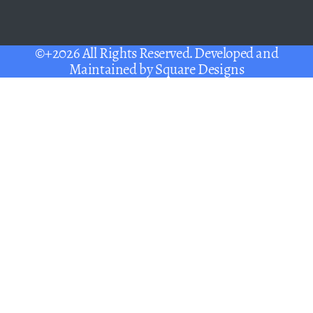
©+2026 All Rights Reserved. Developed and
Maintained by
Square Designs