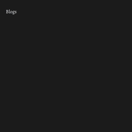
Blogs