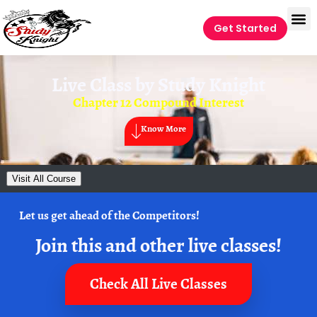
Get Started
Live Class by
Study Knight
Chapter 12 Compound Interest
Know More
Visit All Course
Let us get ahead of the Competitors!
Join this and other live classes!
Check All Live Classes