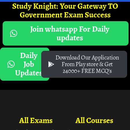
Study Knight: Your Gateway TO
Government Exam Success
Join whatsapp For Daily
updates
Daily
Download Our Application
Job
From Play store & Get
24000+ FREE MCQ's
Updates
All Exams
All Courses