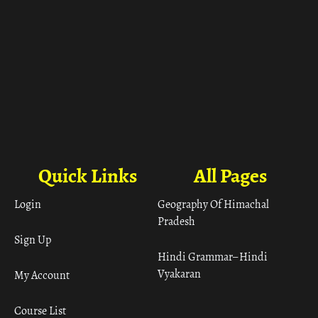
Quick Links
All Pages
Login
Geography Of Himachal
Pradesh
Sign Up
Hindi Grammar– Hindi
Vyakaran
My Account
Course List