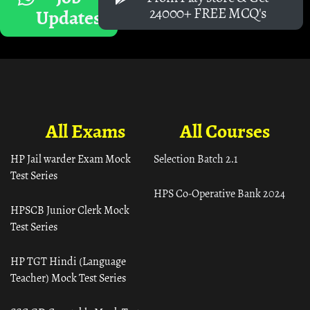
24000+ FREE MCQ's
Updates
All Exams
All Courses
HP Jail warder Exam Mock
Selection Batch 2.1
Test Series
HPS Co-Operative Bank 2024
HPSCB Junior Clerk Mock
Test Series
HP TGT Hindi (Language
Teacher) Mock Test Series