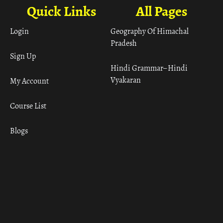
Quick Links
All Pages
Login
Geography Of Himachal
Pradesh
Sign Up
Hindi Grammar– Hindi
Vyakaran
My Account
Course List
Blogs