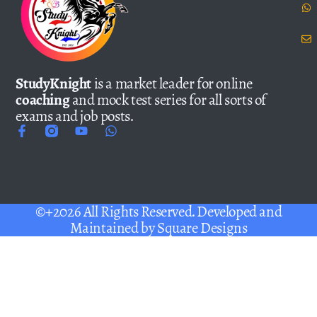
StudyKnight
is a market leader for online
coaching
and mock test series for all sorts of
exams and job posts.
©+2026 All Rights Reserved. Developed and
Maintained by
Square Designs