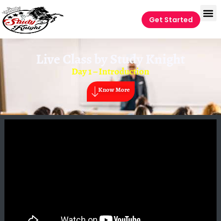
Get Started
Live Class by
Study Knight
Day 1 – Introduction
Know More