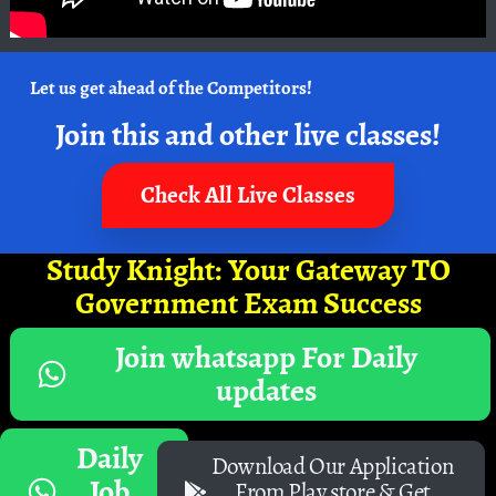
Let us get ahead of the Competitors!
Join this and other live classes!
Check All Live Classes
Study Knight: Your Gateway TO
Government Exam Success
Join whatsapp For Daily
updates
Daily
Download Our Application
Job
From Play store & Get