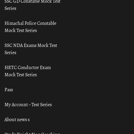
SSC GD Constable Mock Test
Series
Himachal Police Constable
Mock Test Series
SSC NDA Exams Mock Test
Series
HRTC Conductor Exam
Mock Test Series
Pass
My Account – Test Series
About news s