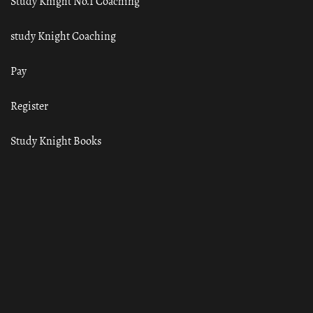
Study Knight No.1 Coaching
study Knight Coaching
Pay
Register
Study Knight Books