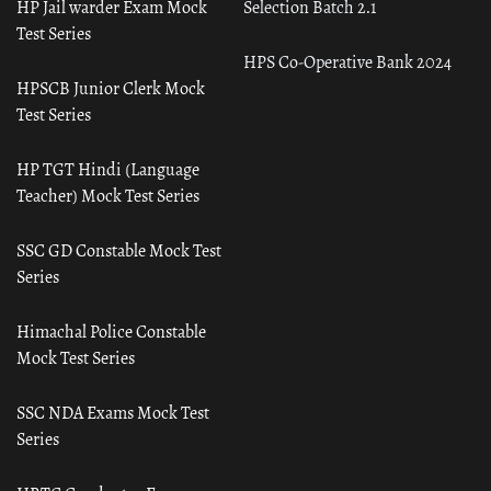
HP Jail warder Exam Mock
Selection Batch 2.1
Test Series
HPS Co-Operative Bank 2024
HPSCB Junior Clerk Mock
Test Series
HP TGT Hindi (Language
Teacher) Mock Test Series
SSC GD Constable Mock Test
Series
Himachal Police Constable
Mock Test Series
SSC NDA Exams Mock Test
Series