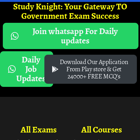
Study Knight: Your Gateway TO
Government Exam Success
Join whatsapp For Daily
updates
Daily
Download Our Application
Job
From Play store & Get
24000+ FREE MCQ's
Updates
All Exams
All Courses