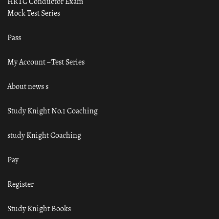
HRTC Conductor Exam
Mock Test Series
Pass
My Account – Test Series
About news s
Study Knight No.1 Coaching
study Knight Coaching
Pay
Register
Study Knight Books