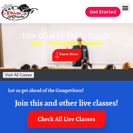
Get Started
Live Class by
Study Knight
Day 1 – Time,speed & Distance
Know More
Visit All Course
Let us get ahead of the Competitors!
Join this and other live classes!
Check All Live Classes