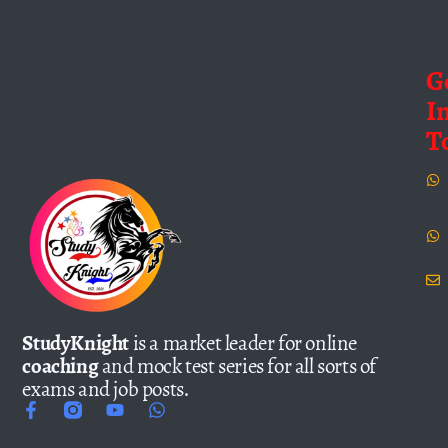
G
I
T
StudyKnight
is a market leader for online
coaching
and mock test series for all sorts of
exams and job posts.