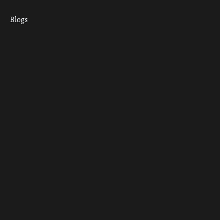
Blogs