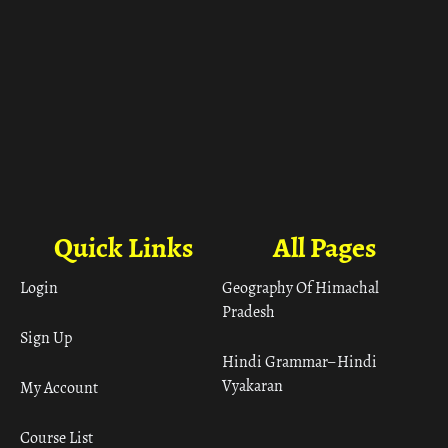
Quick Links
All Pages
Login
Geography Of Himachal
Pradesh
Sign Up
Hindi Grammar– Hindi
Vyakaran
My Account
Course List