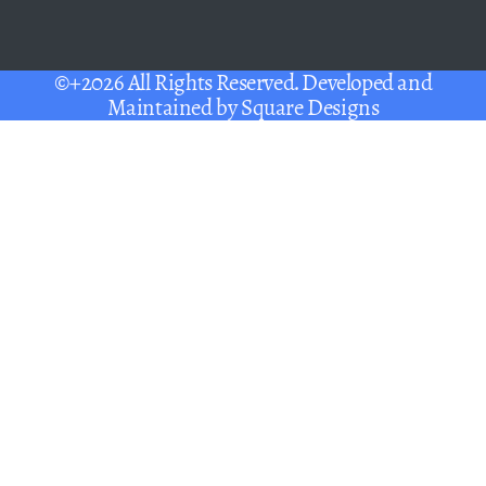
©+2026 All Rights Reserved. Developed and
Maintained by
Square Designs