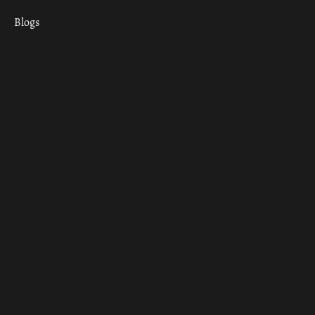
Blogs