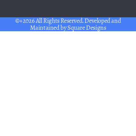
©+2026 All Rights Reserved. Developed and
Maintained by
Square Designs