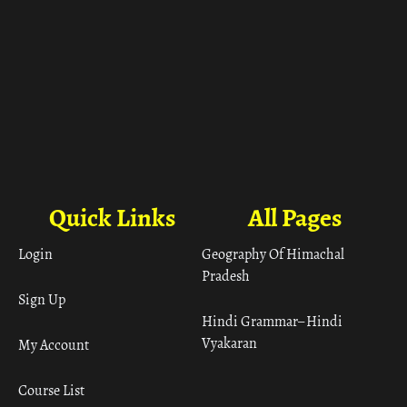
Quick Links
All Pages
Login
Geography Of Himachal
Pradesh
Sign Up
Hindi Grammar– Hindi
Vyakaran
My Account
Course List