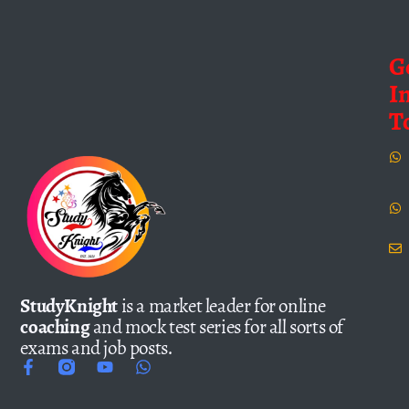
G
I
T
StudyKnight
is a market leader for online
coaching
and mock test series for all sorts of
exams and job posts.