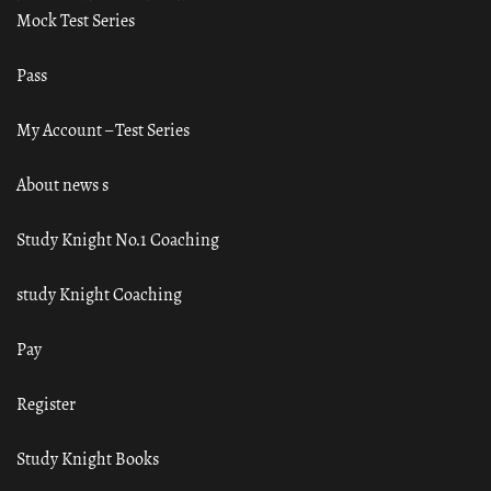
Mock Test Series
Pass
My Account – Test Series
About news s
Study Knight No.1 Coaching
study Knight Coaching
Pay
Register
Study Knight Books