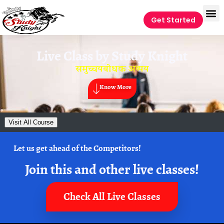
Get Started
Live Class by
Study Knight
समुच्चयबोधक अव्यय
Know More
Visit All Course
Let us get ahead of the Competitors!
Join this and other live classes!
Check All Live Classes