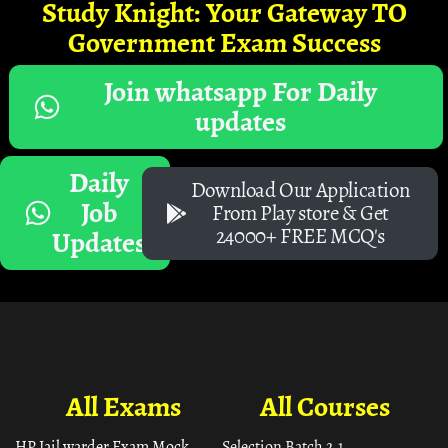
Study Knight: Your Gateway TO
Government Exam Success
Join whatsapp For Daily
updates
Daily
Download Our Application
Job
From Play store & Get
24000+ FREE MCQ's
Updates
All Exams
All Courses
HP Jail warder Exam Mock
Selection Batch 2.1