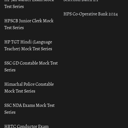
Test Series
HPS Co-Operative Bank 2024
HPSCB Junior Clerk Mock
Test Series
HP TGT Hindi (Language
Teacher) Mock Test Series
SSC GD Constable Mock Test
Series
Himachal Police Constable
Mock Test Series
SSC NDA Exams Mock Test
Series
HRTC Conductor Exam