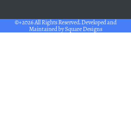
©+2026 All Rights Reserved. Developed and
Maintained by
Square Designs