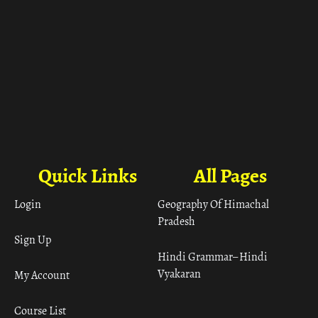
Quick Links
All Pages
Login
Geography Of Himachal
Pradesh
Sign Up
Hindi Grammar– Hindi
Vyakaran
My Account
Course List