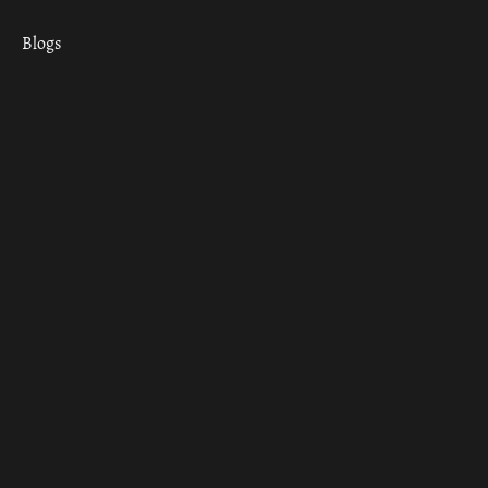
Blogs