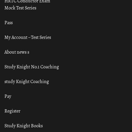
HRTC Conductor Exam
Mock Test Series
Pass
My Account – Test Series
About news s
Study Knight No.1 Coaching
study Knight Coaching
Pay
Register
Study Knight Books