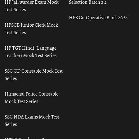
HP Jail warder Exam Mock
Selection Batch 2.1
Test Series
HPS Co-Operative Bank 2024
HPSCB Junior Clerk Mock
Test Series
HP TGT Hindi (Language
Teacher) Mock Test Series
SSC GD Constable Mock Test
Series
Himachal Police Constable
Mock Test Series
SSC NDA Exams Mock Test
Series