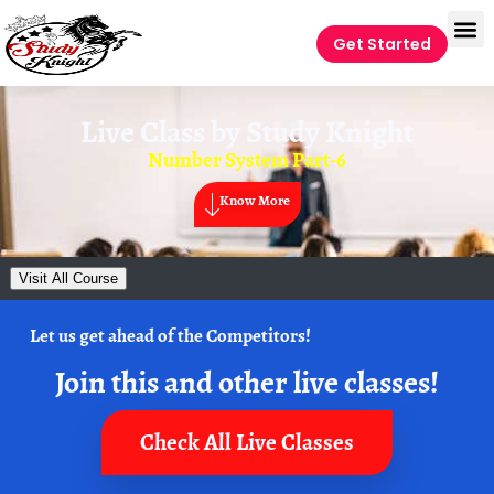
Get Started
Live Class by
Study Knight
Number System Part-6
Know More
Visit All Course
Let us get ahead of the Competitors!
Join this and other live classes!
Check All Live Classes