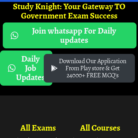
Study Knight: Your Gateway TO
Government Exam Success
Join whatsapp For Daily
updates
Daily
Download Our Application
Job
From Play store & Get
24000+ FREE MCQ's
Updates
All Exams
All Courses