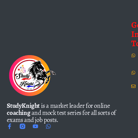
G
I
T
StudyKnight
is a market leader for online
coaching
and mock test series for all sorts of
exams and job posts.