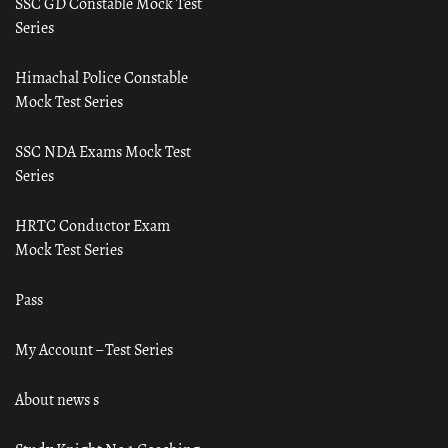
SSC GD Constable Mock Test
Series
Himachal Police Constable
Mock Test Series
SSC NDA Exams Mock Test
Series
HRTC Conductor Exam
Mock Test Series
Pass
My Account – Test Series
About news s