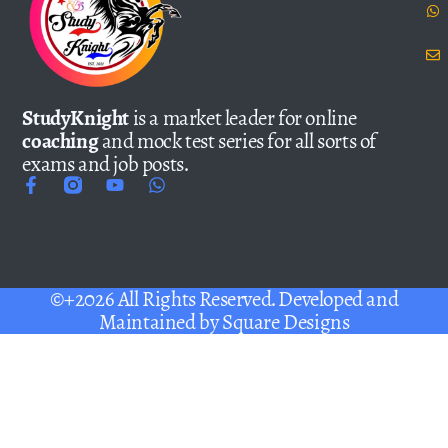
StudyKnight
is a market leader for online
coaching
and mock test series for all sorts of
exams and job posts.
©+2026 All Rights Reserved. Developed and
Maintained by
Square Designs