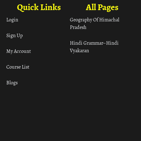
Quick Links
All Pages
Login
Geography Of Himachal
Pradesh
Sign Up
Hindi Grammar– Hindi
Vyakaran
My Account
Course List
Blogs