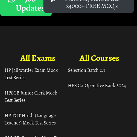
24000+ FREE MCQ's
Updates
All Exams
All Courses
HP Jail warder Exam Mock
Selection Batch 2.1
Test Series
HPS Co-Operative Bank 2024
HPSCB Junior Clerk Mock
Test Series
HP TGT Hindi (Language
Teacher) Mock Test Series