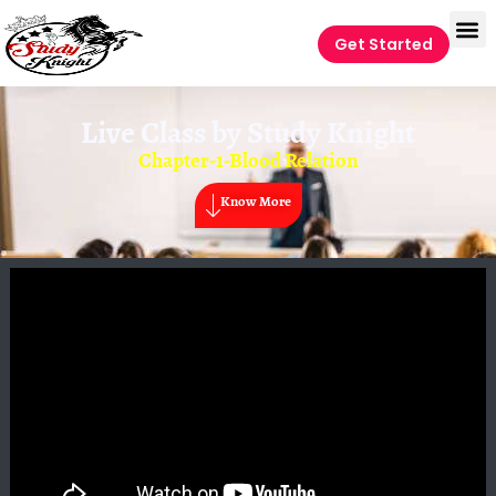
Get Started
Live Class by
Study Knight
Chapter-1-Blood Relation
Know More