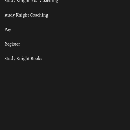
Study Knight No.1 Coaching
study Knight Coaching
Pay
Register
Study Knight Books