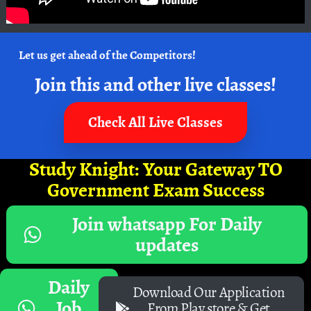
Let us get ahead of the Competitors!
Join this and other live classes!
Check All Live Classes
Study Knight: Your Gateway TO
Government Exam Success
Join whatsapp For Daily
updates
Daily
Download Our Application
Job
From Play store & Get