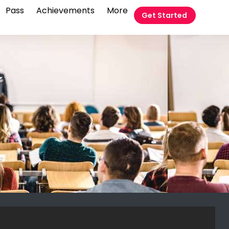
Pass
Achievements
More
Get Started
t