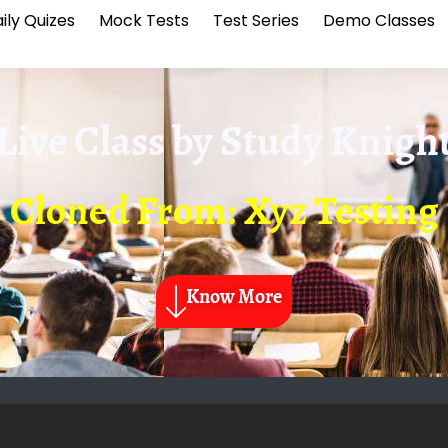
ily Quizes
Mock Tests
Test Series
Demo Classes
Live Class by
Study Knigh
Cloned From: Xyz Testing
Know More