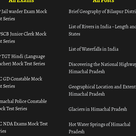
All Exams
All Posts
 Jail warder Exam Mock
Brief Geography of Bilaspur Distri
t Series
List of Rivers in India – Length an
SCB Junior Clerk Mock
States
t Series
List of Waterfalls in India
 TGT Hindi (Language
acher) Mock Test Series
Discovering the National Highway
Himachal Pradesh
C GD Constable Mock
t Series
Geographical Location and Extent
Himachal Pradesh
machal Police Constable
ck Test Series
Glaciers in Himachal Pradesh
C NDA Exams Mock Test
Hot Water Springs of Himachal
ies
Pradesh