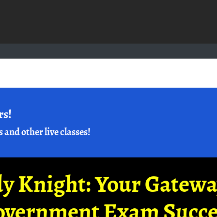
rs!
s and other live classes!
y Knight: Your Gatew
overnment Exam Succe