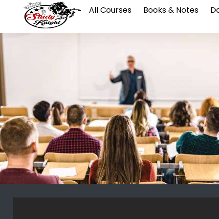
All Courses
Books & Notes
Da