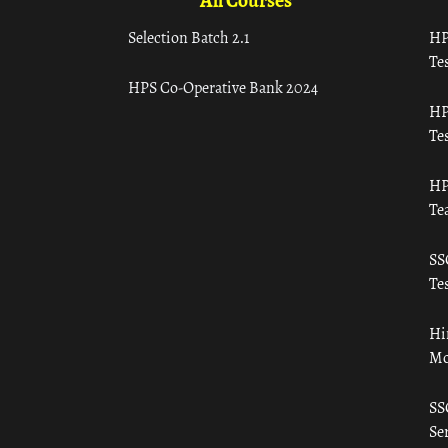
All Courses
Selection Batch 2.1
HP
Tes
HPS Co-Operative Bank 2024
HP
Tes
HP
Te
SS
Tes
Hi
Mo
SS
Ser