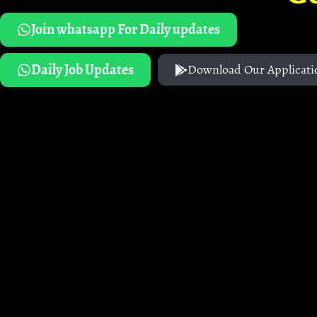
Join whatsapp For Daily updates
Daily Job Updates
Download Our Applicati