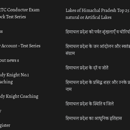
TC Conductor Exam
Lakes of Himachal Pradesh Top 25
ck Test Series
natural or Artifical Lakes
ss
हिमाचल प्रदेश की पर्वत शृंखलाएँ व चोटिया
 Account – Test Series
हिमाचल प्रदेश के जन आंदोलन और स्वतंत्
संग्राम
out news s
हिमाचल प्रदेश के दर्रे व जोतें
udy Knight No.1
aching
हिमाचल प्रदेश के प्रसिद्ध शहर और उनके प्
नाम
udy Knight Coaching
हिमाचल प्रदेश के स्थिति व जिले
y
हिमाचल प्रदेश का आधुनिक इतिहास
gister