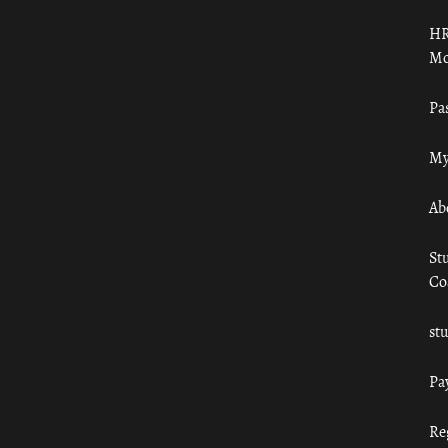
HR
Mo
Pa
My
Ab
St
Co
st
Pa
Re