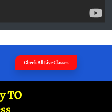
Check All Live Classes
ay TO
ss