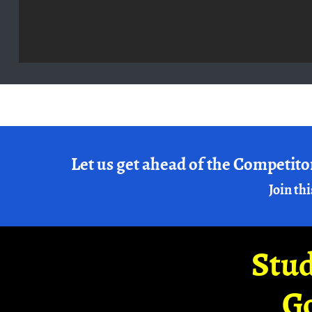
Let us get ahead of the Competito
Join thi
Stud
G