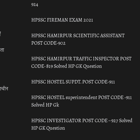
924
HPSSC FIREMAN EXAM 2021
ँ
HPSSC HAMIRPUR SCIENTIFIC ASSISTANT
POST CODE-902
रता
HPSSC HAMIRPUR TRAFFIC INSPECTOR POST
CODE- 819 Solved HP GK Question
HPSSC HOSTEL SUPDT. POST CODE-911
राचीन
HPSSC HOSTEL superintendent POST CODE -911
Solved HP Gk
HPSSC INVESTIGATOR POST CODE – 927 Solved
HP GK Question