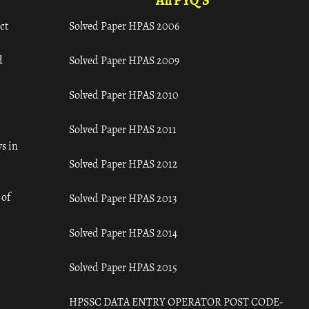
All PYQ'S
ct
Solved Paper HPAS 2006
d
Solved Paper HPAS 2009
Solved Paper HPAS 2010
Solved Paper HPAS 2011
s in
Solved Paper HPAS 2012
 of
Solved Paper HPAS 2013
Solved Paper HPAS 2014
Solved Paper HPAS 2015
HPSSC DATA ENTRY OPERATOR POST CODE-