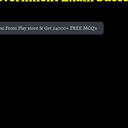
on From Play store & Get 24000+ FREE MCQ's