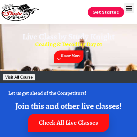
Get Started
Live Class by
Study Knight
Coading & Decoding Day 01
Know More
Visit All Course
Let us get ahead of the Competitors!
Join this and other live classes!
Check All Live Classes