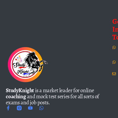
G
I
T
StudyKnight
is a market leader for online
coaching
and mock test series for all sorts of
exams and job posts.