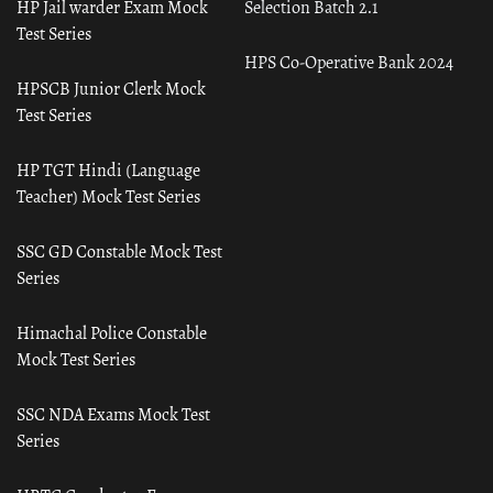
HP Jail warder Exam Mock
Selection Batch 2.1
Test Series
HPS Co-Operative Bank 2024
HPSCB Junior Clerk Mock
Test Series
HP TGT Hindi (Language
Teacher) Mock Test Series
SSC GD Constable Mock Test
Series
Himachal Police Constable
Mock Test Series
SSC NDA Exams Mock Test
Series