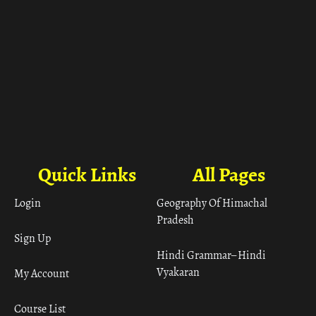
Quick Links
All Pages
Login
Geography Of Himachal
Pradesh
Sign Up
Hindi Grammar– Hindi
Vyakaran
My Account
Course List