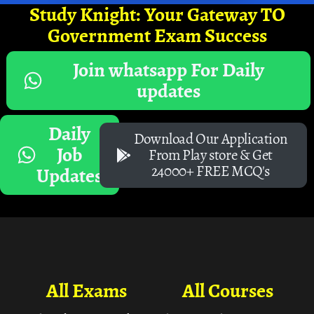
Study Knight: Your Gateway TO
Government Exam Success
Join whatsapp For Daily
updates
Daily
Download Our Application
Job
From Play store & Get
24000+ FREE MCQ's
Updates
All Exams
All Courses