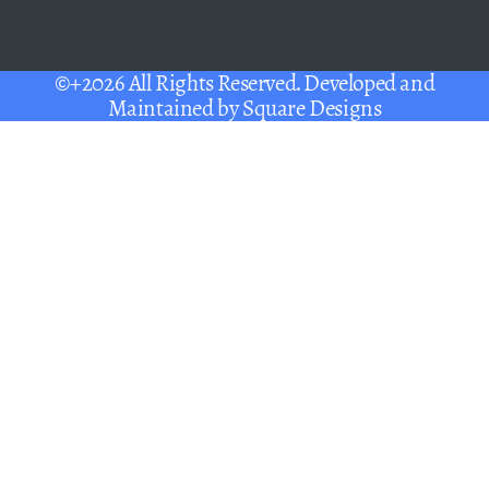
©+2026 All Rights Reserved. Developed and
Maintained by
Square Designs