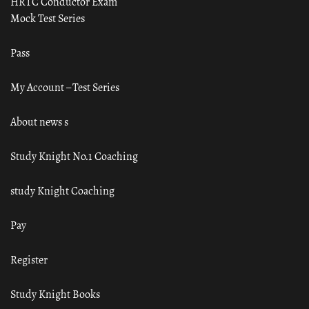
HRTC Conductor Exam
Mock Test Series
Pass
My Account – Test Series
About news s
Study Knight No.1 Coaching
study Knight Coaching
Pay
Register
Study Knight Books