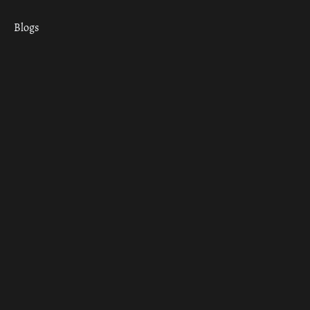
Blogs