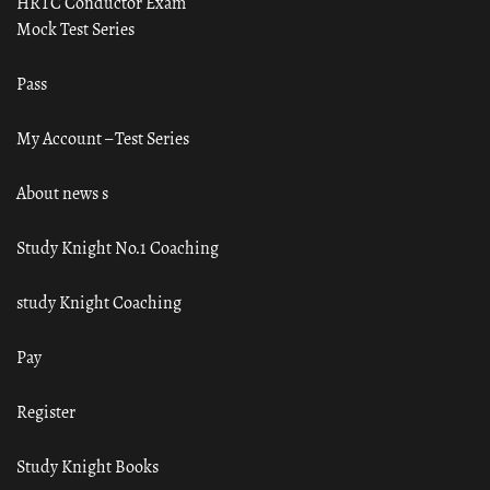
HRTC Conductor Exam
Mock Test Series
Pass
My Account – Test Series
About news s
Study Knight No.1 Coaching
study Knight Coaching
Pay
Register
Study Knight Books