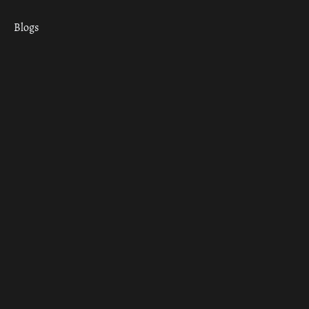
Blogs