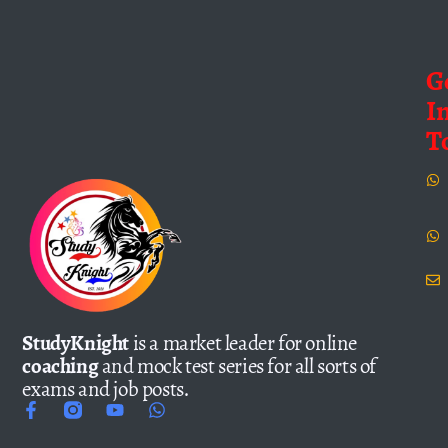
G
I
T
StudyKnight
is a market leader for online
coaching
and mock test series for all sorts of
exams and job posts.