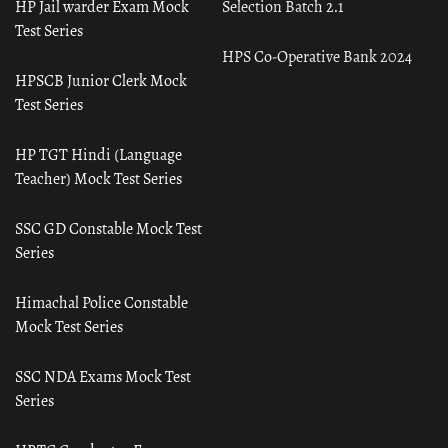
HP Jail warder Exam Mock
Selection Batch 2.1
Test Series
HPS Co-Operative Bank 2024
HPSCB Junior Clerk Mock
Test Series
HP TGT Hindi (Language
Teacher) Mock Test Series
SSC GD Constable Mock Test
Series
Himachal Police Constable
Mock Test Series
SSC NDA Exams Mock Test
Series