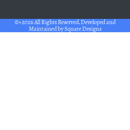
©+2026 All Rights Reserved. Developed and
Maintained by
Square Designs