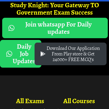
Study Knight: Your Gateway TO
Government Exam Success
Join whatsapp For Daily
updates
Daily
Download Our Application
Job
From Play store & Get
24000+ FREE MCQ's
Updates
All Exams
All Courses