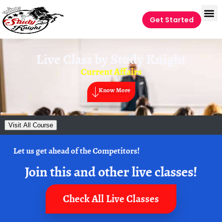
Get Started
Live Class by
Study Knight
Current Affairs
Know More
Visit All Course
Let us get ahead of the Competitors!
Join this and other live classes!
Check All Live Classes