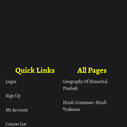
Quick Links
All Pages
Login
Geography Of Himachal
Pradesh
Sign Up
Hindi Grammar– Hindi
Vyakaran
My Account
Course List