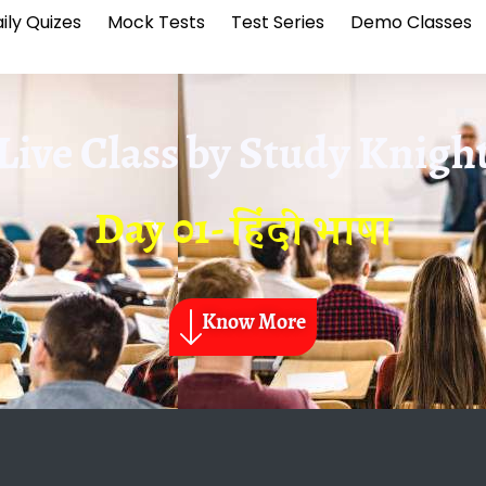
ily Quizes
Mock Tests
Test Series
Demo Classes
Live Class by
Study Knigh
Day 01- हिंदी भाषा
Know More