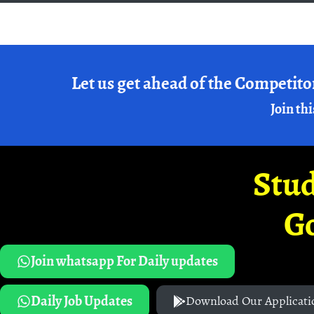
Let us get ahead of the Competito
Join thi
Stud
G
Join whatsapp For Daily updates
Daily Job Updates
Download Our Applicati