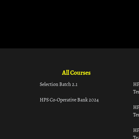
All Courses
Selection Batch 2.1
HP
Tes
HPS Co-Operative Bank 2024
HP
Tes
HP
Te