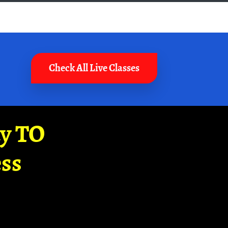
Check All Live Classes
ay TO
ss