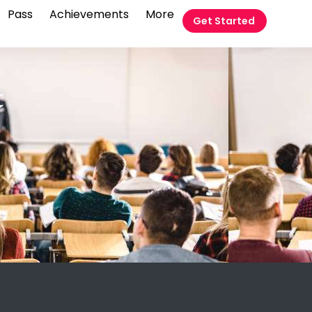
Pass
Achievements
More
Get Started
t