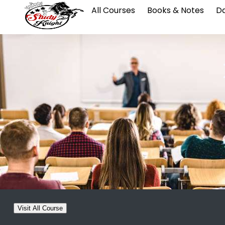
All Courses
Books & Notes
Da
Visit All Course