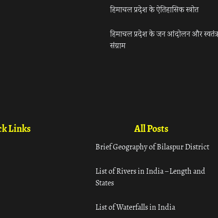
हिमाचल प्रदेश के ऐतिहासिक स्त्रोत
हिमाचल प्रदेश के जन आंदोलन और स्वतंत्
संग्राम
k Links
All Posts
Brief Geography of Bilaspur District
List of Rivers in India – Length and
States
List of Waterfalls in India