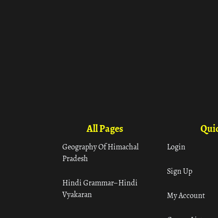
All Pages
Quic
Geography Of Himachal
Login
Pradesh
Sign Up
Hindi Grammar– Hindi
Vyakaran
My Account