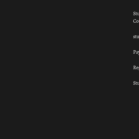
St
Co
st
Pa
Re
St