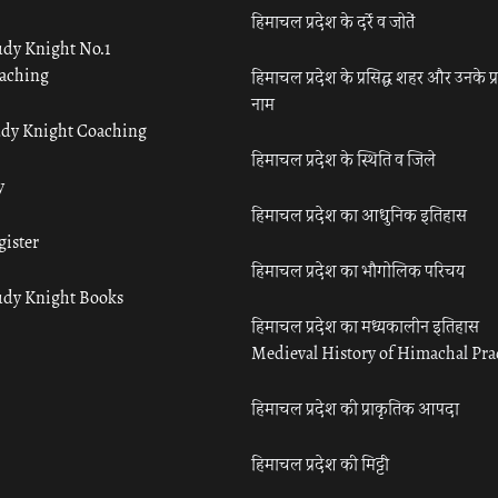
हिमाचल प्रदेश के दर्रे व जोतें
udy Knight No.1
aching
हिमाचल प्रदेश के प्रसिद्ध शहर और उनके प्
नाम
udy Knight Coaching
हिमाचल प्रदेश के स्थिति व जिले
y
हिमाचल प्रदेश का आधुनिक इतिहास
gister
हिमाचल प्रदेश का भौगोलिक परिचय
udy Knight Books
हिमाचल प्रदेश का मध्यकालीन इतिहास
Medieval History of Himachal Pr
हिमाचल प्रदेश की प्राकृतिक आपदा
हिमाचल प्रदेश की मिट्टी