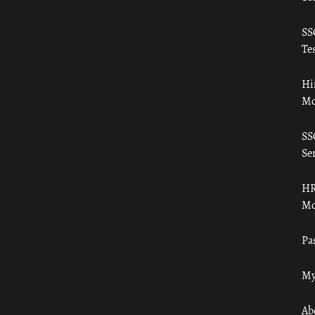
SS
Tes
Hi
Mo
SS
Ser
HR
Mo
Pa
My
Ab