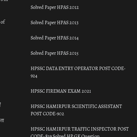
Solved Paper HPAS 2012
 of
Solved Paper HPAS 2013
Solved Paper HPAS 2014
Solved Paper HPAS 2015
HPSSC DATA ENTRY OPERATOR POST CODE-
924
HPSSC FIREMAN EXAM 2021
ँ
HPSSC HAMIRPUR SCIENTIFIC ASSISTANT
POST CODE-902
रता
HPSSC HAMIRPUR TRAFFIC INSPECTOR POST
CODE- 819 Solved HP GK Question