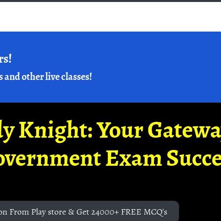
rs!
s and other live classes!
y Knight: Your Gatew
overnment Exam Succe
on From Play store & Get 24000+ FREE MCQ's