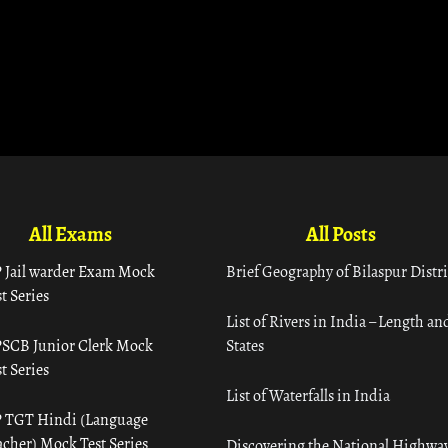
All Exams
All Posts
 Jail warder Exam Mock
Brief Geography of Bilaspur Distri
t Series
List of Rivers in India – Length an
SCB Junior Clerk Mock
States
t Series
List of Waterfalls in India
 TGT Hindi (Language
acher) Mock Test Series
Discovering the National Highway