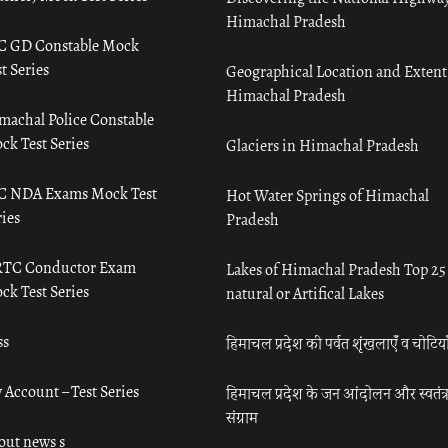
Himachal Pradesh
C GD Constable Mock
t Series
Geographical Location and Extent
Himachal Pradesh
machal Police Constable
ck Test Series
Glaciers in Himachal Pradesh
C NDA Exams Mock Test
Hot Water Springs of Himachal
ies
Pradesh
TC Conductor Exam
Lakes of Himachal Pradesh Top 25
ck Test Series
natural or Artifical Lakes
ss
हिमाचल प्रदेश की पर्वत शृंखलाएँ व चोटिया
 Account – Test Series
हिमाचल प्रदेश के जन आंदोलन और स्वतंत्
संग्राम
out news s