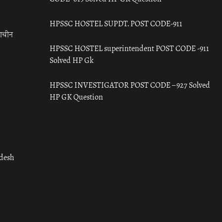
HPSSC HOSTEL SUPDT. POST CODE-911
राचीन
HPSSC HOSTEL superintendent POST CODE -911
Solved HP Gk
HPSSC INVESTIGATOR POST CODE – 927 Solved
HP GK Question
adesh