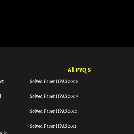
All PYQ'S
ct
Solved Paper HPAS 2006
d
Solved Paper HPAS 2009
Solved Paper HPAS 2010
Solved Paper HPAS 2011
s in