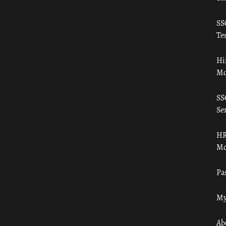
SS
Tes
Hi
Mo
SS
Ser
HR
Mo
Pa
My
Ab