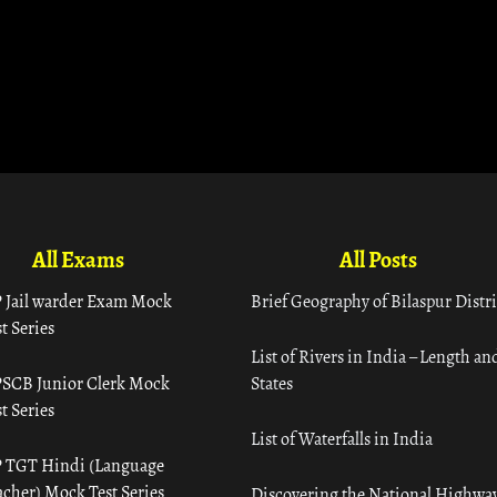
All Exams
All Posts
 Jail warder Exam Mock
Brief Geography of Bilaspur Distri
t Series
List of Rivers in India – Length an
SCB Junior Clerk Mock
States
t Series
List of Waterfalls in India
 TGT Hindi (Language
acher) Mock Test Series
Discovering the National Highway