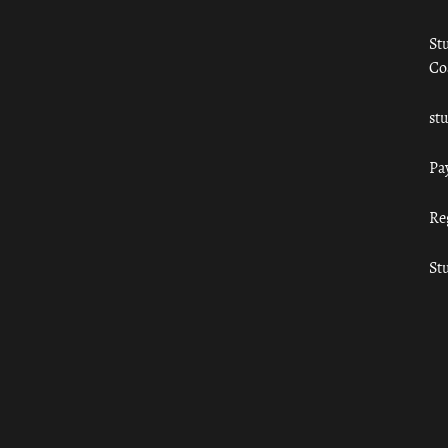
St
Co
st
Pa
Re
St