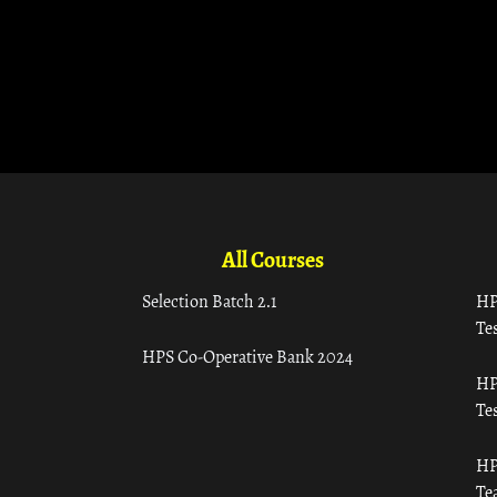
All Courses
Selection Batch 2.1
HP
Tes
HPS Co-Operative Bank 2024
HP
Tes
HP
Te