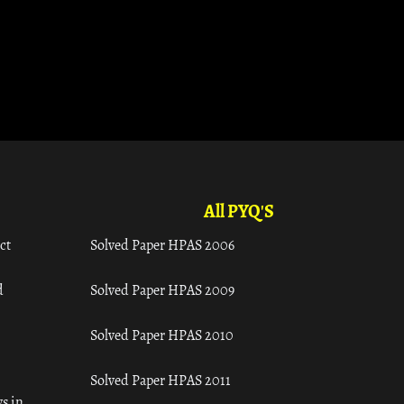
All PYQ'S
ct
Solved Paper HPAS 2006
d
Solved Paper HPAS 2009
Solved Paper HPAS 2010
Solved Paper HPAS 2011
s in