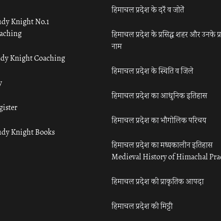
हिमाचल प्रदेश के दर्रे व जोतें
udy Knight No.1
aching
हिमाचल प्रदेश के प्रसिद्ध शहर और उनके प्
नाम
udy Knight Coaching
हिमाचल प्रदेश के स्थिति व जिले
y
हिमाचल प्रदेश का आधुनिक इतिहास
gister
हिमाचल प्रदेश का भौगोलिक परिचय
udy Knight Books
हिमाचल प्रदेश का मध्यकालीन इतिहास
Medieval History of Himachal Pr
हिमाचल प्रदेश की प्राकृतिक आपदा
हिमाचल प्रदेश की मिट्टी