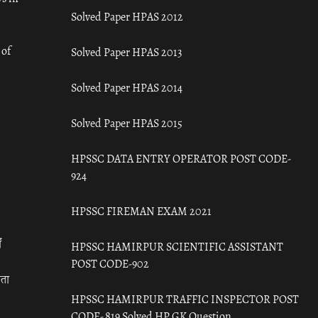
Solved Paper HPAS 2012
 of
Solved Paper HPAS 2013
Solved Paper HPAS 2014
Solved Paper HPAS 2015
HPSSC DATA ENTRY OPERATOR POST CODE-
924
HPSSC FIREMAN EXAM 2021
ँ
HPSSC HAMIRPUR SCIENTIFIC ASSISTANT
POST CODE-902
रता
HPSSC HAMIRPUR TRAFFIC INSPECTOR POST
CODE- 819 Solved HP GK Question