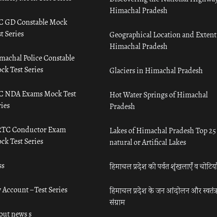
Himachal Pradesh
C GD Constable Mock
t Series
Geographical Location and Extent
Himachal Pradesh
machal Police Constable
ck Test Series
Glaciers in Himachal Pradesh
C NDA Exams Mock Test
Hot Water Springs of Himachal
ies
Pradesh
TC Conductor Exam
Lakes of Himachal Pradesh Top 25
ck Test Series
natural or Artifical Lakes
ss
हिमाचल प्रदेश की पर्वत शृंखलाएँ व चोटिया
 Account – Test Series
हिमाचल प्रदेश के जन आंदोलन और स्वतंत्
संग्राम
out news s