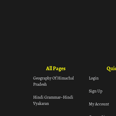
All Pages
Quic
Geography Of Himachal
Login
Pradesh
Sign Up
Hindi Grammar– Hindi
Vyakaran
My Account