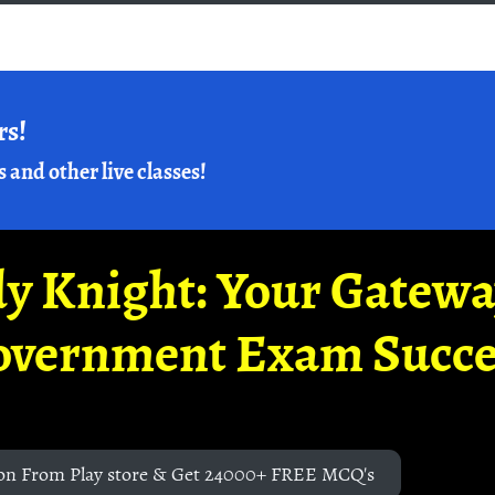
rs!
s and other live classes!
y Knight: Your Gatew
overnment Exam Succe
on From Play store & Get 24000+ FREE MCQ's