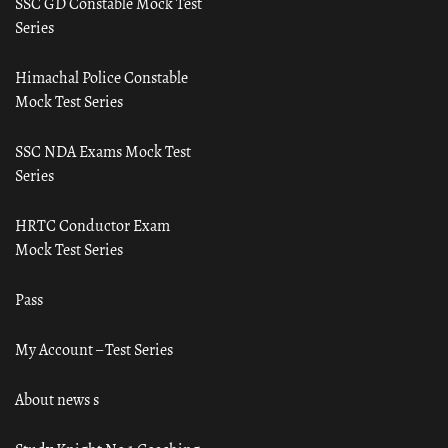
SSC GD Constable Mock Test
Series
Himachal Police Constable
Mock Test Series
SSC NDA Exams Mock Test
Series
HRTC Conductor Exam
Mock Test Series
Pass
My Account – Test Series
About news s