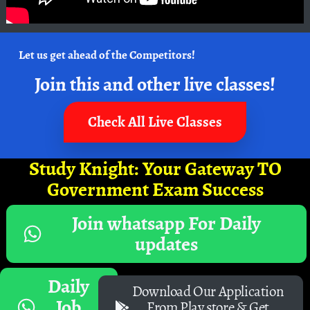
Let us get ahead of the Competitors!
Join this and other live classes!
Check All Live Classes
Study Knight: Your Gateway TO
Government Exam Success
Join whatsapp For Daily
updates
Daily
Download Our Application
Job
From Play store & Get