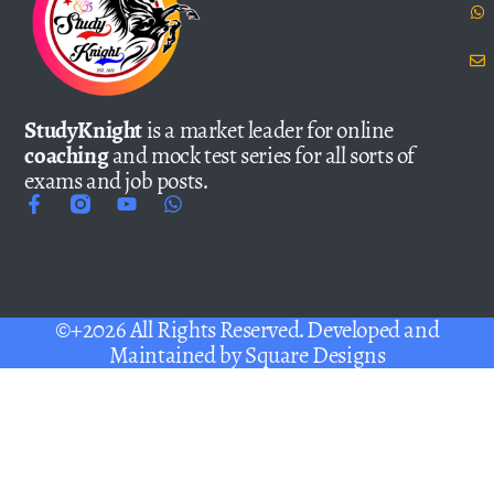
StudyKnight
is a market leader for online
coaching
and mock test series for all sorts of
exams and job posts.
©+2026 All Rights Reserved. Developed and
Maintained by
Square Designs