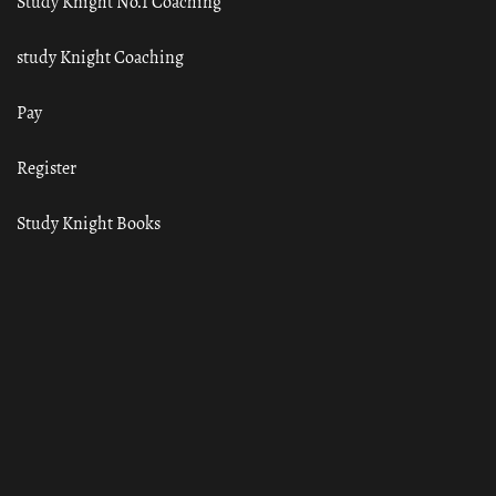
Study Knight No.1 Coaching
study Knight Coaching
Pay
Register
Study Knight Books