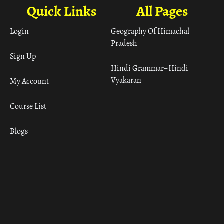
Quick Links
All Pages
Login
Geography Of Himachal
Pradesh
Sign Up
Hindi Grammar– Hindi
Vyakaran
My Account
Course List
Blogs