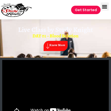
Get Started
Live Class by
Study Knight
DAY 01 – Blood Relation
Know More