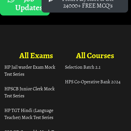
24000+ FREE MCQ's
Updates
All Exams
All Courses
HP Jail warder Exam Mock
Selection Batch 2.1
Test Series
HPS Co-Operative Bank 2024
HPSCB Junior Clerk Mock
Test Series
HP TGT Hindi (Language
Teacher) Mock Test Series