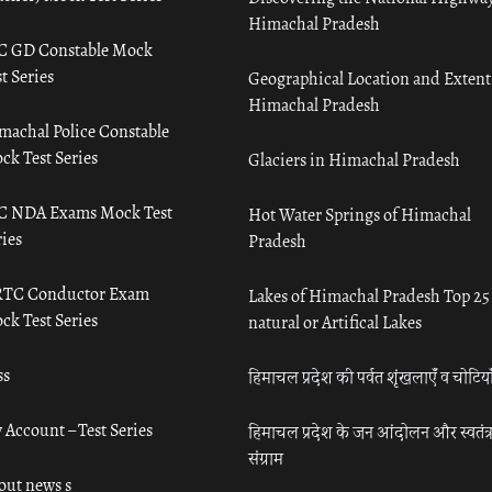
Himachal Pradesh
C GD Constable Mock
t Series
Geographical Location and Extent
Himachal Pradesh
machal Police Constable
ck Test Series
Glaciers in Himachal Pradesh
C NDA Exams Mock Test
Hot Water Springs of Himachal
ies
Pradesh
TC Conductor Exam
Lakes of Himachal Pradesh Top 25
ck Test Series
natural or Artifical Lakes
ss
हिमाचल प्रदेश की पर्वत शृंखलाएँ व चोटिया
 Account – Test Series
हिमाचल प्रदेश के जन आंदोलन और स्वतंत्
संग्राम
out news s