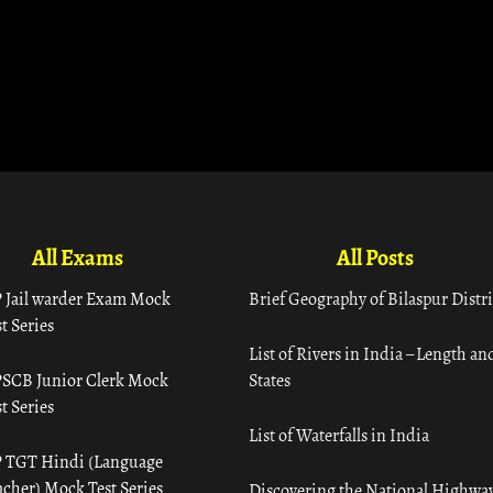
All Exams
All Posts
 Jail warder Exam Mock
Brief Geography of Bilaspur Distri
t Series
List of Rivers in India – Length an
SCB Junior Clerk Mock
States
t Series
List of Waterfalls in India
 TGT Hindi (Language
acher) Mock Test Series
Discovering the National Highway