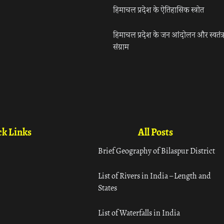
हिमाचल प्रदेश के ऐतिहासिक स्त्रोत
हिमाचल प्रदेश के जन आंदोलन और स्वतंत्
संग्राम
k Links
All Posts
Brief Geography of Bilaspur District
List of Rivers in India – Length and
States
List of Waterfalls in India