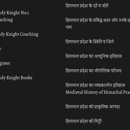
हिमाचल प्रदेश के दर्रे व जोतें
udy Knight No.1
aching
हिमाचल प्रदेश के प्रसिद्ध शहर और उनके प्
नाम
udy Knight Coaching
हिमाचल प्रदेश के स्थिति व जिले
y
हिमाचल प्रदेश का आधुनिक इतिहास
gister
हिमाचल प्रदेश का भौगोलिक परिचय
udy Knight Books
हिमाचल प्रदेश का मध्यकालीन इतिहास
Medieval History of Himachal Pr
हिमाचल प्रदेश की प्राकृतिक आपदा
हिमाचल प्रदेश की मिट्टी