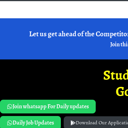
Let us get ahead of the Competito
Join thi
Stud
G
Join whatsapp For Daily updates
Daily Job Updates
Download Our Applicati