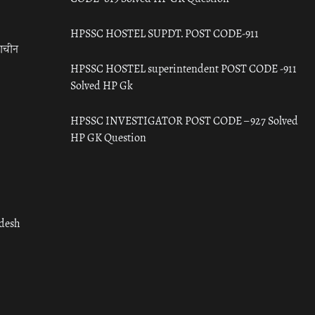
HPSSC HOSTEL SUPDT. POST CODE-911
राचीन
HPSSC HOSTEL superintendent POST CODE -911
Solved HP Gk
HPSSC INVESTIGATOR POST CODE – 927 Solved
HP GK Question
adesh