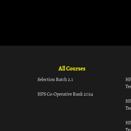
All Courses
Selection Batch 2.1
HP
Tes
HPS Co-Operative Bank 2024
HP
Tes
HP
Te