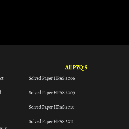
All PYQ'S
ct
Solved Paper HPAS 2006
d
Solved Paper HPAS 2009
Solved Paper HPAS 2010
Solved Paper HPAS 2011
s in