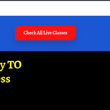
Check All Live Classes
ay TO
ss