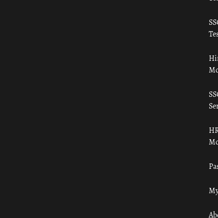
SS
Tes
Hi
Mo
SS
Ser
HR
Mo
Pa
My
Ab