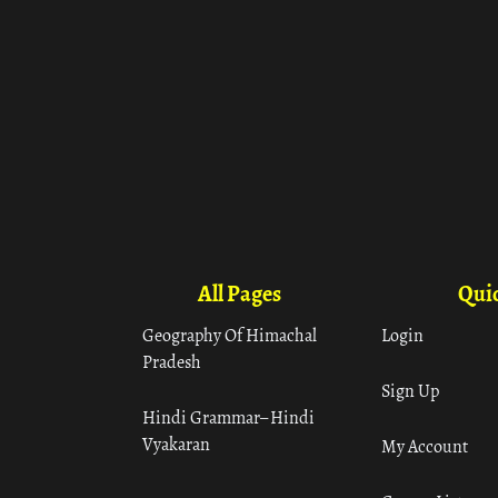
All Pages
Quic
Geography Of Himachal
Login
Pradesh
Sign Up
Hindi Grammar– Hindi
Vyakaran
My Account