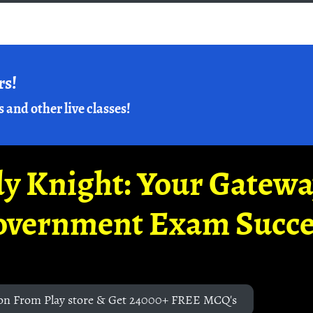
rs!
s and other live classes!
y Knight: Your Gatew
overnment Exam Succe
on From Play store & Get 24000+ FREE MCQ's