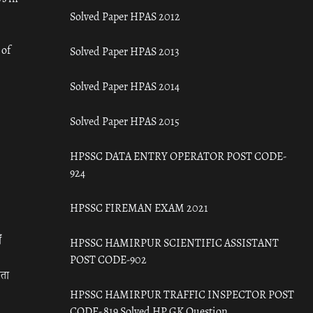
Solved Paper HPAS 2012
 of
Solved Paper HPAS 2013
Solved Paper HPAS 2014
Solved Paper HPAS 2015
HPSSC DATA ENTRY OPERATOR POST CODE-
924
HPSSC FIREMAN EXAM 2021
ँ
HPSSC HAMIRPUR SCIENTIFIC ASSISTANT
POST CODE-902
रता
HPSSC HAMIRPUR TRAFFIC INSPECTOR POST
CODE- 819 Solved HP GK Question