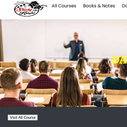
All Courses
Books & Notes
Da
DAY
Visit All Course