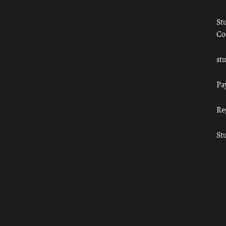
St
Co
st
Pa
Re
St