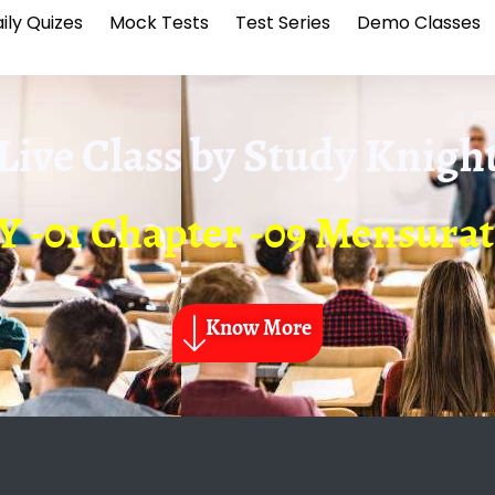
ily Quizes
Mock Tests
Test Series
Demo Classes
Live Class by
Study Knigh
 -01 Chapter -09 Mensura
Know More