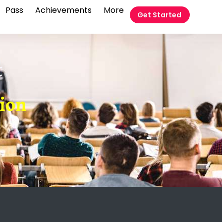
Pass
Achievements
More
Get Started
t
tion