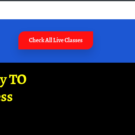
Check All Live Classes
ay TO
ss