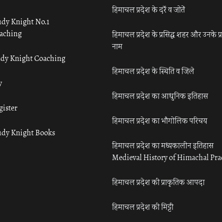
हिमाचल प्रदेश के दर्रे व जोतें
udy Knight No.1
aching
हिमाचल प्रदेश के प्रसिद्ध शहर और उनके प्
नाम
udy Knight Coaching
हिमाचल प्रदेश के स्थिति व जिले
y
हिमाचल प्रदेश का आधुनिक इतिहास
gister
हिमाचल प्रदेश का भौगोलिक परिचय
udy Knight Books
हिमाचल प्रदेश का मध्यकालीन इतिहास
Medieval History of Himachal Pr
हिमाचल प्रदेश की प्राकृतिक आपदा
हिमाचल प्रदेश की मिट्टी