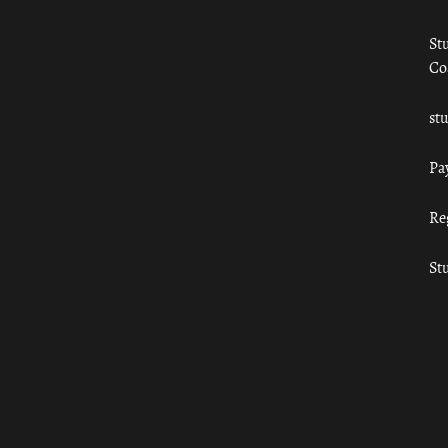
St
Co
st
Pa
Re
St