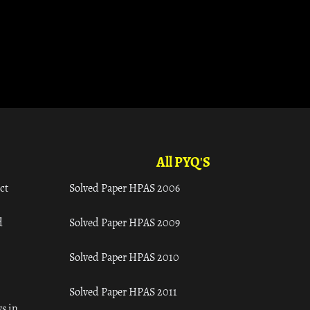
All PYQ'S
ct
Solved Paper HPAS 2006
d
Solved Paper HPAS 2009
Solved Paper HPAS 2010
Solved Paper HPAS 2011
s in