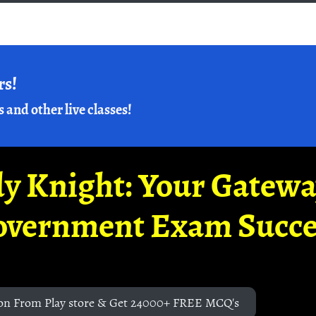
rs!
s and other live classes!
y Knight: Your Gatew
overnment Exam Succe
on From Play store & Get 24000+ FREE MCQ's