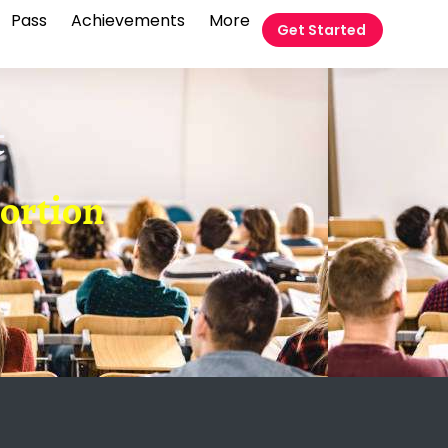
Pass
Achievements
More
Get Started
t
portion