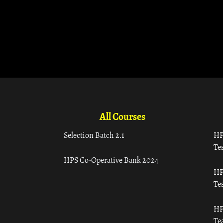
All Courses
Selection Batch 2.1
HP
Tes
HPS Co-Operative Bank 2024
HP
Tes
HP
Te