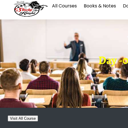
All Courses
Books & Notes
Da
Day -0
Visit All Course