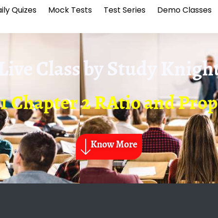
ily Quizes
Mock Tests
Test Series
Demo Classes
Live Class by
Study Knigh
1 Chapter 2 RAtio and Pro
Know More