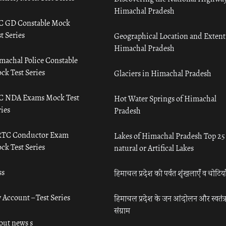
Himachal Pradesh
C GD Constable Mock
t Series
Geographical Location and Extent
Himachal Pradesh
machal Police Constable
ck Test Series
Glaciers in Himachal Pradesh
C NDA Exams Mock Test
Hot Water Springs of Himachal
ies
Pradesh
TC Conductor Exam
Lakes of Himachal Pradesh Top 25
ck Test Series
natural or Artifical Lakes
ss
हिमाचल प्रदेश की पर्वत शृंखलाएँ व चोटिया
 Account – Test Series
हिमाचल प्रदेश के जन आंदोलन और स्वतंत्
संग्राम
out news s