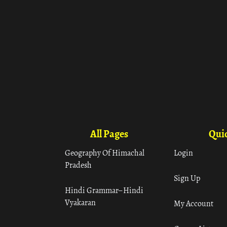
All Pages
Quic
Geography Of Himachal
Login
Pradesh
Sign Up
Hindi Grammar– Hindi
Vyakaran
My Account