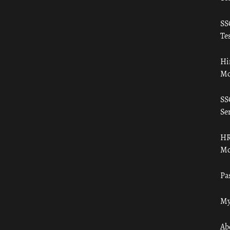
SS
Tes
Hi
Mo
SS
Ser
HR
Mo
Pa
My
Ab