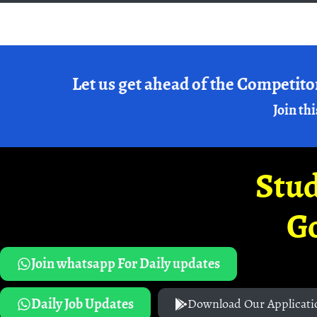
Let us get ahead of the Competito
Join thi
Stud
G
Join whatsapp For Daily updates
Daily Job Updates
Download Our Applicati