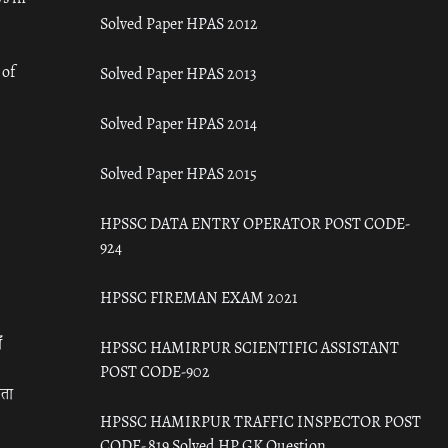
Solved Paper HPAS 2012
 of
Solved Paper HPAS 2013
Solved Paper HPAS 2014
Solved Paper HPAS 2015
HPSSC DATA ENTRY OPERATOR POST CODE-
924
HPSSC FIREMAN EXAM 2021
ँ
HPSSC HAMIRPUR SCIENTIFIC ASSISTANT
POST CODE-902
रता
HPSSC HAMIRPUR TRAFFIC INSPECTOR POST
CODE- 819 Solved HP GK Question