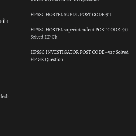
HPSSC HOSTEL SUPDT. POST CODE-911
राचीन
HPSSC HOSTEL superintendent POST CODE -911
Solved HP Gk
HPSSC INVESTIGATOR POST CODE – 927 Solved
HP GK Question
adesh