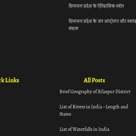
हिमाचल प्रदेश के ऐतिहासिक स्त्रोत
हिमाचल प्रदेश के जन आंदोलन और स्वतंत्
संग्राम
k Links
All Posts
Brief Geography of Bilaspur District
List of Rivers in India – Length and
States
List of Waterfalls in India