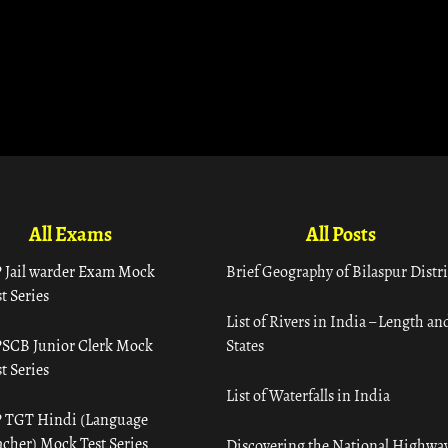
All Exams
All Posts
 Jail warder Exam Mock
Brief Geography of Bilaspur Distri
t Series
List of Rivers in India – Length an
SCB Junior Clerk Mock
States
t Series
List of Waterfalls in India
 TGT Hindi (Language
acher) Mock Test Series
Discovering the National Highway