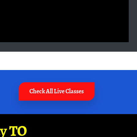
Check All Live Classes
ay TO