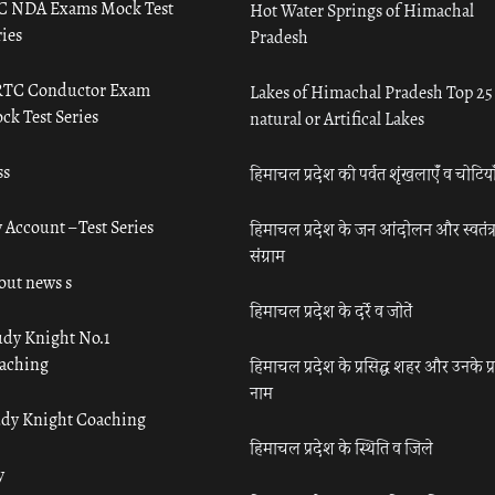
C NDA Exams Mock Test
Hot Water Springs of Himachal
ies
Pradesh
TC Conductor Exam
Lakes of Himachal Pradesh Top 25
ck Test Series
natural or Artifical Lakes
ss
हिमाचल प्रदेश की पर्वत शृंखलाएँ व चोटिया
 Account – Test Series
हिमाचल प्रदेश के जन आंदोलन और स्वतंत्
संग्राम
out news s
हिमाचल प्रदेश के दर्रे व जोतें
udy Knight No.1
aching
हिमाचल प्रदेश के प्रसिद्ध शहर और उनके प्
नाम
udy Knight Coaching
हिमाचल प्रदेश के स्थिति व जिले
y