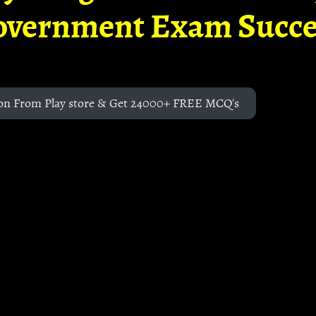
overnment Exam Succe
on From Play store & Get 24000+ FREE MCQ's