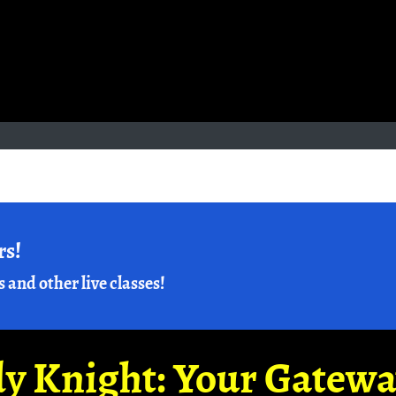
rs!
s and other live classes!
y Knight: Your Gatew