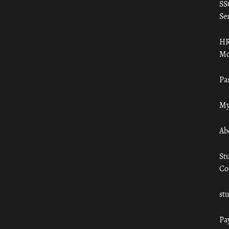
SS
Ser
HR
Mo
Pa
My
Ab
St
Co
st
Pa