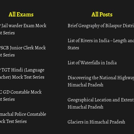
All Exams
All Posts
 Jail warder Exam Mock
Brief Geography of Bilaspur Distri
t Series
List of Rivers in India – Length an
SCB Junior Clerk Mock
States
t Series
List of Waterfalls in India
 TGT Hindi (Language
acher) Mock Test Series
Discovering the National Highway
Himachal Pradesh
C GD Constable Mock
t Series
Geographical Location and Extent
Himachal Pradesh
machal Police Constable
ck Test Series
Glaciers in Himachal Pradesh