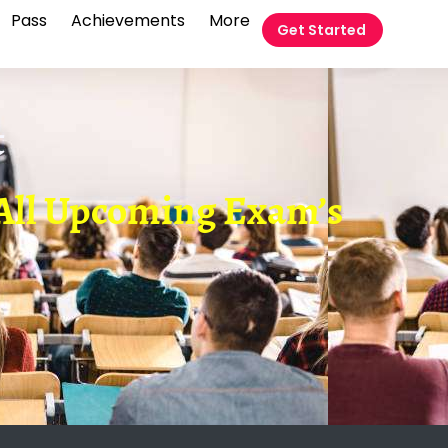
Pass
Achievements
More
Get Started
t
r All Upcoming Exam’s