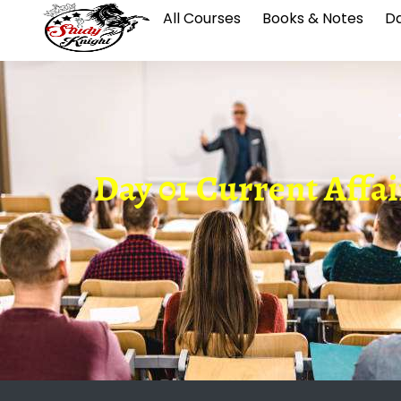
All Courses
Books & Notes
Da
Day 01 Current Affai