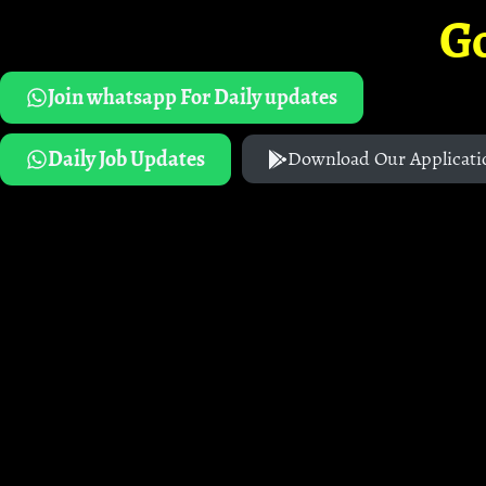
G
Join whatsapp For Daily updates
Daily Job Updates
Download Our Applicati