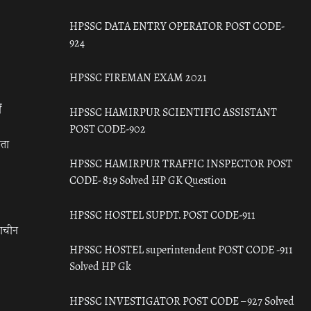
HPSSC DATA ENTRY OPERATOR POST CODE-
924
HPSSC FIREMAN EXAM 2021
ँ
HPSSC HAMIRPUR SCIENTIFIC ASSISTANT
POST CODE-902
रता
HPSSC HAMIRPUR TRAFFIC INSPECTOR POST
CODE- 819 Solved HP GK Question
HPSSC HOSTEL SUPDT. POST CODE-911
राचीन
HPSSC HOSTEL superintendent POST CODE -911
Solved HP Gk
HPSSC INVESTIGATOR POST CODE – 927 Solved