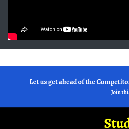
Let us get ahead of the Competito
Join thi
Stud