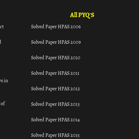
All PYQ'S
ct
Solved Paper HPAS 2006
d
Solved Paper HPAS 2009
Solved Paper HPAS 2010
Solved Paper HPAS 2011
s in
Solved Paper HPAS 2012
 of
Solved Paper HPAS 2013
Solved Paper HPAS 2014
Solved Paper HPAS 2015