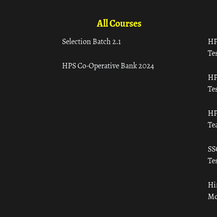
All Courses
Selection Batch 2.1
HP
Tes
HPS Co-Operative Bank 2024
HP
Tes
HP
Te
SS
Tes
Hi
Mo