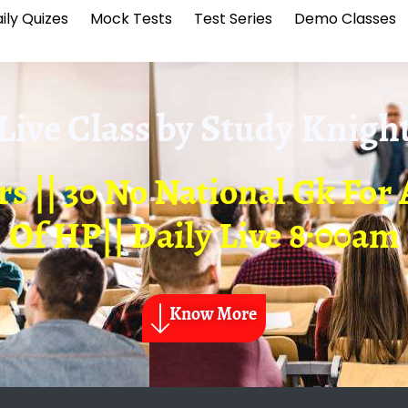
ily Quizes
Mock Tests
Test Series
Demo Classes
Live Class by
Study Knigh
rs || 30 No National Gk Fo
Of HP|| Daily Live 8:00am
Know More