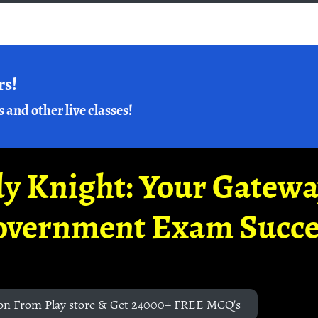
rs!
s and other live classes!
y Knight: Your Gatew
overnment Exam Succe
on From Play store & Get 24000+ FREE MCQ's