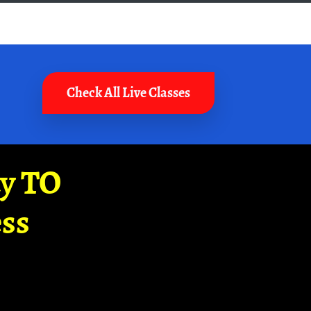
Check All Live Classes
ay TO
ss