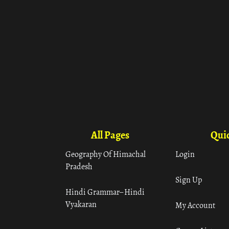
All Pages
Quic
Geography Of Himachal
Login
Pradesh
Sign Up
Hindi Grammar– Hindi
Vyakaran
My Account