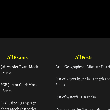
All Exams
All Posts
 Jail warder Exam Mock
Brief Geography of Bilaspur Distri
t Series
List of Rivers in India – Length an
SCB Junior Clerk Mock
States
t Series
List of Waterfalls in India
 TGT Hindi (Language
acher) Mock Test Series
Discovering the National Highway