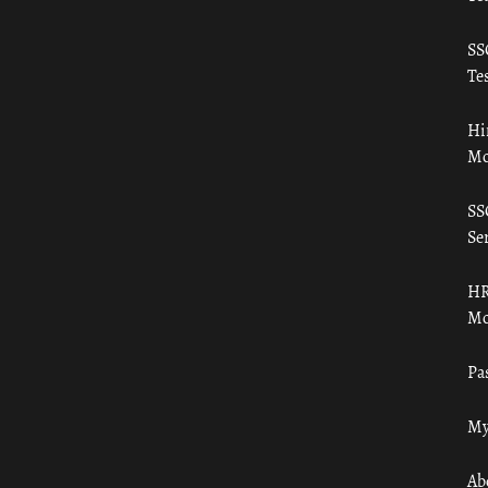
SS
Tes
Hi
Mo
SS
Ser
HR
Mo
Pa
My
Ab