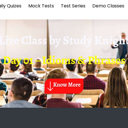
ily Quizes
Mock Tests
Test Series
Demo Classes
Live Class by
Study Knigh
Day 01 – Idioms & Phrases
Know More