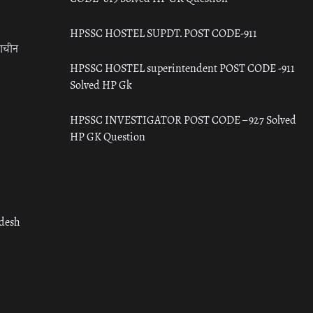
HPSSC HOSTEL SUPDT. POST CODE-911
राचीन
HPSSC HOSTEL superintendent POST CODE -911
Solved HP Gk
HPSSC INVESTIGATOR POST CODE – 927 Solved
HP GK Question
adesh