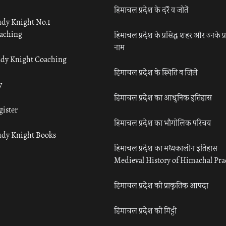
हिमाचल प्रदेश के दर्रे व जोतें
udy Knight No.1
aching
हिमाचल प्रदेश के प्रसिद्ध शहर और उनके प्
नाम
udy Knight Coaching
हिमाचल प्रदेश के स्थिति व जिले
y
हिमाचल प्रदेश का आधुनिक इतिहास
gister
हिमाचल प्रदेश का भौगोलिक परिचय
udy Knight Books
हिमाचल प्रदेश का मध्यकालीन इतिहास
Medieval History of Himachal Pr
हिमाचल प्रदेश की प्राकृतिक आपदा
हिमाचल प्रदेश की मिट्टी