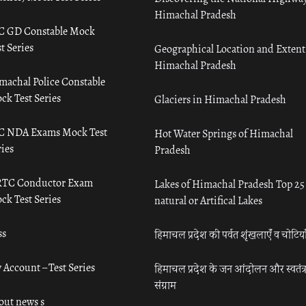
Himachal Pradesh
C GD Constable Mock
t Series
Geographical Location and Extent
Himachal Pradesh
machal Police Constable
ck Test Series
Glaciers in Himachal Pradesh
C NDA Exams Mock Test
Hot Water Springs of Himachal
ies
Pradesh
TC Conductor Exam
Lakes of Himachal Pradesh Top 25
ck Test Series
natural or Artifical Lakes
ss
हिमाचल प्रदेश की पर्वत शृंखलाएँ व चोटिया
 Account – Test Series
हिमाचल प्रदेश के जन आंदोलन और स्वतंत्
संग्राम
out news s