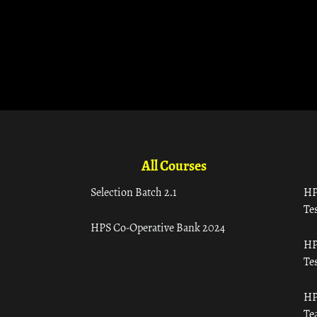
All Courses
Selection Batch 2.1
HP
Tes
HPS Co-Operative Bank 2024
HP
Tes
HP
Te