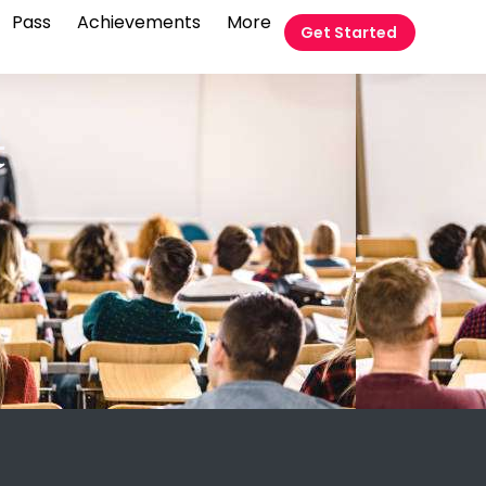
Pass
Achievements
More
Get Started
t