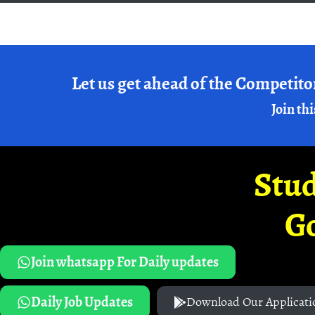
Let us get ahead of the Competito
Join thi
Stud
G
Join whatsapp For Daily updates
Daily Job Updates
Download Our Applicati