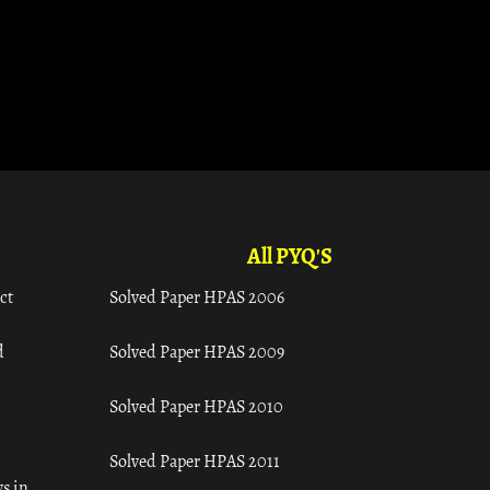
All PYQ'S
ct
Solved Paper HPAS 2006
d
Solved Paper HPAS 2009
Solved Paper HPAS 2010
Solved Paper HPAS 2011
s in