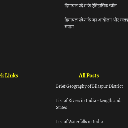
हिमाचल प्रदेश के ऐतिहासिक स्त्रोत
हिमाचल प्रदेश के जन आंदोलन और स्वतंत्
संग्राम
k Links
All Posts
Brief Geography of Bilaspur District
List of Rivers in India – Length and
States
List of Waterfalls in India