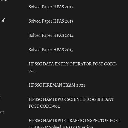
Solved Paper HPAS 2012
 of
Solved Paper HPAS 2013
Solved Paper HPAS 2014
Solved Paper HPAS 2015
HPSSC DATA ENTRY OPERATOR POST CODE-
924
HPSSC FIREMAN EXAM 2021
ँ
HPSSC HAMIRPUR SCIENTIFIC ASSISTANT
POST CODE-902
रता
HPSSC HAMIRPUR TRAFFIC INSPECTOR POST
CODE- 819 Solved HP GK Question