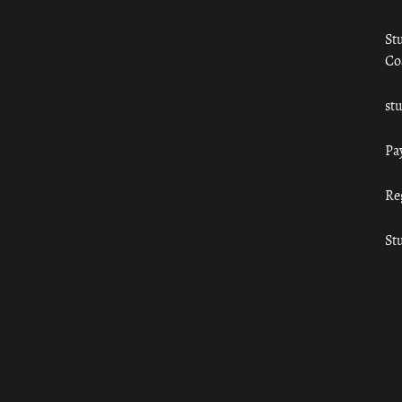
St
Co
st
Pa
Re
St