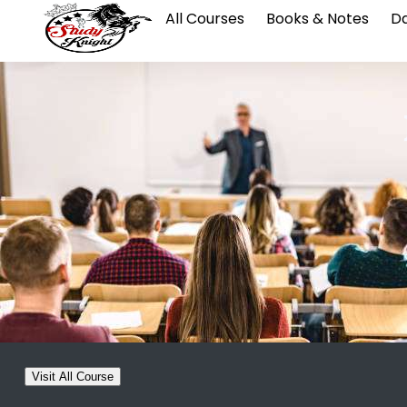
All Courses
Books & Notes
Da
Visit All Course