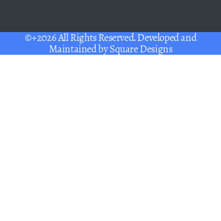
©+2026 All Rights Reserved. Developed and
Maintained by
Square Designs