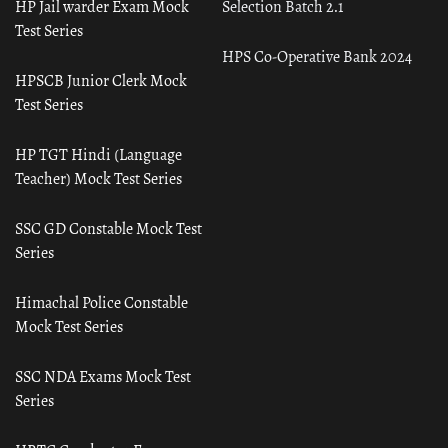
HP Jail warder Exam Mock
Selection Batch 2.1
Test Series
HPS Co-Operative Bank 2024
HPSCB Junior Clerk Mock
Test Series
HP TGT Hindi (Language
Teacher) Mock Test Series
SSC GD Constable Mock Test
Series
Himachal Police Constable
Mock Test Series
SSC NDA Exams Mock Test
Series