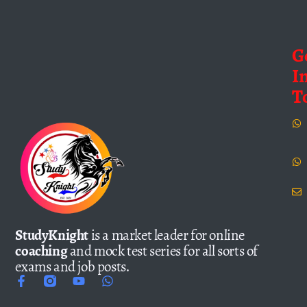
G
I
T
StudyKnight
is a market leader for online
coaching
and mock test series for all sorts of
exams and job posts.