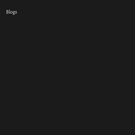
Blogs