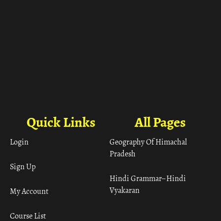
Quick Links
All Pages
Login
Geography Of Himachal
Pradesh
Sign Up
Hindi Grammar– Hindi
Vyakaran
My Account
Course List