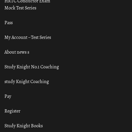
HRTC Conductor Exam
Mock Test Series
Pass
My Account – Test Series
About news s
Study Knight No.1 Coaching
study Knight Coaching
Pay
Register
Study Knight Books