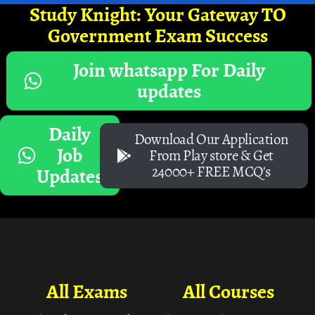
Study Knight: Your Gateway TO
Government Exam Success
Join whatsapp For Daily
updates
Daily
Download Our Application
Job
From Play store & Get
24000+ FREE MCQ's
Updates
All Exams
All Courses