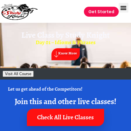
Get Started
Live Class by
Study Knight
Day 01 – Idioms & Phrases
Know More
Visit All Course
Let us get ahead of the Competitors!
Join this and other live classes!
Check All Live Classes