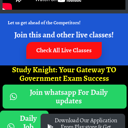
Let us get ahead of the Competitors!
Join this and other live classes!
Check All Live Classes
Study Knight: Your Gateway TO
Government Exam Success
Join whatsapp For Daily
updates
Daily
Download Our Application
Job
From Play store & Get