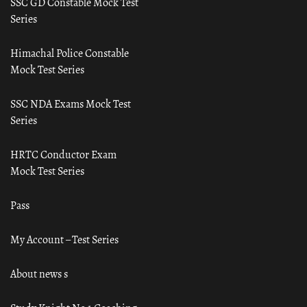
SSC GD Constable Mock Test
Series
Himachal Police Constable
Mock Test Series
SSC NDA Exams Mock Test
Series
HRTC Conductor Exam
Mock Test Series
Pass
My Account – Test Series
About news s