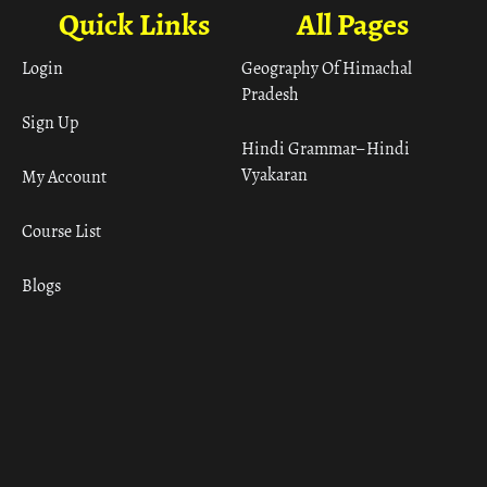
Quick Links
All Pages
Login
Geography Of Himachal
Pradesh
Sign Up
Hindi Grammar– Hindi
Vyakaran
My Account
Course List
Blogs