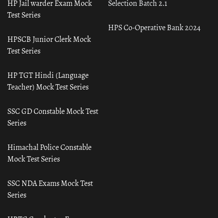
HP Jail warder Exam Mock
Selection Batch 2.1
Test Series
HPS Co-Operative Bank 2024
HPSCB Junior Clerk Mock
Test Series
HP TGT Hindi (Language
Teacher) Mock Test Series
SSC GD Constable Mock Test
Series
Himachal Police Constable
Mock Test Series
SSC NDA Exams Mock Test
Series