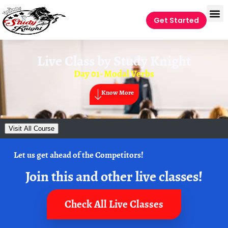
Get Started
Live Class by
Study Knight
Day 01- Modal Verbs
Know More
Visit All Course
Let us get ahead of the Competitors!
Join this and other live classes!
Check All Live Classes