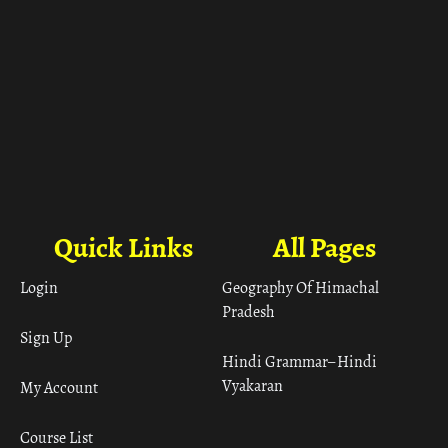
Quick Links
All Pages
Login
Geography Of Himachal
Pradesh
Sign Up
Hindi Grammar– Hindi
Vyakaran
My Account
Course List