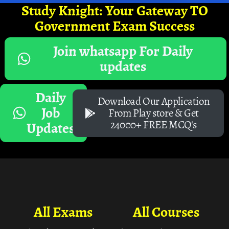
Study Knight: Your Gateway TO
Government Exam Success
Join whatsapp For Daily
updates
Daily
Download Our Application
Job
From Play store & Get
24000+ FREE MCQ's
Updates
All Exams
All Courses