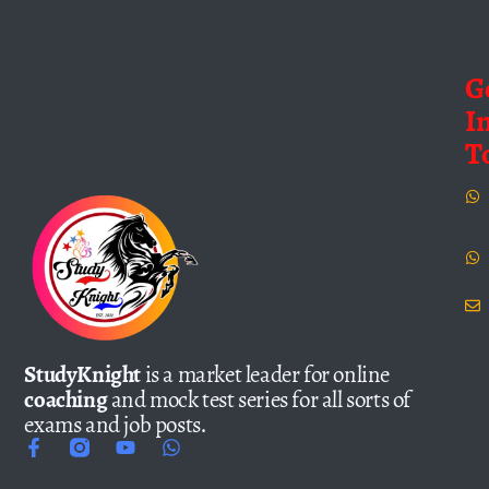
G
I
T
StudyKnight
is a market leader for online
coaching
and mock test series for all sorts of
exams and job posts.