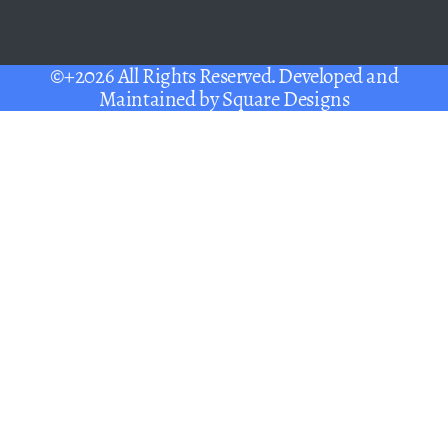
©+2026 All Rights Reserved. Developed and
Maintained by
Square Designs