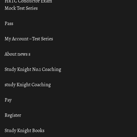
HRTC Conductor Exam
Mock Test Series
Pass
My Account – Test Series
About news s
Study Knight No.1 Coaching
study Knight Coaching
Pay
Register
Study Knight Books