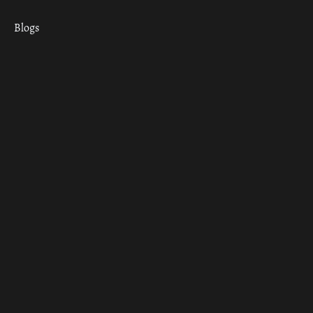
Blogs