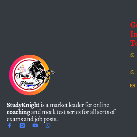
G
I
T
StudyKnight
is a market leader for online
coaching
and mock test series for all sorts of
exams and job posts.