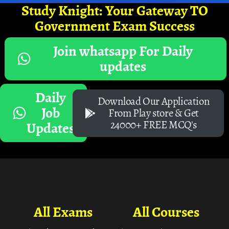
Study Knight: Your Gateway TO
Government Exam Success
Join whatsapp For Daily
updates
Daily
Download Our Application
Job
From Play store & Get
24000+ FREE MCQ's
Updates
All Exams
All Courses