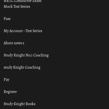
HRTC Conductor Exam
Mock Test Series
Pass
My Account – Test Series
About news s
Study Knight No.1 Coaching
study Knight Coaching
Pay
Register
Study Knight Books