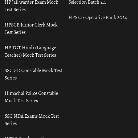
HP Jail warder Exam Mock
Selection Batch 2.1
Test Series
HPS Co-Operative Bank 2024
HPSCB Junior Clerk Mock
Test Series
HP TGT Hindi (Language
Teacher) Mock Test Series
SSC GD Constable Mock Test
Series
Himachal Police Constable
Mock Test Series
SSC NDA Exams Mock Test
Series