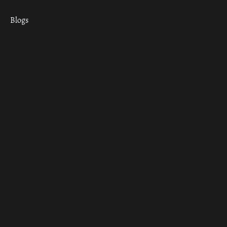
Blogs