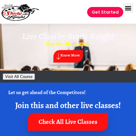
Get Started
Live Class by
Study Knight
Day 01 – Narration
Know More
Visit All Course
Let us get ahead of the Competitors!
Join this and other live classes!
Check All Live Classes