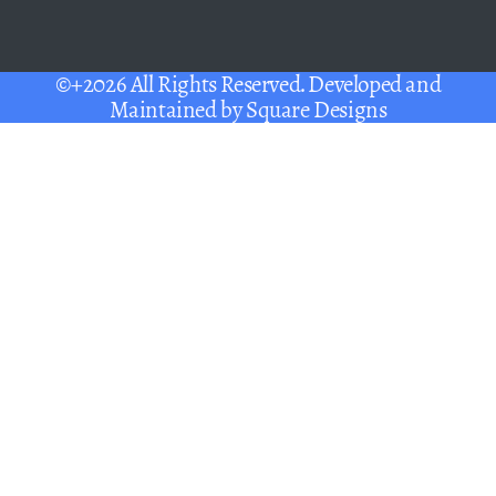
©+2026 All Rights Reserved. Developed and
Maintained by
Square Designs