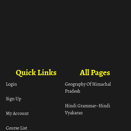
Quick Links
All Pages
Login
Geography Of Himachal
Pradesh
Sign Up
Hindi Grammar– Hindi
Vyakaran
My Account
Course List